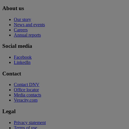
About us
Our story
News and events
Careers
Annual reports
Social media
Facebook
LinkedIn
Contact
Contact DNV
Office locator
Media contacts
Veracity.com
Legal
Privacy statement
Terms of use