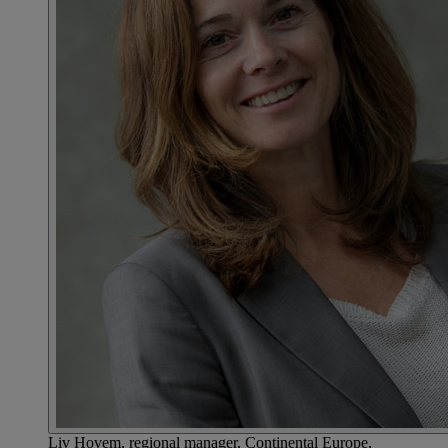
Liv Hovem, regional manager, Continental Europe,