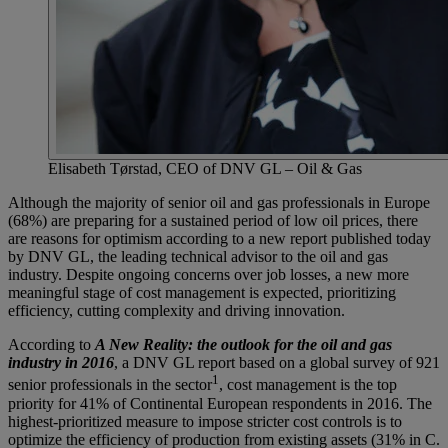
Elisabeth Tørstad, CEO of DNV GL – Oil & Gas
Although the majority of senior oil and gas professionals in Europe
(68%) are preparing for a sustained period of low oil prices, there
are reasons for optimism according to a new report published today
by DNV GL, the leading technical advisor to the oil and gas
industry. Despite ongoing concerns over job losses, a new more
meaningful stage of cost management is expected, prioritizing
efficiency, cutting complexity and driving innovation.
According to
A New Reality: the outlook for the oil and gas
industry in 2016
, a DNV GL report based on a global survey of 921
1
senior professionals in the sector
, cost management is the top
priority for 41% of Continental European respondents in 2016. The
highest-prioritized measure to impose stricter cost controls is to
optimize the efficiency of production from existing assets (31% in C.