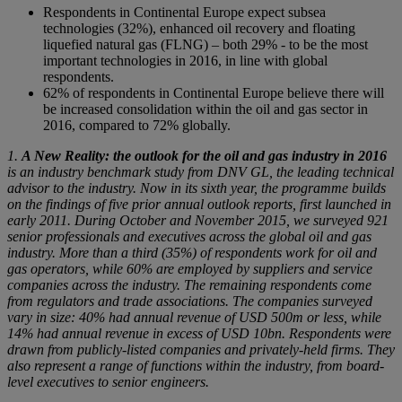
Respondents in Continental Europe expect subsea
technologies (32%), enhanced oil recovery and floating
liquefied natural gas (FLNG) – both 29% - to be the most
important technologies in 2016, in line with global
respondents.
62% of respondents in Continental Europe believe there will
be increased consolidation within the oil and gas sector in
2016, compared to 72% globally.
1.
A New Reality: the outlook for the oil and gas industry in 2016
is an industry benchmark study from DNV GL, the leading technical
advisor to the industry. Now in its sixth year, the programme builds
on the findings of five prior annual outlook reports, first launched in
early 2011. During October and November 2015, we surveyed 921
senior professionals and executives across the global oil and gas
industry. More than a third (35%) of respondents work for oil and
gas operators, while 60% are employed by suppliers and service
companies across the industry. The remaining respondents come
from regulators and trade associations. The companies surveyed
vary in size: 40% had annual revenue of USD 500m or less, while
14% had annual revenue in excess
of USD 10bn. Respondents were
drawn from publicly-listed companies and privately-held firms. They
also represent a range of functions within the industry, from board-
level executives to senior engineers.