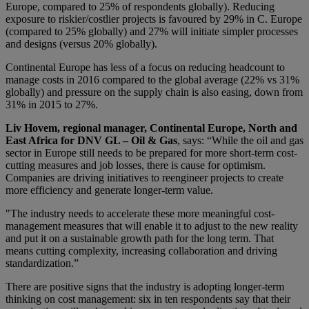
Europe, compared to 25% of respondents globally). Reducing
exposure to riskier/costlier projects is favoured by 29% in C. Europe
(compared to 25% globally) and 27% will initiate simpler processes
and designs (versus 20% globally).
Continental Europe has less of a focus on reducing headcount to
manage costs in 2016 compared to the global average (22% vs 31%
globally) and pressure on the supply chain is also easing, down from
31% in 2015 to 27%.
Liv Hovem, regional manager, Continental Europe, North and
East Africa for DNV GL – Oil & Gas
, says: “While the oil and gas
sector in Europe still needs to be prepared for more short-term cost-
cutting measures and job losses, there is cause for optimism.
Companies are driving initiatives to reengineer projects to create
more efficiency and generate longer-term value.
"The industry needs to accelerate these more meaningful cost-
management measures that will enable it to adjust to the new reality
and put it on a sustainable growth path for the long term. That
means cutting complexity, increasing collaboration and driving
standardization.”
There are positive signs that the industry is adopting longer-term
thinking on cost management: six in ten respondents say that their