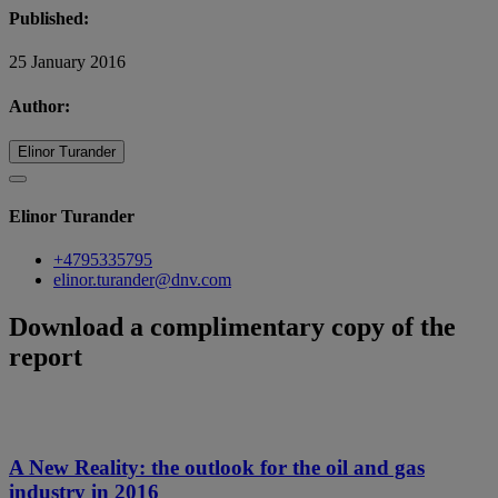
Published:
25 January 2016
Author:
Elinor Turander
Elinor Turander
+4795335795
elinor.turander@dnv.com
Download a complimentary copy of the
report
A New Reality: the outlook for the oil and gas
industry in 2016