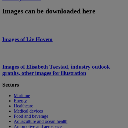
Images can be downloaded here
Images of Liv Hovem
Images of Elisabeth Tørstad, industry outlook
graphs, other images for illustration
Sectors
Maritime
Energy
Healthcare
Medical devices
Food and beverage
Aquaculture and ocean health
Automotive and aerospace