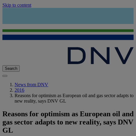
Skip to content
Search
News from DNV
2016
Reasons for optimism as European oil and gas sector adapts to
new reality, says DNV GL
Reasons for optimism as European oil and
gas sector adapts to new reality, says DNV
GL