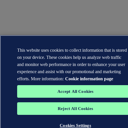
This website uses cookies to collect information that is stored
on your device. These cookies help us analyze web traffic
and monitor web performance in order to enhance your user
experience and assist with our promotional and marketing
efforts. More information:
Cookie information page
Accept All Cookies
Reject All Cookies
Cookies Settings