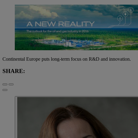
Continental Europe puts long-term focus on R&D and innovation.
SHARE: