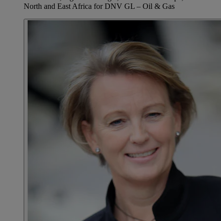
North and East Africa for DNV GL – Oil & Gas