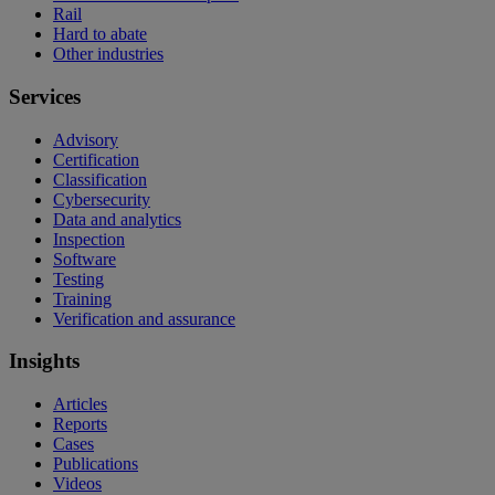
Rail
Hard to abate
Other industries
Services
Advisory
Certification
Classification
Cybersecurity
Data and analytics
Inspection
Software
Testing
Training
Verification and assurance
Insights
Articles
Reports
Cases
Publications
Videos