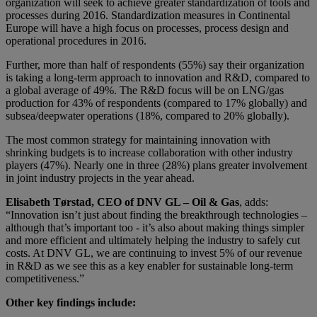
organization will seek to achieve greater standardization of tools and
processes during 2016. Standardization measures in Continental
Europe will have a high focus on processes, process design and
operational procedures in 2016.
Further, more than half of respondents (55%) say their organization
is taking a long-term approach to innovation and R&D, compared to
a global average of 49%. The R&D focus will be on LNG/gas
production for 43% of respondents (compared to 17% globally) and
subsea/deepwater operations (18%, compared to 20% globally).
The most common strategy for maintaining innovation with
shrinking budgets is to increase collaboration with other industry
players (47%). Nearly one in three (28%) plans greater involvement
in joint industry projects in the year ahead.
Elisabeth Tørstad, CEO of DNV GL – Oil & Gas
, adds:
“Innovation isn’t just about finding the breakthrough technologies –
although that’s important too - it’s also about making things simpler
and more efficient and ultimately helping the industry to safely cut
costs. At DNV GL, we are continuing to invest 5% of our revenue
in R&D as we see this as a key enabler for sustainable long-term
competitiveness.”
Other key findings include: