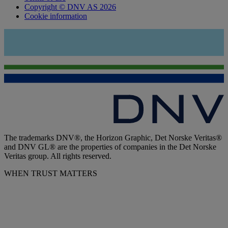
Copyright © DNV AS 2026
Cookie information
The trademarks DNV®, the Horizon Graphic, Det Norske Veritas®
and DNV GL® are the properties of companies in the Det Norske
Veritas group. All rights reserved.
WHEN TRUST MATTERS