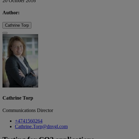
20 October 2016
Author:
Cathrine Torp
Cathrine Torp
Communications Director
+4741560264
Cathrine.Torp@dnvgl.com