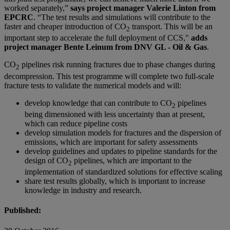
worked separately,”
says project manager Valerie Linton from
EPCRC
. “The test results and simulations will contribute to the
faster and cheaper introduction of CO
transport. This will be an
2
important step to accelerate the full deployment of CCS,"
adds
project manager Bente Leinum from DNV GL - Oil & Gas
.
CO
pipelines risk running fractures due to phase changes during
2
decompression. This test programme will complete two full-scale
fracture tests to validate the numerical models and will:
develop knowledge that can contribute to CO
pipelines
2
being dimensioned with less uncertainty than at present,
which can reduce pipeline costs
develop simulation models for fractures and the dispersion of
emissions, which are important for safety assessments
develop guidelines and updates to pipeline standards for the
design of CO
pipelines, which are important to the
2
implementation of standardized solutions for effective scaling
share test results globally, which is important to increase
knowledge in industry and research.
Published: