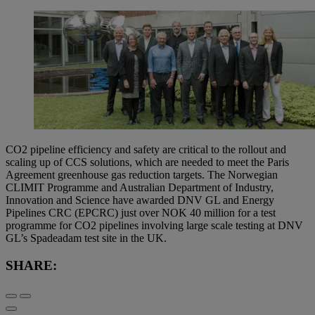
CO2 pipeline efficiency and safety are critical to the rollout and
scaling up of CCS solutions, which are needed to meet the Paris
Agreement greenhouse gas reduction targets. The Norwegian
CLIMIT Programme and Australian Department of Industry,
Innovation and Science have awarded DNV GL and Energy
Pipelines CRC (EPCRC) just over NOK 40 million for a test
programme for CO2 pipelines involving large scale testing at DNV
GL’s Spadeadam test site in the UK.
SHARE: