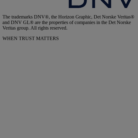
The trademarks DNV®, the Horizon Graphic, Det Norske Veritas®
and DNV GL® are the properties of companies in the Det Norske
Veritas group. All rights reserved.
WHEN TRUST MATTERS