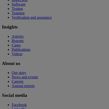
Software
Testing
Training
Verification and assurance
Insights
Articles
Reports
Cases
Publications
Videos
About us
Our story
News and events
Careers
Annual reports
Social media
Facebook