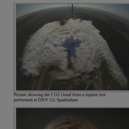
Picture showing the CO2 cloud from a rupture test
performed at DNV GL Spadeadam