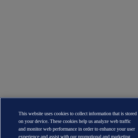
This website uses cookies to collect information that is stored
on your device. These cookies help us analyze web traffic
and monitor web performance in order to enhance your user
experience and assist with our promotional and marketing