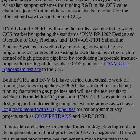
Australian support schemes for funding R&D in the CCS value
chain in a joint effort to address an issue that is important for the
efficient and safe transportation of CO
.
2
DNV GL and EPCRC will make the results available to the wider
CCS market by updating the standards ‘DNV-RP-J202 Design and
Operation of CO
Pipelines’ and ‘DNV-OS-F101 Submarine
2
Pipeline Systems’ as well as by improving software. The test
programme will address the existing knowledge gaps in the fracture
control of high pressure pipelines by conducting large-scale fracture-
propagation testing of dense-phase CO2 pipelines at
DNV GL's
Spadeadam test site
in the UK.
Both EPCRC and DNV GL have carried out extensive work on
running fractures in pipelines. EPCRC has a model for predicting
running fractures in gas pipelines and will use the test results to
validate this model for CO
transport. DNV GL has experience of
2
designing and implementing complex test programmes as well as a
long track record with CO
pipelines
for major joint industry
2
projects such as
CO2PIPETRANS
and SARCO2B.
“Innovation and science are crucial for technology development and
the implementation of best practices for CO
management. Through
2
this joint test programme, we can achieve much more than if we