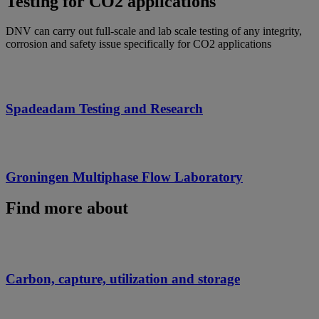
Testing for CO2 applications
DNV can carry out full-scale and lab scale testing of any integrity,
corrosion and safety issue specifically for CO2 applications
Spadeadam Testing and Research
Groningen Multiphase Flow Laboratory
Find more about
Carbon, capture, utilization and storage