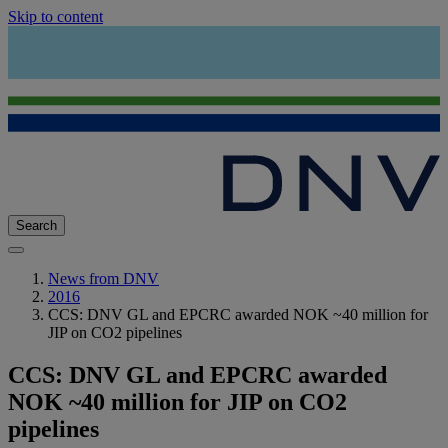
Skip to content
Search
News from DNV
2016
CCS: DNV GL and EPCRC awarded NOK ~40 million for
JIP on CO2 pipelines
CCS: DNV GL and EPCRC awarded
NOK ~40 million for JIP on CO2
pipelines