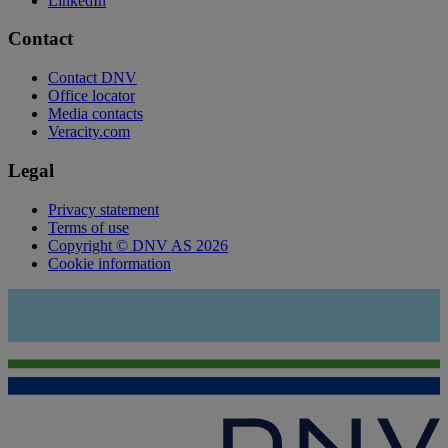
LinkedIn
Contact
Contact DNV
Office locator
Media contacts
Veracity.com
Legal
Privacy statement
Terms of use
Copyright © DNV AS 2026
Cookie information