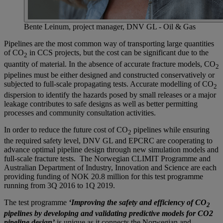
Bente Leinum, project manager, DNV GL - Oil & Gas
Pipelines are the most common way of transporting large quantities
of CO
in CCS projects, but the cost can be significant due to the
2
quantity of material. In the absence of accurate fracture models, CO
2
pipelines must be either designed and constructed conservatively or
subjected to full-scale propagating tests. Accurate modelling of CO
2
dispersion to identify the hazards posed by small releases or a major
leakage contributes to safe designs as well as better permitting
processes and community consultation activities.
In order to reduce the future cost of CO
pipelines while ensuring
2
the required safety level, DNV GL and EPCRC are cooperating to
advance optimal pipeline design through new simulation models and
full-scale fracture tests. The Norwegian CLIMIT Programme and
Australian Department of Industry, Innovation and Science are each
providing funding of NOK 20.8 million for this test programme
running from 3Q 2016 to 1Q 2019.
The test programme
‘Improving the safety and efficiency of CO
2
pipelines by developing and validating predictive models for CO2
pipeline design’
is unique as it connects the Norwegian and