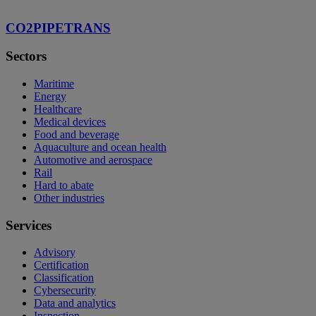
CO2PIPETRANS
Sectors
Maritime
Energy
Healthcare
Medical devices
Food and beverage
Aquaculture and ocean health
Automotive and aerospace
Rail
Hard to abate
Other industries
Services
Advisory
Certification
Classification
Cybersecurity
Data and analytics
Inspection