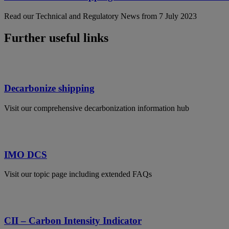
Read our Technical and Regulatory News from 7 July 2023
Further useful links
Decarbonize shipping
Visit our comprehensive decarbonization information hub
IMO DCS
Visit our topic page including extended FAQs
CII – Carbon Intensity Indicator