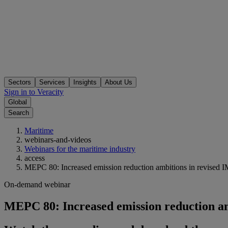
Sectors
Services
Insights
About Us
Sign in to Veracity
Global
Search
Maritime
webinars-and-videos
Webinars for the maritime industry
access
MEPC 80: Increased emission reduction ambitions in revised
On-demand webinar
MEPC 80: Increased emission reduction a