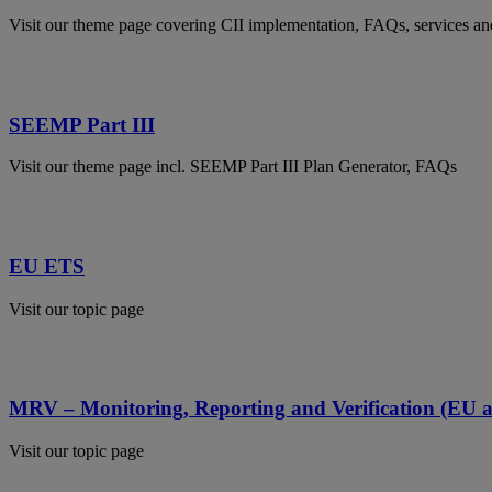
Visit our theme page covering CII implementation, FAQs, services a
SEEMP Part III
Visit our theme page incl. SEEMP Part III Plan Generator, FAQs
EU ETS
Visit our topic page
MRV – Monitoring, Reporting and Verification (EU
Visit our topic page