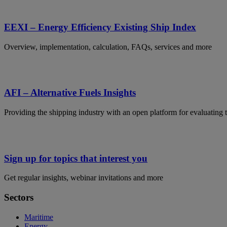
EEXI – Energy Efficiency Existing Ship Index
Overview, implementation, calculation, FAQs, services and more
AFI – Alternative Fuels Insights
Providing the shipping industry with an open platform for evaluating t
Sign up for topics that interest you
Get regular insights, webinar invitations and more
Sectors
Maritime
Energy