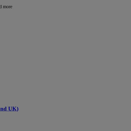
nd more
 and UK)