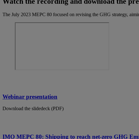
Watch the recording and download the pre
The July 2023 MEPC 80 focused on revising the GHG strategy, aimin
Webinar presentation
Download the slidedeck (PDF)
IMO MEPC 80: Shipping to reach net-zero GHG Emi