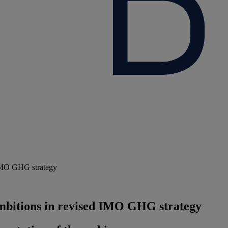
 IMO GHG strategy
mbitions in revised IMO GHG strategy