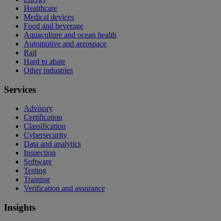
Healthcare
Medical devices
Food and beverage
Aquaculture and ocean health
Automotive and aerospace
Rail
Hard to abate
Other industries
Services
Advisory
Certification
Classification
Cybersecurity
Data and analytics
Inspection
Software
Testing
Training
Verification and assurance
Insights