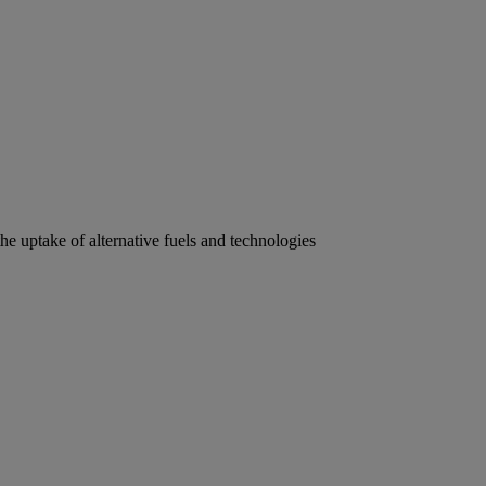
he uptake of alternative fuels and technologies