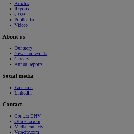
Articles
Reports
Cases
Publications
Videos
About us
Our story
News and events
Careers
Annual reports
Social media
Facebook
LinkedIn
Contact
Contact DNV
Office locator
Media contacts
Veracity.com