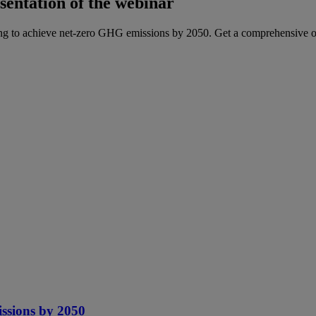
sentation of the webinar
g to achieve net-zero GHG emissions by 2050. Get a comprehensive ov
ssions by 2050