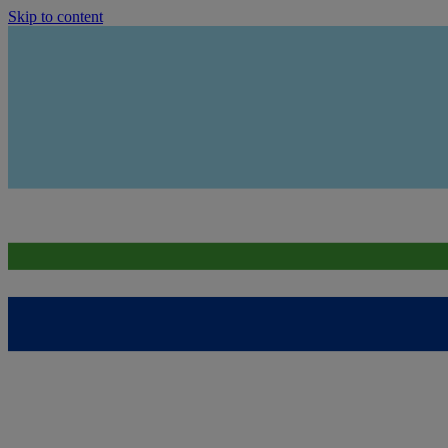
Skip to content