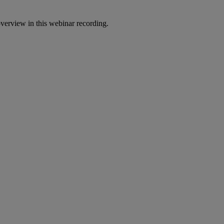
erview in this webinar recording.