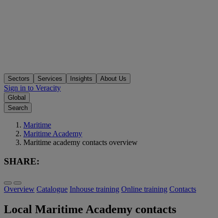
Sectors
Services
Insights
About Us
Sign in to Veracity
Global
Search
Maritime
Maritime Academy
Maritime academy contacts overview
SHARE:
Overview
Catalogue
Inhouse training
Online training
Contacts
Local Maritime Academy contacts