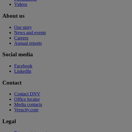
Videos
About us
Our story
News and events
Careers
Annual reports
Social media
Facebook
LinkedIn
Contact
Contact DNV
Office locator
Media contacts
Veracity.com
Legal