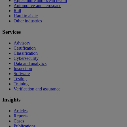
Aquaculture and ocean health
Automotive and aerospace
Rail
Hard to abate
Other industries
Services
Advisory
Certification
Classification
Cybersecurity
Data and analytics
Inspection
Software
Testing
Training
Verification and assurance
Insights
Articles
Reports
Cases
Publications