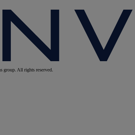
group. All rights reserved.