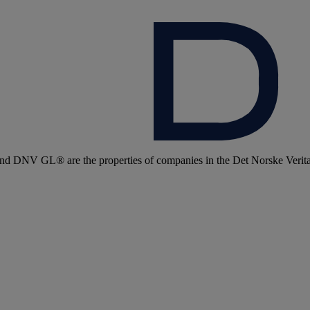
 DNV GL® are the properties of companies in the Det Norske Veritas 