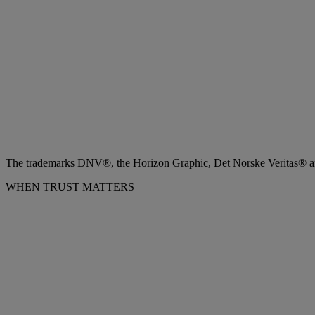
The trademarks DNV®, the Horizon Graphic, Det Norske Veritas® and
WHEN TRUST MATTERS