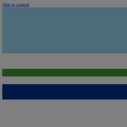
Skip to content