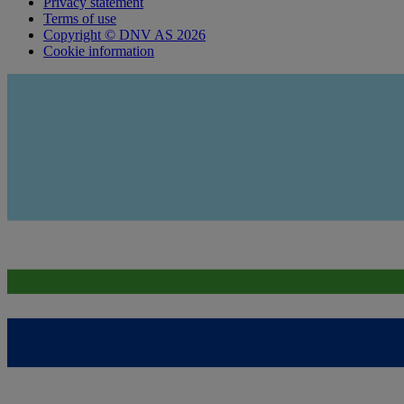
Privacy statement
Terms of use
Copyright © DNV AS 2026
Cookie information