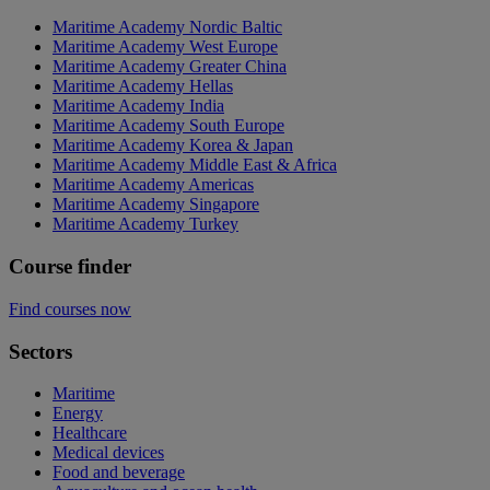
Maritime Academy Nordic Baltic
Maritime Academy West Europe
Maritime Academy Greater China
Maritime Academy Hellas
Maritime Academy India
Maritime Academy South Europe
Maritime Academy Korea & Japan
Maritime Academy Middle East & Africa
Maritime Academy Americas
Maritime Academy Singapore
Maritime Academy Turkey
Course finder
Find courses now
Sectors
Maritime
Energy
Healthcare
Medical devices
Food and beverage