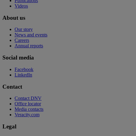
Publications
Videos
About us
Our story
News and events
Careers
Annual reports
Social media
Facebook
LinkedIn
Contact
Contact DNV
Office locator
Media contacts
Veracity.com
Legal