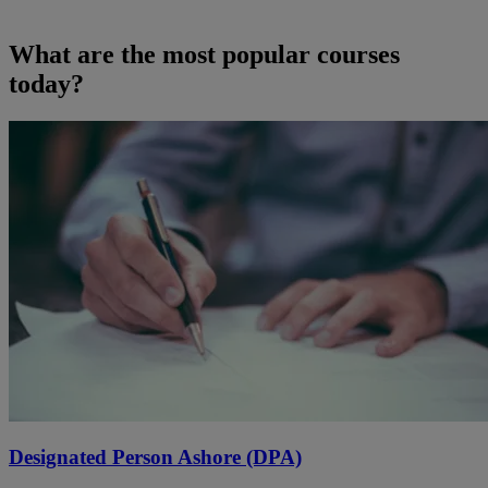
What are the most popular courses
today?
Designated Person Ashore (DPA)