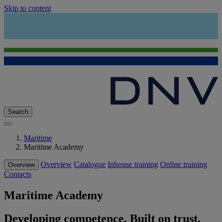
Skip to content
Search
Maritime
Maritime Academy
Overview
Catalogue
Inhouse training
Online training
Overview
Contacts
Maritime Academy
Developing competence. Built on trust.