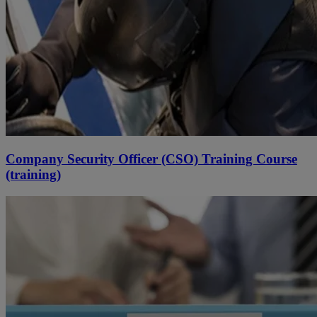
Company Security Officer (CSO) Training Course
(training)