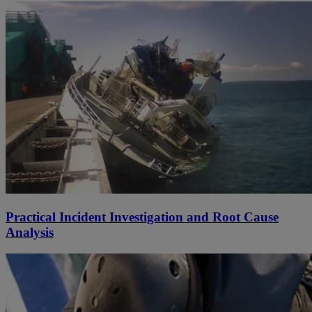
Practical Incident Investigation and Root Cause
Analysis