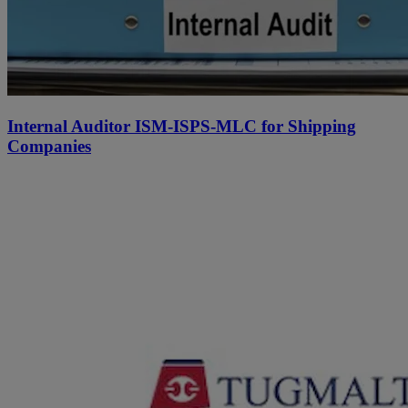
Internal Auditor ISM-ISPS-MLC for Shipping
Companies