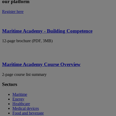
our platform
Register here
Maritime Academy - Building Competence
12-page brochure (PDF, 3MB)
Maritime Academy Course Overview
2-page course list summary
Sectors
Maritime
Energy
Healthcare
Medical devices
Food and beverage