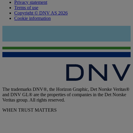
Privacy statement
Terms of use
Copyright © DNV AS 2026
Cookie information
The trademarks DNV®, the Horizon Graphic, Det Norske Veritas®
and DNV GL® are the properties of companies in the Det Norske
Veritas group. All rights reserved.
WHEN TRUST MATTERS