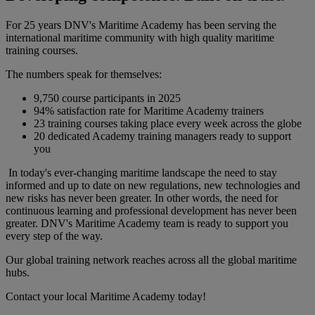
For 25 years DNV's Maritime Academy has been serving the
international maritime community with high quality maritime
training courses.
The numbers speak for themselves:
9,750 course participants in 2025
94% satisfaction rate for Maritime Academy trainers
23 training courses taking place every week across the globe
20 dedicated Academy training managers ready to support
you
In today's ever-changing maritime landscape the need to stay
informed and up to date on new regulations, new technologies and
new risks has never been greater. In other words, the need for
continuous learning and professional development has never been
greater. DNV's Maritime Academy team is ready to support you
every step of the way.
Our global training network reaches across all the global maritime
hubs.
Contact your local Maritime Academy today!