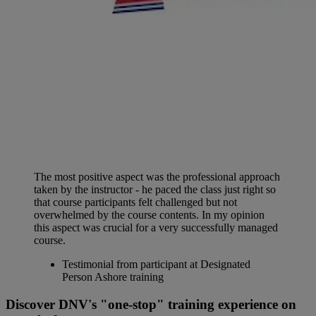
The most positive aspect was the professional approach
taken by the instructor - he paced the class just right so
that course participants felt challenged but not
overwhelmed by the course contents. In my opinion
this aspect was crucial for a very successfully managed
course.
Testimonial from participant at Designated
Person Ashore training
Discover DNV's "one-stop" training experience on