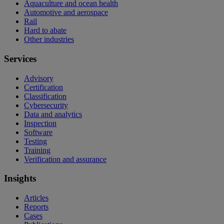
Aquaculture and ocean health
Automotive and aerospace
Rail
Hard to abate
Other industries
Services
Advisory
Certification
Classification
Cybersecurity
Data and analytics
Inspection
Software
Testing
Training
Verification and assurance
Insights
Articles
Reports
Cases