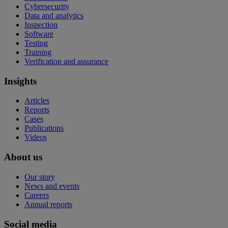
Cybersecurity
Data and analytics
Inspection
Software
Testing
Training
Verification and assurance
Insights
Articles
Reports
Cases
Publications
Videos
About us
Our story
News and events
Careers
Annual reports
Social media