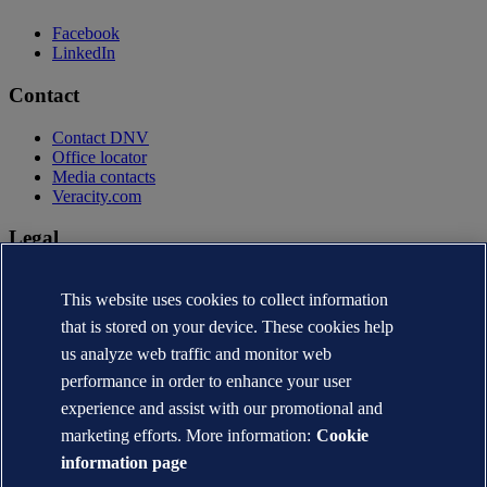
Facebook
LinkedIn
Contact
Contact DNV
Office locator
Media contacts
Veracity.com
Legal
Privacy statement
This website uses cookies to collect information
Terms of use
Copyright © DNV AS 2026
that is stored on your device. These cookies help
Cookie information
us analyze web traffic and monitor web
performance in order to enhance your user
experience and assist with our promotional and
marketing efforts. More information:
Cookie
information page