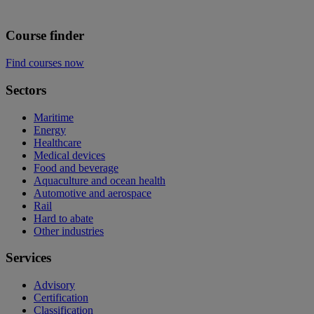
Course finder
Find courses now
Sectors
Maritime
Energy
Healthcare
Medical devices
Food and beverage
Aquaculture and ocean health
Automotive and aerospace
Rail
Hard to abate
Other industries
Services
Advisory
Certification
Classification