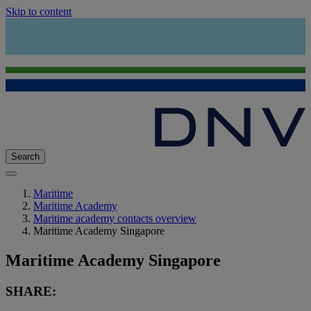
Skip to content
Search
Maritime
Maritime Academy
Maritime academy contacts overview
Maritime Academy Singapore
Maritime Academy Singapore
SHARE: