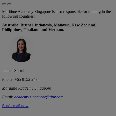
Maritime Academy Singapore is also responsible for training in the
following countries:
Australia, Brunei, Indonesia, Malaysia, New Zealand,
Philippines, Thailand and Vietnam.
Janette Seetoh
Phone: +65 9152 2474
Maritime Academy Singapore
Email:
academy.singapore@dnv.com
Send email now