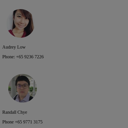
Audrey Low
Phone: +65 9236 7226
Randall Chye
Phone +65 9771 3175