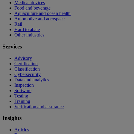
Medical devices
Food and beverage
Aquaculture and ocean health
Automotive and aerospace
Rail
Hard to abate
Other industries
Services
Advisory
Certification
Classification
Cybersecurity
Data and analytics
Inspection
Software
Testing
Training
Verification and assurance
Insights
Articles