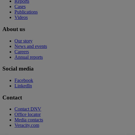
Reports
Cases
Publications
Videos
About us
Our story
News and events
Careers
Annual reports
Social media
Facebook
LinkedIn
Contact
Contact DNV
Office locator
Media contacts
Veracity.com