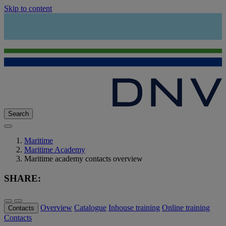
Skip to content
Search
Maritime
Maritime Academy
Maritime academy contacts overview
SHARE:
Overview
Catalogue
Inhouse training
Online training
Contacts
Contacts