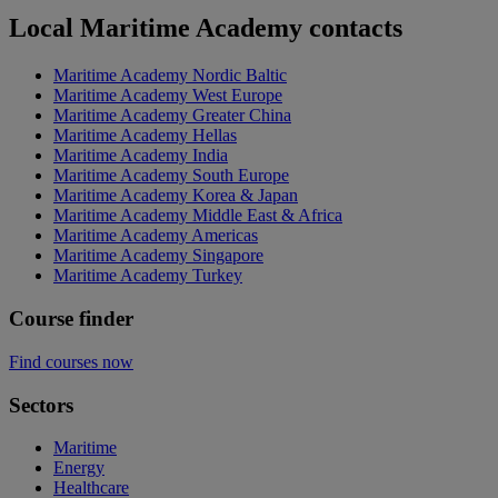
Local Maritime Academy contacts
Maritime Academy Nordic Baltic
Maritime Academy West Europe
Maritime Academy Greater China
Maritime Academy Hellas
Maritime Academy India
Maritime Academy South Europe
Maritime Academy Korea & Japan
Maritime Academy Middle East & Africa
Maritime Academy Americas
Maritime Academy Singapore
Maritime Academy Turkey
Course finder
Find courses now
Sectors
Maritime
Energy
Healthcare