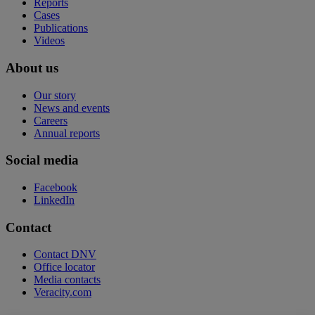
Reports
Cases
Publications
Videos
About us
Our story
News and events
Careers
Annual reports
Social media
Facebook
LinkedIn
Contact
Contact DNV
Office locator
Media contacts
Veracity.com