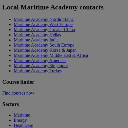
Local Maritime Academy contacts
Maritime Academy Nordic Baltic
Maritime Academy West Europe
Maritime Academy Greater China
Maritime Academy Hellas
Maritime Academy India
Maritime Academy South Europe
Maritime Academy Korea & Japan
Maritime Academy Middle East & Africa
Maritime Academy Americas
Maritime Academy Singapore
Maritime Academy Turkey
Course finder
Find courses now
Sectors
Maritime
Energy
Healthcare