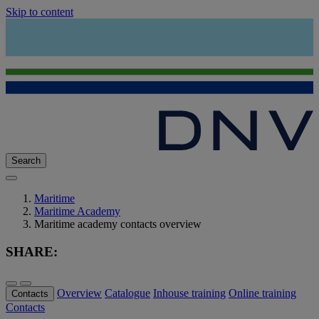
Skip to content
Search
Maritime
Maritime Academy
Maritime academy contacts overview
SHARE:
Overview
Catalogue
Inhouse training
Online training
Contacts
Contacts