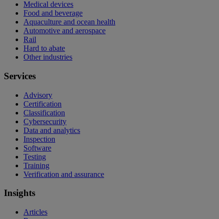
Medical devices
Food and beverage
Aquaculture and ocean health
Automotive and aerospace
Rail
Hard to abate
Other industries
Services
Advisory
Certification
Classification
Cybersecurity
Data and analytics
Inspection
Software
Testing
Training
Verification and assurance
Insights
Articles