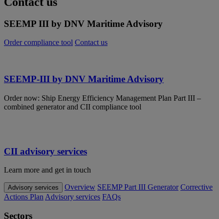
Contact us
SEEMP III by DNV Maritime Advisory
Order compliance tool
Contact us
SEEMP-III by DNV Maritime Advisory
Order now: Ship Energy Efficiency Management Plan Part III –
combined generator and CII compliance tool
CII advisory services
Learn more and get in touch
Overview
SEEMP Part III Generator
Corrective
Advisory services
Actions Plan
Advisory services
FAQs
Sectors