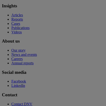
Insights
Articles
Reports
Cases
Publications
Videos
About us
Our story
News and events
Careers
Annual reports
Social media
Facebook
LinkedIn
Contact
Contact DNV