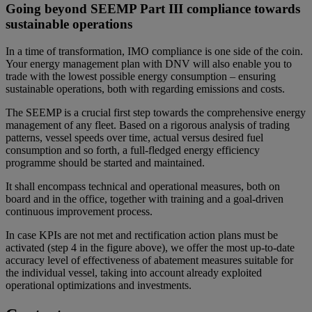
Going beyond SEEMP Part III compliance towards
sustainable operations
In a time of transformation, IMO compliance is one side of the coin.
Your energy management plan with DNV will also enable you to
trade with the lowest possible energy consumption – ensuring
sustainable operations, both with regarding emissions and costs.
The SEEMP is a crucial first step towards the comprehensive energy
management of any fleet. Based on a rigorous analysis of trading
patterns, vessel speeds over time, actual versus desired fuel
consumption and so forth, a full-fledged energy efficiency
programme should be started and maintained.
It shall encompass technical and operational measures, both on
board and in the office, together with training and a goal-driven
continuous improvement process.
In case KPIs are not met and rectification action plans must be
activated (step 4 in the figure above), we offer the most up-to-date
accuracy level of effectiveness of abatement measures suitable for
the individual vessel, taking into account already exploited
operational optimizations and investments.