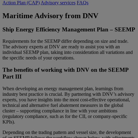
Action Plan (CAP)
Advisory services
FAQs
Maritime Advisory from DNV
Ship Energy Efficiency Management Plan – SEEMP
Requirements for the SEEMP differ depending on size and trade.
The advisory experts at DNV are ready to assist you with an
individual SEEMP plan, taking into consideration all variations and
the specific needs of your operations.
The benefits of working with DNV on the SEEMP
Part III
When developing an energy management plan, learnings from
industry best practice is crucial. By partnering with DNV’s advisory
experts, you have insights into the most cost-effective operational,
technical and alternative fuel abatement measures in the global
cluster – supporting compliance in line with your ambitions
(regulatory compliance, such as for the CII, or company-specific
KPIs).
Depending on the trading pattern and vessel size, the development
of an SEEMP follows the workflow shown below, with adjustments