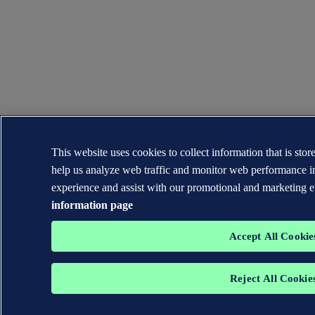
This website uses cookies to collect information that is sto
help us analyze web traffic and monitor web performance i
experience and assist with our promotional and marketing e
information page
Accept All Cookie
Reject All Cookie