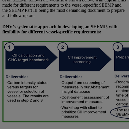
made for different requirements to the vessel-specific SEEMP and
the SEEMP Part III being the most demanding document to prepare
and follow up on.
DNV’s systematic approach to developing an SEEMP, with
flexibility for different vessel-specific requirements: