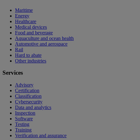
Maritime
Energy
Healthcare
Medical devices
Food and beverage
Aquaculture and ocean health
Automotive and aerospace
Rail
Hard to abate
Other industries
Services
Advisory
Certification
Classification
Cybersecurity
Data and analytics
Inspection
Software
Testing
Training
Verification and assurance