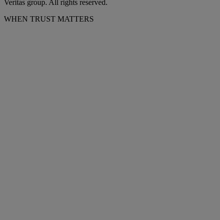
Veritas group. All rights reserved.
WHEN TRUST MATTERS