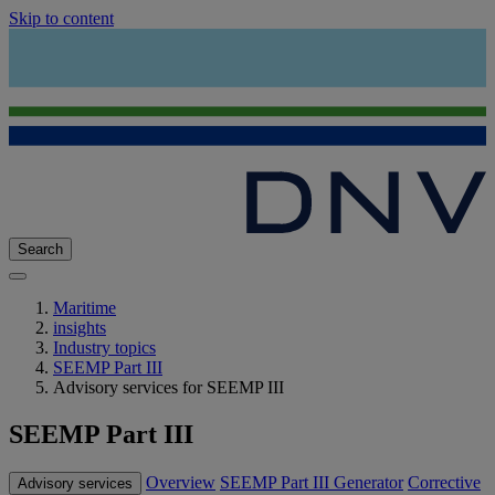
Skip to content
Search
Maritime
insights
Industry topics
SEEMP Part III
Advisory services for SEEMP III
SEEMP Part III
Overview
SEEMP Part III Generator
Corrective
Advisory services