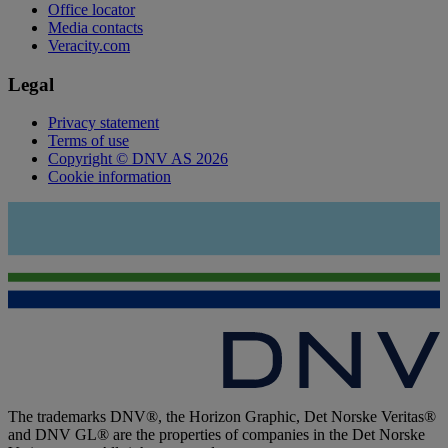
Office locator
Media contacts
Veracity.com
Legal
Privacy statement
Terms of use
Copyright © DNV AS 2026
Cookie information
The trademarks DNV®, the Horizon Graphic, Det Norske Veritas®
and DNV GL® are the properties of companies in the Det Norske