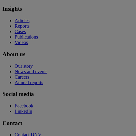
Insights
Articles
Reports
Cases
Publications
Videos
About us
Our story
News and events
Careers
Annual reports
Social media
Facebook
LinkedIn
Contact
Contact DNV