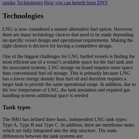
uptake
Technologies
How you can benefit from DNV
Technologies
LNG is now considered a mature alternative fuel option. However,
there are many technology choices that need to be made depending
on specific vessel design and operational requirements. Making the
right choices is decisive for having a competitive design.
One of the biggest challenges for LNG fuelled vessels is finding the
most efficient use of a vessel’s available space for the fuel tank and
the associated systems. LNG storage on board requires more space
than conventional fuel oil storage. This is primarily because LNG
has a lower energy density than fuel oil and therefore requires a
larger tank to provide the same operational range. In addition, due to
the low temperature of LNG, the tank insulation and required gas
handling systems additional space is needed
Tank types
The IMO has defined three basic, independent LNG tank types:
Type A, Type B and Type C. In addition, there are membrane tanks
which are fully integrated into the ship structure. The main
differences between the tank systems are: