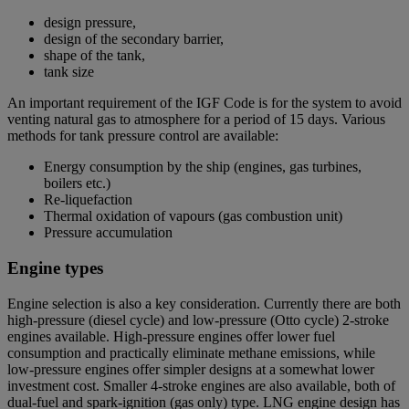
design pressure,
design of the secondary barrier,
shape of the tank,
tank size
An important requirement of the IGF Code is for the system to avoid
venting natural gas to atmosphere for a period of 15 days. Various
methods for tank pressure control are available:
Energy consumption by the ship (engines, gas turbines,
boilers etc.)
Re-liquefaction
Thermal oxidation of vapours (gas combustion unit)
Pressure accumulation
Engine types
Engine selection is also a key consideration. Currently there are both
high-pressure (diesel cycle) and low-pressure (Otto cycle) 2-stroke
engines available. High-pressure engines offer lower fuel
consumption and practically eliminate methane emissions, while
low-pressure engines offer simpler designs at a somewhat lower
investment cost. Smaller 4-stroke engines are also available, both of
dual-fuel and spark-ignition (gas only) type. LNG engine design has