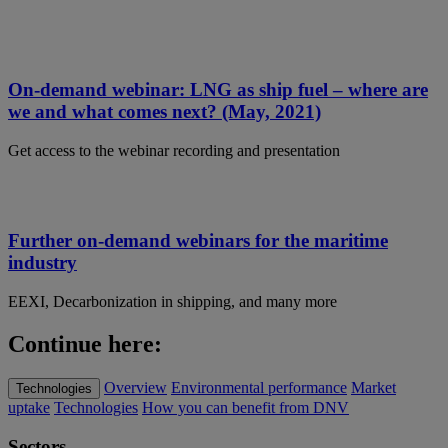
On-demand webinar: LNG as ship fuel – where are
we and what comes next? (May, 2021)
Get access to the webinar recording and presentation
Further on-demand webinars for the maritime
industry
EEXI, Decarbonization in shipping, and many more
Continue here:
Overview
Environmental performance
Market
Technologies
uptake
Technologies
How you can benefit from DNV
Sectors