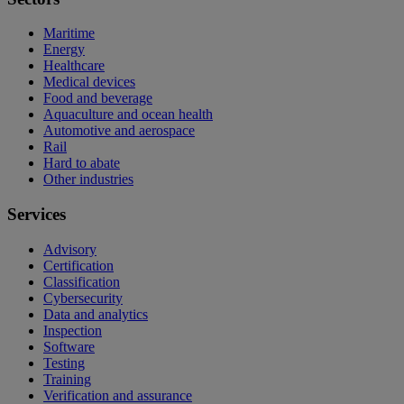
Maritime
Energy
Healthcare
Medical devices
Food and beverage
Aquaculture and ocean health
Automotive and aerospace
Rail
Hard to abate
Other industries
Services
Advisory
Certification
Classification
Cybersecurity
Data and analytics
Inspection
Software
Testing
Training
Verification and assurance