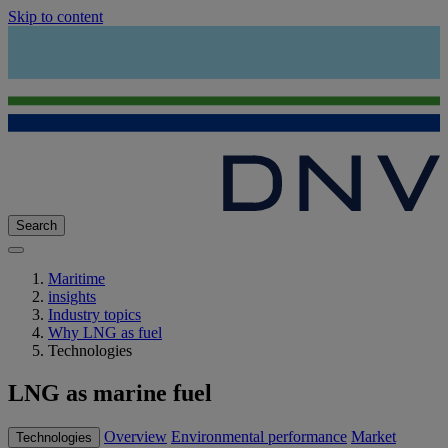
Skip to content
Search
Maritime
insights
Industry topics
Why LNG as fuel
Technologies
LNG as marine fuel
Overview
Environmental performance
Market
Technologies