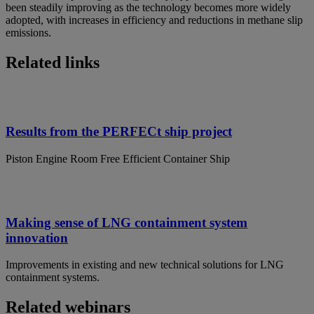
been steadily improving as the technology becomes more widely
adopted, with increases in efficiency and reductions in methane slip
emissions.
Related links
Results from the PERFECt ship project
Piston Engine Room Free Efficient Container Ship
Making sense of LNG containment system
innovation
Improvements in existing and new technical solutions for LNG
containment systems.
Related webinars