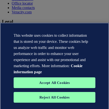
Office locator
Media contacts
Veracity.com
Legal
Privacy statement
Terms of use
This website uses cookies to collect information
Copyright © DNV AS 2026
that is stored on your device. These cookies help
Cookie information
us analyze web traffic and monitor web
performance in order to enhance your user
experience and assist with our promotional and
marketing efforts. More information:
Cookie
information page
Accept All Cookies
Reject All Cookies
The trademarks DNV®, the Horizon Graphic, Det Norske Veritas®
and DNV GL® are the properties of companies in the Det Norske