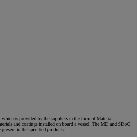
 which is provided by the suppliers in the form of Material
erials and coatings installed on board a vessel. The MD and SDoC
present in the specified products.