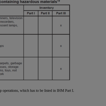
p operations, which has to be listed in IHM Part I.