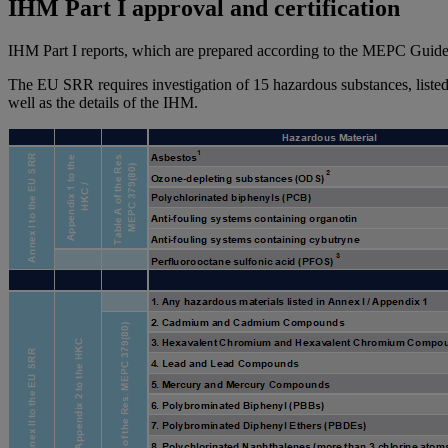
IHM Part I approval and certification
IHM Part I reports, which are prepared according to the MEPC Guidelin
The EU SRR requires investigation of 15 hazardous substances, listed 
well as the details of the IHM.