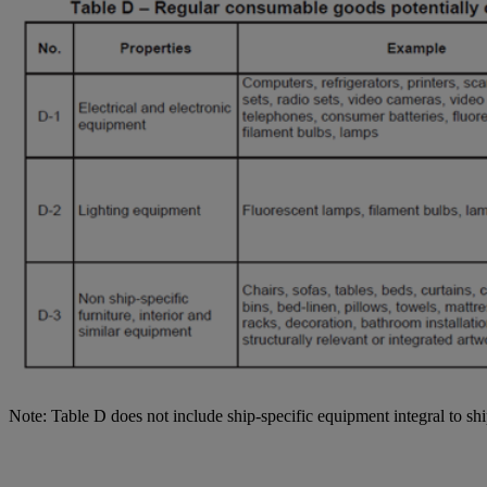
Note: Table D does not include ship-specific equipment integral to shi