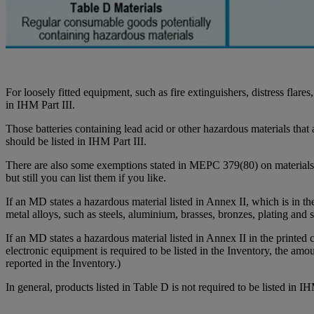
For loosely fitted equipment, such as fire extinguishers, distress flar
in IHM Part III.
Those batteries containing lead acid or other hazardous materials that a
should be listed in IHM Part III.
There are also some exemptions stated in MEPC 379(80) on materials no
but still you can list them if you like.
If an MD states a hazardous material listed in Annex II, which is in the 
metal alloys, such as steels, aluminium, brasses, bronzes, plating and
If an MD states a hazardous material listed in Annex II in the printed 
electronic equipment is required to be listed in the Inventory, the amo
reported in the Inventory.)
In general, products listed in Table D is not required to be listed in I