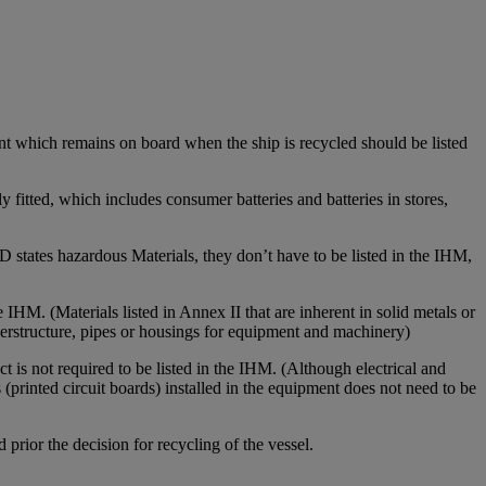
pment which remains on board when the ship is recycled should be listed
ly fitted, which includes consumer batteries and batteries in stores,
 states hazardous Materials, they don’t have to be listed in the IHM,
e IHM. (Materials listed in Annex II that are inherent in solid metals or
uperstructure, pipes or housings for equipment and machinery)
ct is not required to be listed in the IHM. (Although electrical and
 (printed circuit boards) installed in the equipment does not need to be
 prior the decision for recycling of the vessel.