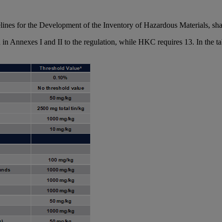
es for the Development of the Inventory of Hazardous Materials, shall 
in Annexes I and II to the regulation, while HKC requires 13. In the t