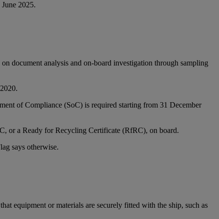
6 June 2025.
ed on document analysis and on-board investigation through sampling
 2020.
ement of Compliance (SoC) is required starting from 31 December
oC, or a Ready for Recycling Certificate (RfRC), on board.
lag says otherwise.
hat equipment or materials are securely fitted with the ship, such as