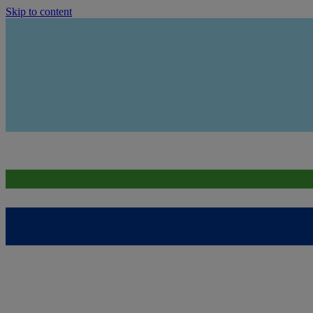
Skip to content