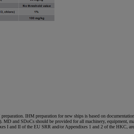
 I preparation. IHM preparation for new ships is based on documentation
. MD and SDoCs should be provided for all machinery, equipment, mat
exes I and II of the EU SRR and/or Appendixes 1 and 2 of the HKC, are 