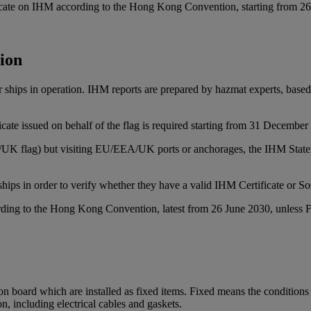
ificate on IHM according to the Hong Kong Convention, starting from 2
tion
for ships in operation. IHM reports are prepared by hazmat experts, bas
ate issued on behalf of the flag is required starting from 31 December
EA/UK flag) but visiting EU/EEA/UK ports or anchorages, the IHM Stat
ships in order to verify whether they have a valid IHM Certificate or S
ording to the Hong Kong Convention, latest from 26 June 2030, unless F
on board which are installed as fixed items. Fixed means the conditions t
n, including electrical cables and gaskets.