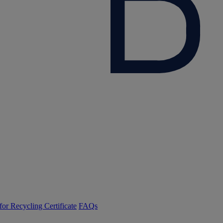
or Recycling Certificate
FAQs