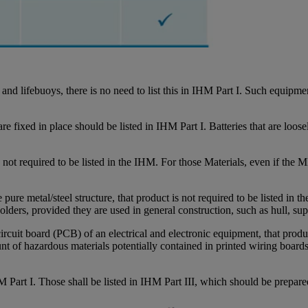
es, and lifebuoys, there is no need to list this in IHM Part I. Such equi
re fixed in place should be listed in IHM Part I. Batteries that are loose
t required to be listed in the IHM. For those Materials, even if the MD
pure metal/steel structure, that product is not required to be listed in th
 solders, provided they are used in general construction, such as hull, s
circuit board (PCB) of an electrical and electronic equipment, that produ
unt of hazardous materials potentially contained in printed wiring boards
HM Part I. Those shall be listed in IHM Part III, which should be prepared