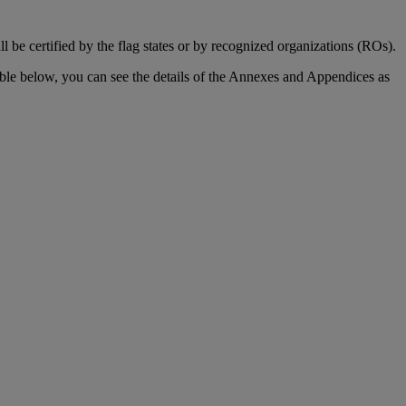
be certified by the flag states or by recognized organizations (ROs).
able below, you can see the details of the Annexes and Appendices as