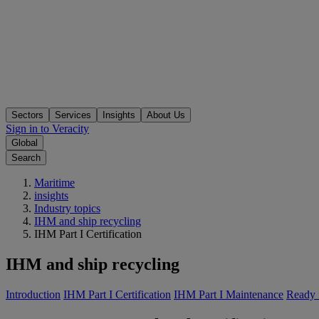
Sectors
Services
Insights
About Us
Sign in to Veracity
Global
Search
Maritime
insights
Industry topics
IHM and ship recycling
IHM Part I Certification
IHM and ship recycling
Introduction
IHM Part I Certification
IHM Part I Maintenance
Ready f