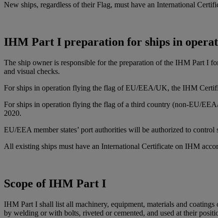
New ships, regardless of their Flag, must have an International Cert
IHM Part I preparation for ships in opera
The ship owner is responsible for the preparation of the IHM Part I 
and visual checks.
For ships in operation flying the flag of EU/EEA/UK, the IHM Certific
For ships in operation flying the flag of a third country (non-EU/E
2020.
EU/EEA member states’ port authorities will be authorized to control 
All existing ships must have an International Certificate on IHM acc
Scope of IHM Part I
IHM Part I shall list all machinery, equipment, materials and coatings 
by welding or with bolts, riveted or cemented, and used at their positio