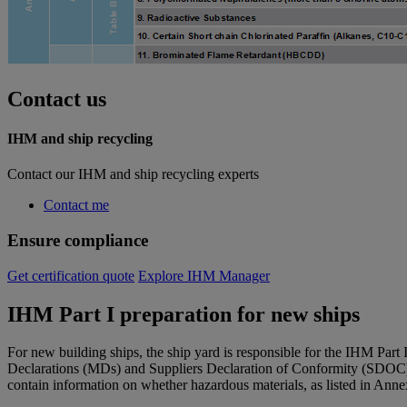
Contact us
IHM and ship recycling
Contact our IHM and ship recycling experts
Contact me
Ensure compliance
Get certification quote
Explore IHM Manager
IHM Part I preparation for new ships
For new building ships, the ship yard is responsible for the IHM Part
Declarations (MDs) and Suppliers Declaration of Conformity (SDOC)
contain information on whether hazardous materials, as listed in Ann