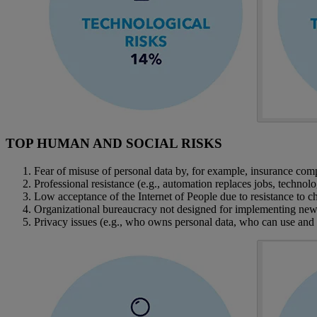
TOP HUMAN AND SOCIAL RISKS
Fear of misuse of personal data by, for example, insurance com
Professional resistance (e.g., automation replaces jobs, techno
Low acceptance of the Internet of People due to resistance to 
Organizational bureaucracy not designed for implementing new t
Privacy issues (e.g., who owns personal data, who can use and h