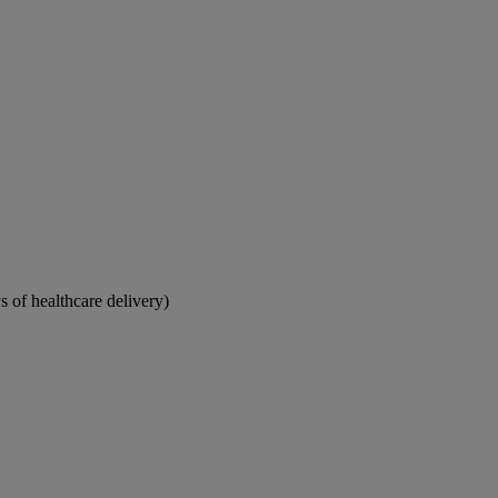
 of healthcare delivery)