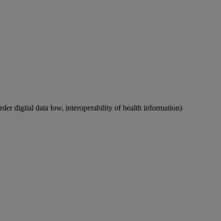
rder digital data low, interoperability of health information)