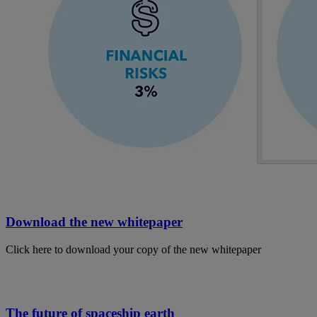
Download the new whitepaper
Click here to download your copy of the new whitepaper
The future of spaceship earth