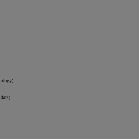
nology)
 data)