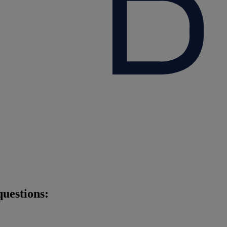
questions: