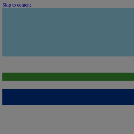
Skip to content