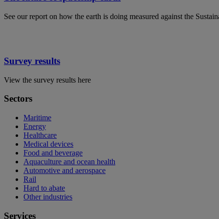
See our report on how the earth is doing measured against the Sustai
Survey results
View the survey results here
Sectors
Maritime
Energy
Healthcare
Medical devices
Food and beverage
Aquaculture and ocean health
Automotive and aerospace
Rail
Hard to abate
Other industries
Services