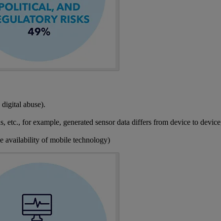
 digital abuse).
, etc., for example, generated sensor data differs from device to device,
se availability of mobile technology)