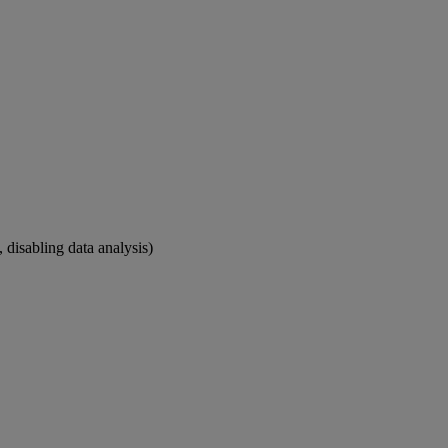
 disabling data analysis)