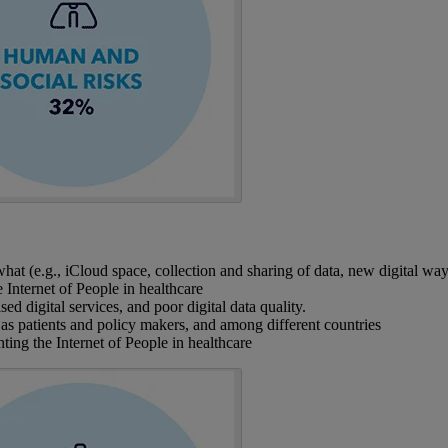
t (e.g., iCloud space, collection and sharing of data, new digital ways
Internet of People in healthcare
d digital services, and poor digital data quality.
as patients and policy makers, and among different countries
ing the Internet of People in healthcare