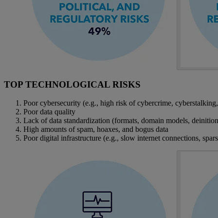
TOP TECHNOLOGICAL RISKS
Poor cybersecurity (e.g., high risk of cybercrime, cyberstalking,
Poor data quality
Lack of data standardization (formats, domain models, deinitions
High amounts of spam, hoaxes, and bogus data
Poor digital infrastructure (e.g., slow internet connections, spar