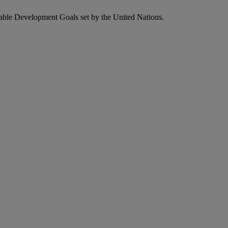
nable Development Goals set by the United Nations.