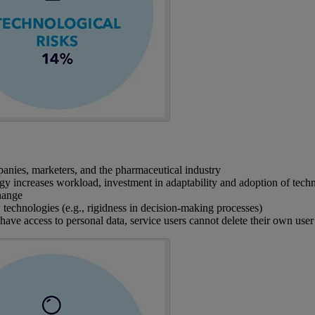
panies, marketers, and the pharmaceutical industry
logy increases workload, investment in adaptability and adoption of tech
change
echnologies (e.g., rigidness in decision-making processes)
ave access to personal data, service users cannot delete their own user