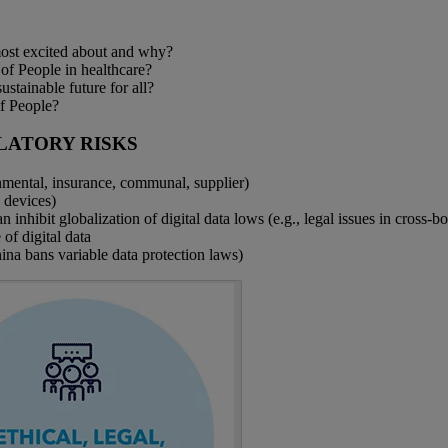
most excited about and why?
 of People in healthcare?
ustainable future for all?
of People?
LATORY RISKS
nmental, insurance, communal, supplier)
h devices)
 inhibit globalization of digital data lows (e.g., legal issues in cross-bo
 of digital data
hina bans variable data protection laws)