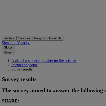
Sectors
Services
Insights
About Us
Sign in to Veracity
Global
Search
A global assurance provider for life sciences
Internet of people
Survey results
Survey results
The survey aimed to answer the following 
SHARE: