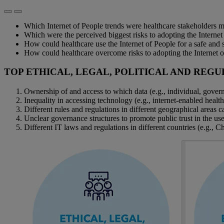
Which Internet of People trends were healthcare stakeholders 
Which were the perceived biggest risks to adopting the Internet
How could healthcare use the Internet of People for a safe and s
How could healthcare overcome risks to adopting the Internet 
TOP ETHICAL, LEGAL, POLITICAL AND REGU
Ownership of and access to which data (e.g., individual, gover
Inequality in accessing technology (e.g., internet-enabled healt
Different rules and regulations in different geographical areas can
Unclear governance structures to promote public trust in the use
Different IT laws and regulations in different countries (e.g., C