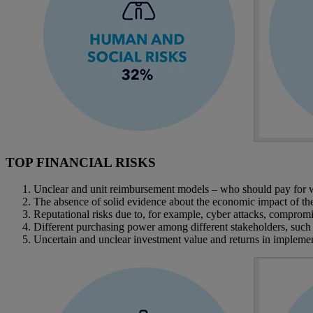
TOP FINANCIAL RISKS
Unclear and unit reimbursement models – who should pay for wha
The absence of solid evidence about the economic impact of the 
Reputational risks due to, for example, cyber attacks, compromise
Different purchasing power among different stakeholders, such 
Uncertain and unclear investment value and returns in implement