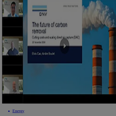
Energy