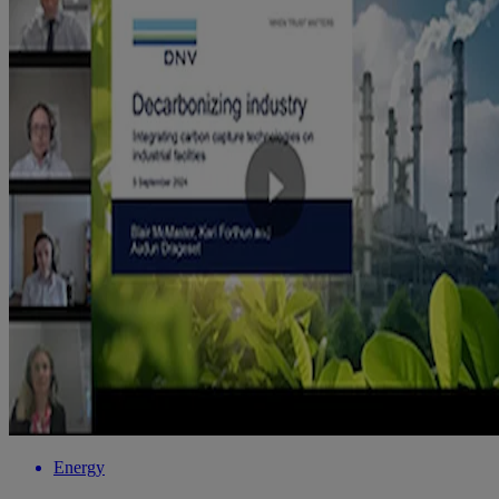
Energy