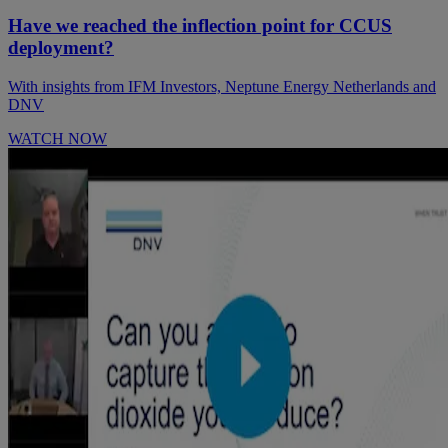
Have we reached the inflection point for CCUS
deployment?
With insights from IFM Investors, Neptune Energy Netherlands and
DNV
WATCH NOW