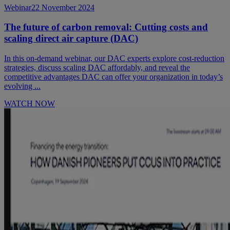
Webinar
22 November 2024
The future of carbon removal: Cutting costs and
scaling direct air capture (DAC)
In this on-demand webinar, our DAC experts explore cost-reduction
strategies, discuss scaling DAC affordably, and reveal the
competitive advantages DAC can offer your organization in today’s
evolving ...
WATCH NOW