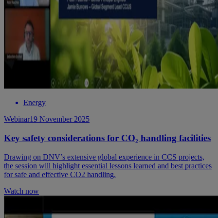
Energy
Webinar
19 November 2025
Key safety considerations for CO₂ handling facilities
Drawing on DNV’s extensive global experience in CCS projects,
the session will highlight essential lessons learned and best practices
for safe and effective CO2 handling.
Watch now