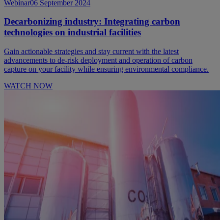
Webinar
06 September 2024
Decarbonizing industry: Integrating carbon
technologies on industrial facilities
Gain actionable strategies and stay current with the latest
advancements to de-risk deployment and operation of carbon
capture on your facility while ensuring environmental compliance.
WATCH NOW