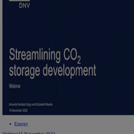
Energy
Webinar
15 November 2022