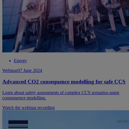
Energy
Webinar
07 June 2024
Advanced CO2 consequence modelling for safe CCS
Learn about safety assessments of complex CCS scenarios using
consequence modelling.
Watch the webinar recording