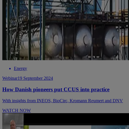
Energy
Webinar
19 September 2024
How Danish pioneers put CCUS into practice
With insights from INEOS, BioCirc, Kromann Reumert and DNV
WATCH NOW