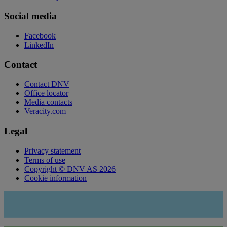
Social media
Facebook
LinkedIn
Contact
Contact DNV
Office locator
Media contacts
Veracity.com
Legal
Privacy statement
Terms of use
Copyright © DNV AS 2026
Cookie information