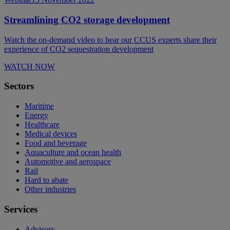
Streamlining CO2 storage development
Watch the on-demand video to hear our CCUS experts share their
experience of CO2 sequestration development
WATCH NOW
Sectors
Maritime
Energy
Healthcare
Medical devices
Food and beverage
Aquaculture and ocean health
Automotive and aerospace
Rail
Hard to abate
Other industries
Services
Advisory