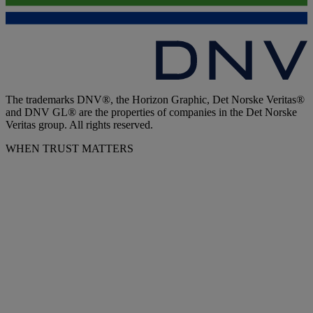
The trademarks DNV®, the Horizon Graphic, Det Norske Veritas®
and DNV GL® are the properties of companies in the Det Norske
Veritas group. All rights reserved.
WHEN TRUST MATTERS