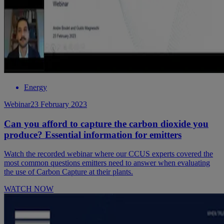
Energy
Webinar
23 February 2023
Can you afford to capture the carbon dioxide you
produce? Essential information for emitters
Watch the recorded webinar where our CCUS experts covered the
most common questions emitters need to answer when evaluating
the use of Carbon Capture at their plants.
WATCH NOW