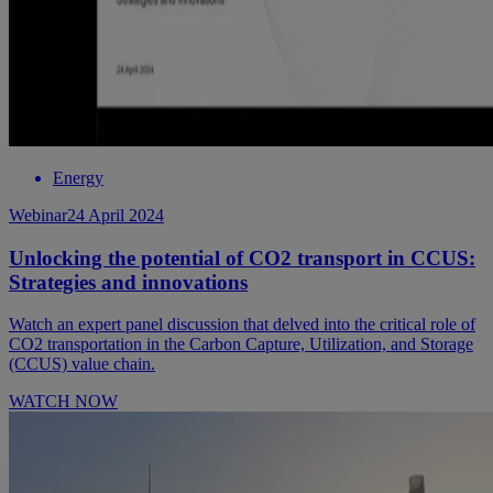
Energy
Webinar
24 April 2024
Unlocking the potential of CO2 transport in CCUS:
Strategies and innovations
Watch an expert panel discussion that delved into the critical role of
CO2 transportation in the Carbon Capture, Utilization, and Storage
(CCUS) value chain.
WATCH NOW