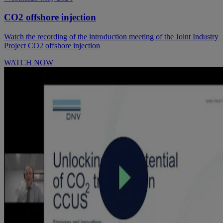
CO2 offshore injection
Watch the recording of the introduction meeting of the Joint Industry
Project CO2 offshore injection
WATCH NOW