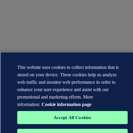
This website uses cookies to collect information that is
stored on your device. These cookies help us analyze
web traffic and monitor web performance in order to
enhance your user experience and assist with our
promotional and marketing efforts. More
information:
Cookie information page
Accept All Cookies