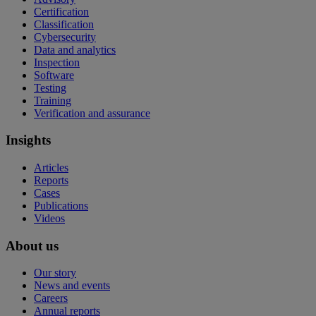
Certification
Classification
Cybersecurity
Data and analytics
Inspection
Software
Testing
Training
Verification and assurance
Insights
Articles
Reports
Cases
Publications
Videos
About us
Our story
News and events
Careers
Annual reports