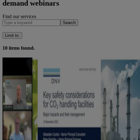
demand webinars
Find our services
Search
Limit to
:
10
items found.