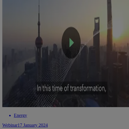
Energy
Webinar
17 January 2024