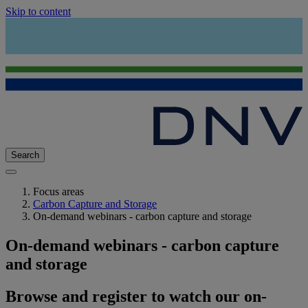
Skip to content
Search
Focus areas
Carbon Capture and Storage
On-demand webinars - carbon capture and storage
On-demand webinars - carbon capture
and storage
Browse and register to watch our on-