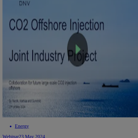
Energy
Webinar
23 May 2024