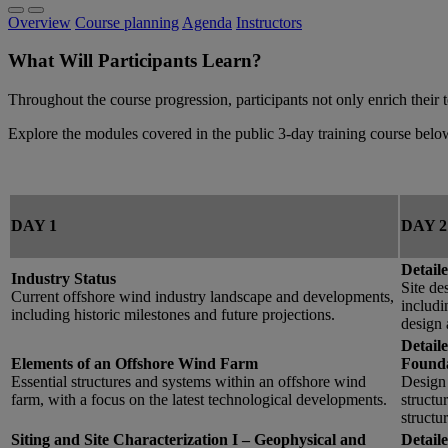
Overview
Course planning
Agenda
Instructors
What Will Participants Learn?
Throughout the course progression, participants not only enrich their 
Explore the modules covered in the public 3-day training course belo
DAY 1
DAY 2
Detaile
Industry Status
Site de
Current offshore wind industry landscape and developments,
includi
including historic milestones and future projections.
design 
Detail
Elements of an Offshore Wind Farm
Founda
Essential structures and systems within an offshore wind
Design 
farm, with a focus on the latest technological developments.
structu
structu
Siting and Site Characterization I – Geophysical and
Detaile