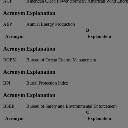
ACP
American Clean Power (formerly American Wind Energy
Acronym
Explanation
AEP
Annual Energy Production
B
Acronym
Explanation
Acronym
Explanation
BOEM
Bureau of Ocean Energy Management
Acronym
Explanation
BPI
Burial Protection Index
Acronym
Explanation
BSEE
Bureau of Safety and Environmental Enforcement
C
Acronym
Explanation