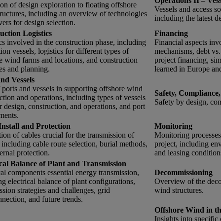
Operations II – Ves
on of design exploration to floating offshore
Vessels and access so
ructures, including an overview of technologies
including the latest 
vers for design selection.
uction Logistics
Financing
cs involved in the construction phase, including
Financial aspects inv
tion vessels, logistics for different types of
mechanisms, debt vs. e
e wind farms and locations, and construction
project financing, si
ies and planning.
learned in Europe an
and Vessels
 ports and vessels in supporting offshore wind
Safety, Compliance,
ction and operations, including types of vessels
Safety by design, com
r design, construction, and operations, and port
ments.
Install and Protection
Monitoring
ation of cables crucial for the transmission of
Monitoring processes 
 including cable route selection, burial methods,
project, including e
ernal protection.
and leasing condition
ical Balance of Plant and Transmission
cal components essential energy transmission,
Decommissioning
ng electrical balance of plant configurations,
Overview of the deco
ssion strategies and challenges, grid
wind structures.
nnection, and future trends.
Offshore Wind in t
Insights into specifi