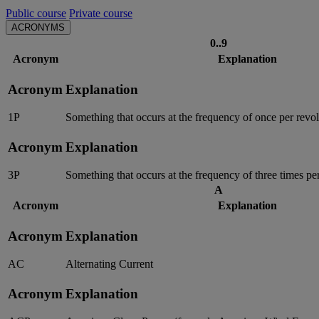
Public course
Private course
ACRONYMS
0..9
Acronym
Explanation
Acronym
Explanation
1P
Something that occurs at the frequency of once per revolu
Acronym
Explanation
3P
Something that occurs at the frequency of three times per
A
Acronym
Explanation
Acronym
Explanation
AC
Alternating Current
Acronym
Explanation