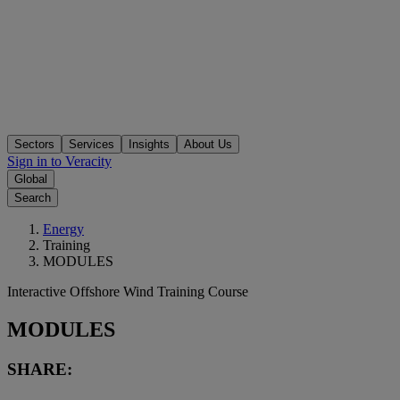
Sectors
Services
Insights
About Us
Sign in to Veracity
Global
Search
Energy
Training
MODULES
Interactive Offshore Wind Training Course
MODULES
SHARE: