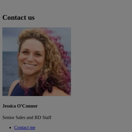
Contact us
Jessica O’Connor
Senior Sales and BD Staff
Contact me