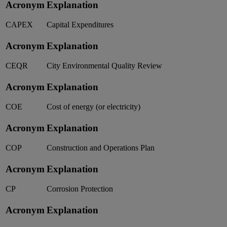
Acronym
Explanation
CAPEX
Capital Expenditures
Acronym
Explanation
CEQR
City Environmental Quality Review
Acronym
Explanation
COE
Cost of energy (or electricity)
Acronym
Explanation
COP
Construction and Operations Plan
Acronym
Explanation
CP
Corrosion Protection
Acronym
Explanation