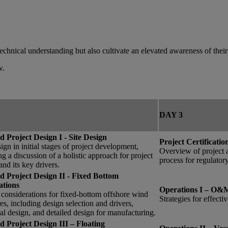
technical understanding but also cultivate an elevated awareness of their
w.
DAY 3
d Project Design I - Site Design
Project Certificati
sign in initial stages of project development,
Overview of project a
ng a discussion of a holistic approach for project
process for regulator
and its key drivers.
ed Project Design II - Fixed Bottom
tions
Operations I – O&M
considerations for fixed-bottom offshore wind
Strategies for effec
res, including design selection and drivers,
ral design, and detailed design for manufacturing.
d Project Design III – Floating