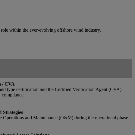
 role within the ever-evolving offshore wind industry.
on / CVA
nd type certification and the Certified Verification Agent (CVA)
y compliance.
 Strategies
tive Operations and Maintenance (O&M) during the operational phase.