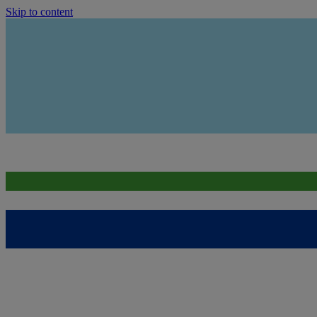
Skip to content