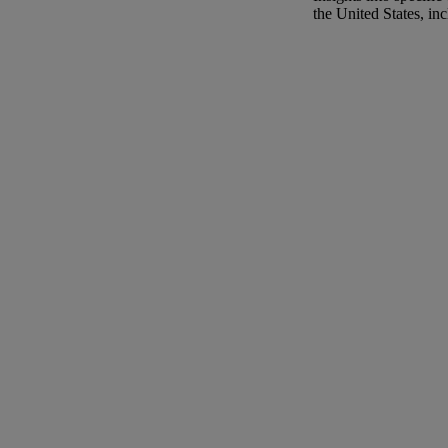
the United States, in