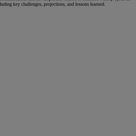
cluding key challenges, projections, and lessons learned.