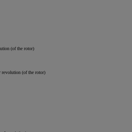
tion (of the rotor)
 revolution (of the rotor)