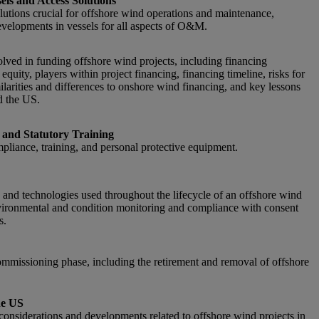
sels and Access Solutions
lutions crucial for offshore wind operations and maintenance,
developments in vessels for all aspects of O&M.
olved in funding offshore wind projects, including financing
quity, players within project financing, financing timeline, risks for
milarities and differences to onshore wind financing, and key lessons
d the US.
 and Statutory Training
pliance, training, and personal protective equipment.
and technologies used throughout the lifecycle of an offshore wind
nvironmental and condition monitoring and compliance with consent
s.
mmissioning phase, including the retirement and removal of offshore
he US
c considerations and developments related to offshore wind projects in