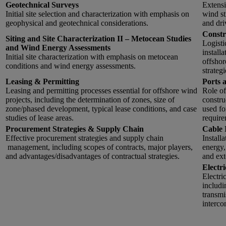
Geotechnical Surveys
Extensi
Initial site selection and characterization with emphasis on
wind st
geophysical and geotechnical considerations.
and dri
Constr
Siting and Site Characterization II – Metocean Studies
Logisti
and Wind Energy Assessments
installa
Initial site characterization with emphasis on metocean
offshor
conditions and wind energy assessments.
strateg
Leasing & Permitting
Ports 
Leasing and permitting processes essential for offshore wind
Role of
projects, including the determination of zones, size of
constru
zone/phased development, typical lease conditions, and case
used fo
studies of lease areas.
require
Procurement Strategies & Supply Chain
Cable 
Effective procurement strategies and supply chain
Install
management, including scopes of contracts, major players,
energy,
and advantages/disadvantages of contractual strategies.
and ext
Electr
Electri
includi
transmi
interco