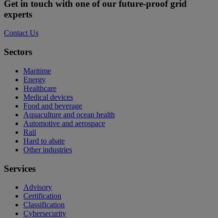
Video
Get in touch with one of our future-proof grid
experts
Contact Us
Sectors
Maritime
Energy
Healthcare
Medical devices
Food and beverage
Aquaculture and ocean health
Automotive and aerospace
Rail
Hard to abate
Other industries
Services
Advisory
Certification
Classification
Cybersecurity