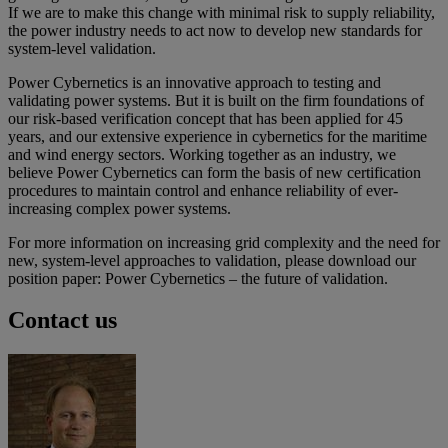
If we are to make this change with minimal risk to supply reliability,
the power industry needs to act now to develop new standards for
system-level validation.
Power Cybernetics is an innovative approach to testing and
validating power systems. But it is built on the firm foundations of
our risk-based verification concept that has been applied for 45
years, and our extensive experience in cybernetics for the maritime
and wind energy sectors. Working together as an industry, we
believe Power Cybernetics can form the basis of new certification
procedures to maintain control and enhance reliability of ever-
increasing complex power systems.
For more information on increasing grid complexity and the need for
new, system-level approaches to validation, please download our
position paper: Power Cybernetics – the future of validation.
Contact us