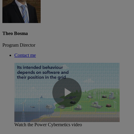
Theo Bosma
Program Director
Contact me
Play
Watch the Power Cybernetics video