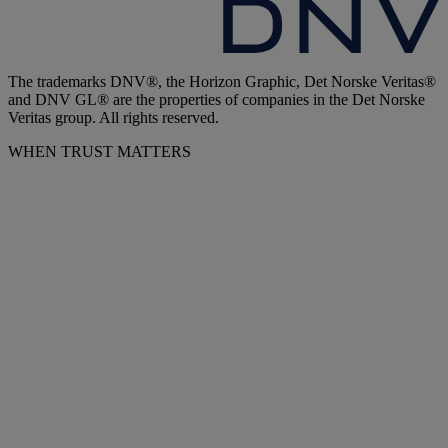
The trademarks DNV®, the Horizon Graphic, Det Norske Veritas®
and DNV GL® are the properties of companies in the Det Norske
Veritas group. All rights reserved.
WHEN TRUST MATTERS