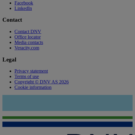
Facebook
LinkedIn
Contact
Contact DNV
Office locator
Media contacts
Veracity.com
Legal
Privacy statement
Terms of use
Copyright © DNV AS 2026
Cookie information