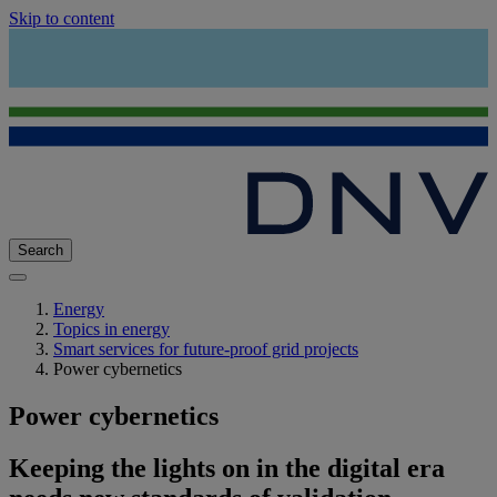
Skip to content
Search
Energy
Topics in energy
Smart services for future-proof grid projects
Power cybernetics
Power cybernetics
Keeping the lights on in the digital era