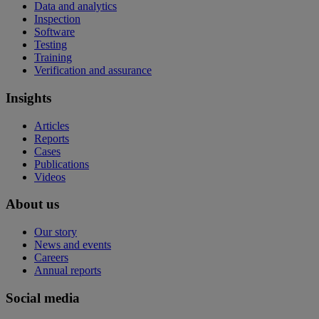
Data and analytics
Inspection
Software
Testing
Training
Verification and assurance
Insights
Articles
Reports
Cases
Publications
Videos
About us
Our story
News and events
Careers
Annual reports
Social media