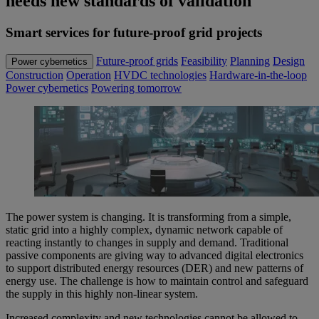
needs new standards of validation
Smart services for future-proof grid projects
Future-proof grids
Feasibility
Planning
Design
Power cybernetics
Construction
Operation
HVDC technologies
Hardware-in-the-loop
Power cybernetics
Powering tomorrow
The power system is changing. It is transforming from a simple,
static grid into a highly complex, dynamic network capable of
reacting instantly to changes in supply and demand. Traditional
passive components are giving way to advanced digital electronics
to support distributed energy resources (DER) and new patterns of
energy use. The challenge is how to maintain control and safeguard
the supply in this highly non-linear system.
Increased complexity and new technologies cannot be allowed to