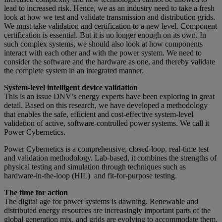
lead to increased risk. Hence, we as an industry need to take a fresh
look at how we test and validate transmission and distribution grids.
We must take validation and certification to a new level. Component
certification is essential. But it is no longer enough on its own. In
such complex systems, we should also look at how components
interact with each other and with the power system. We need to
consider the software and the hardware as one, and thereby validate
the complete system in an integrated manner.
System-level intelligent device validation
This is an issue DNV’s energy experts have been exploring in great
detail. Based on this research, we have developed a methodology
that enables the safe, efficient and cost-effective system-level
validation of active, software-controlled power systems. We call it
Power Cybernetics.
Power Cybernetics is a comprehensive, closed-loop, real-time test
and validation methodology. Lab-based, it combines the strengths of
physical testing and simulation through techniques such as
hardware-in-the-loop (HIL) and fit-for-purpose testing.
The time for action
The digital age for power systems is dawning. Renewable and
distributed energy resources are increasingly important parts of the
global generation mix, and grids are evolving to accommodate them.