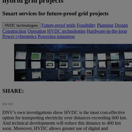
hybrid grid projects
Smart services for future-proof grid projects
Future-proof grids
Feasibility
Planning
Design
HVDC technologies
Construction
Operation
HVDC technologies
Hardware-in-the-loop
Power cybernetics
Powering tomorrow
SHARE:
DNV’s own investigations show HVDC is the most cost-effective
option for transporting electricity over distances exceeding 600 km.
And technical developments will reduce this distance to 400 km
soon. Moreover, HVDC allows greater use of digital and