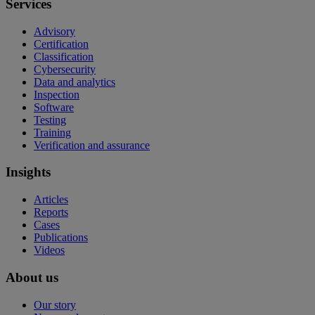
Services
Advisory
Certification
Classification
Cybersecurity
Data and analytics
Inspection
Software
Testing
Training
Verification and assurance
Insights
Articles
Reports
Cases
Publications
Videos
About us
Our story