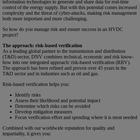
information technologies to generate and share data for real-time
control of the energy supply. But with this potential comes increased
complexity and the threat of cyber-attacks, making risk management
both more important and more challenging.
So how do you manage risk and ensure success in an HVDC
project?
The approach: risk-based verification
As a leading global partner to the transmission and distribution
(T&D) sector, DNV combines technical, economic and risk know-
how into one integrated approach: risk-based verification (RBV).
The approach has been refined and proven over 45 years in the
T&D sector and in industries such as oil and gas.
Risk-based verification helps you:
Identify risks
Assess their likelihood and potential impact
Determine which risks can be avoided
Develop mitigation measures
Focus verification effort and spending where it is most needed
Combined with our worldwide reputation for quality and
impartiality, it gives you: