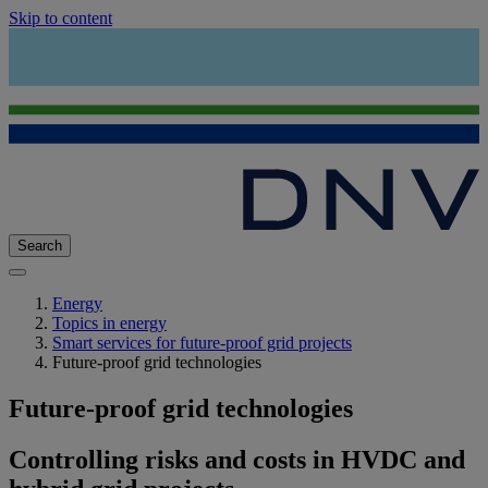
Skip to content
Search
Energy
Topics in energy
Smart services for future-proof grid projects
Future-proof grid technologies
Future-proof grid technologies
Controlling risks and costs in HVDC and