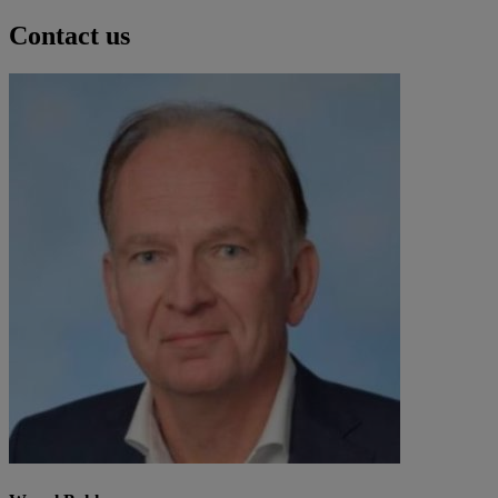
Contact us