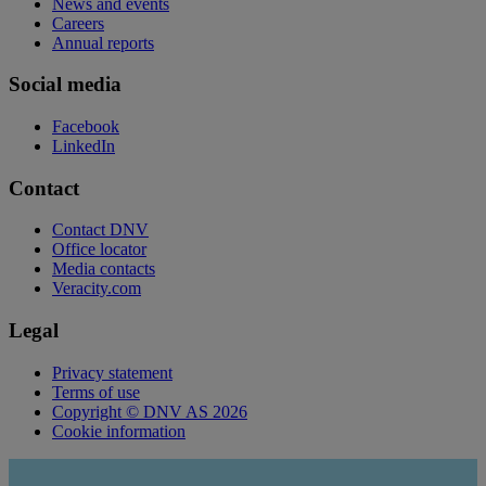
News and events
Careers
Annual reports
Social media
Facebook
LinkedIn
Contact
Contact DNV
Office locator
Media contacts
Veracity.com
Legal
Privacy statement
Terms of use
Copyright © DNV AS 2026
Cookie information