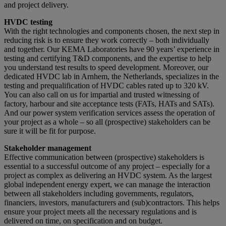
and project delivery.
HVDC testing
With the right technologies and components chosen, the next step in
reducing risk is to ensure they work correctly – both individually
and together. Our KEMA Laboratories have 90 years’ experience in
testing and certifying T&D components, and the expertise to help
you understand test results to speed development. Moreover, our
dedicated HVDC lab in Arnhem, the Netherlands, specializes in the
testing and prequalification of HVDC cables rated up to 320 kV.
You can also call on us for impartial and trusted witnessing of
factory, harbour and site acceptance tests (FATs, HATs and SATs).
And our power system verification services assess the operation of
your project as a whole – so all (prospective) stakeholders can be
sure it will be fit for purpose.
Stakeholder management
Effective communication between (prospective) stakeholders is
essential to a successful outcome of any project – especially for a
project as complex as delivering an HVDC system. As the largest
global independent energy expert, we can manage the interaction
between all stakeholders including governments, regulators,
financiers, investors, manufacturers and (sub)contractors. This helps
ensure your project meets all the necessary regulations and is
delivered on time, on specification and on budget.