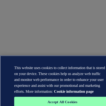
This website uses cookies to collect information that is stored
on your device. These cookies help us analyze web traffic
and monitor web performance in order to enhance your user
experience and assist with our promotional and marketing
efforts. More information:
Cookie information page
Accept All Cookies