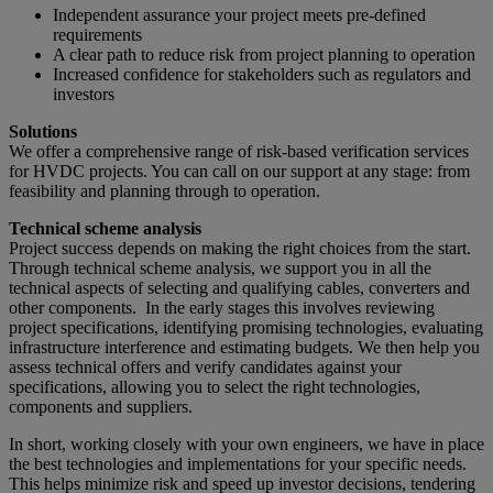
Independent assurance your project meets pre-defined
requirements
A clear path to reduce risk from project planning to operation
Increased confidence for stakeholders such as regulators and
investors
Solutions
We offer a comprehensive range of risk-based verification services
for HVDC projects. You can call on our support at any stage: from
feasibility and planning through to operation.
Technical scheme analysis
Project success depends on making the right choices from the start.
Through technical scheme analysis, we support you in all the
technical aspects of selecting and qualifying cables, converters and
other components. In the early stages this involves reviewing
project specifications, identifying promising technologies, evaluating
infrastructure interference and estimating budgets. We then help you
assess technical offers and verify candidates against your
specifications, allowing you to select the right technologies,
components and suppliers.
In short, working closely with your own engineers, we have in place
the best technologies and implementations for your specific needs.
This helps minimize risk and speed up investor decisions, tendering