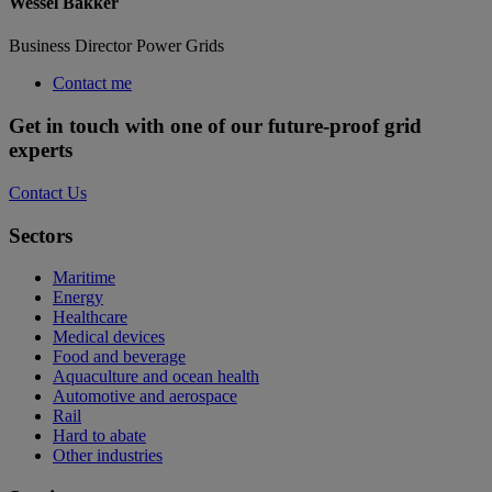
Wessel Bakker
Business Director Power Grids
Contact me
Get in touch with one of our future-proof grid
experts
Contact Us
Sectors
Maritime
Energy
Healthcare
Medical devices
Food and beverage
Aquaculture and ocean health
Automotive and aerospace
Rail
Hard to abate
Other industries