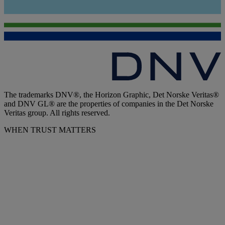
The trademarks DNV®, the Horizon Graphic, Det Norske Veritas®
and DNV GL® are the properties of companies in the Det Norske
Veritas group. All rights reserved.
WHEN TRUST MATTERS