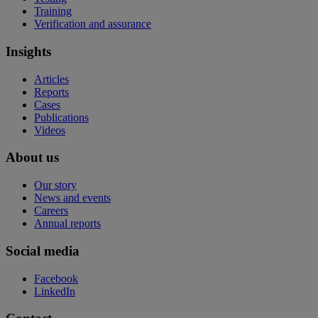
Training
Verification and assurance
Insights
Articles
Reports
Cases
Publications
Videos
About us
Our story
News and events
Careers
Annual reports
Social media
Facebook
LinkedIn