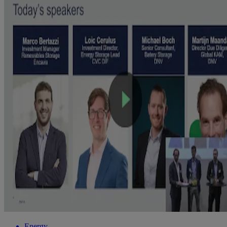
Energy