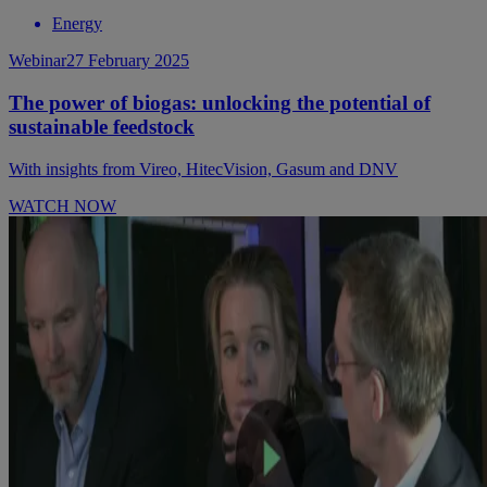
Energy
Webinar
27 February 2025
The power of biogas: unlocking the potential of
sustainable feedstock
With insights from Vireo, HitecVision, Gasum and DNV
WATCH NOW