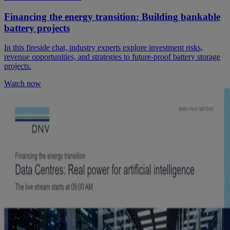
Financing the energy transition: Building bankable
battery projects
In this fireside chat, industry experts explore investment risks,
revenue opportunities, and strategies to future-proof battery storage
projects.
Watch now