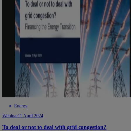
Energy
Webinar
11 April 2024
To deal or not to deal with grid congestion?