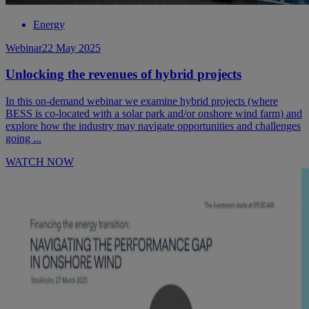
Energy
Webinar
22 May 2025
Unlocking the revenues of hybrid projects
In this on-demand webinar we examine hybrid projects (where
BESS is co-located with a solar park and/or onshore wind farm) and
explore how the industry may navigate opportunities and challenges
going ...
WATCH NOW