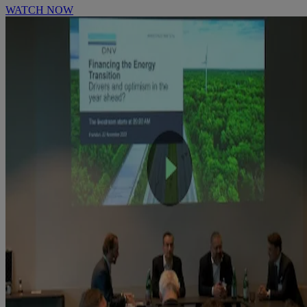
WATCH NOW