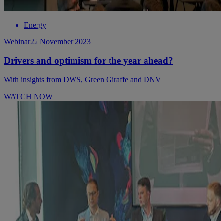
Energy
Webinar
22 November 2023
Drivers and optimism for the year ahead?
With insights from DWS, Green Giraffe and DNV
WATCH NOW