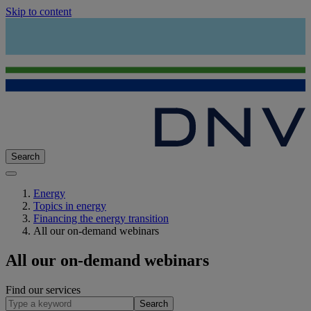
Skip to content
Search
Energy
Topics in energy
Financing the energy transition
All our on-demand webinars
All our on-demand webinars
Find our services
Search