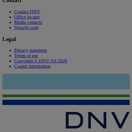
Contact
Contact DNV
Office locator
Media contacts
Veracity.com
Legal
Privacy statement
Terms of use
Copyright © DNV AS 2026
Cookie information