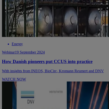
Energy
Webinar
19 September 2024
How Danish pioneers put CCUS into practice
With insights from INEOS, BioCirc, Kromann Reumert and DNV
WATCH NOW