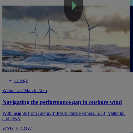
Energy
Webinar
27 March 2025
Navigating the performance gap in onshore wind
With insights from Energy Infrastructure Partners, SEB, Vattenfall
and DNV
WATCH NOW