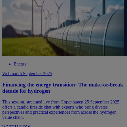
Energy
Webinar
25 September 2025
Financing the energy transition: The make-or-break
decade for hydrogen
This session, streamed live from Copenhagen 25 September 2025,
offers a candid fireside chat with experts who bring diverse
perspectives and practical experiences from across the hydrogen
value chain.
WATCH NOW