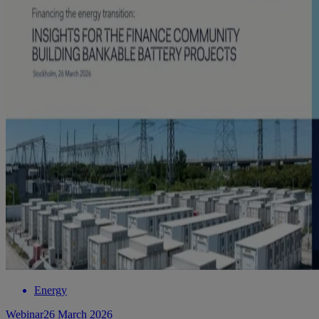
Energy
Webinar
26 March 2026