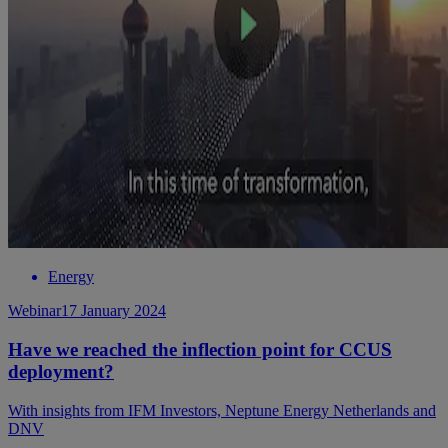
Energy
Webinar
17 January 2024
Have we reached the inflection point for CCUS
deployment?
With insights from IFM Investors, Neptune Energy Netherlands and
DNV