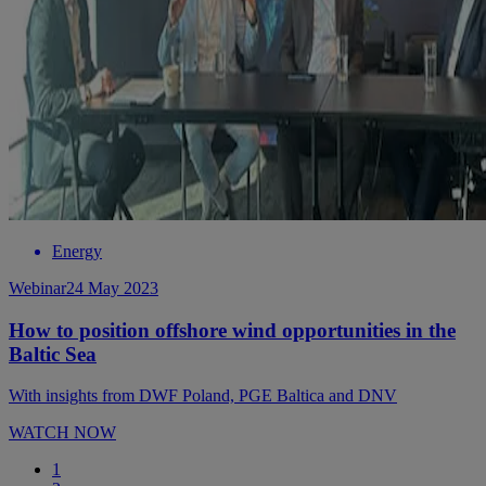
Energy
Webinar
24 May 2023
How to position offshore wind opportunities in the
Baltic Sea
With insights from DWF Poland, PGE Baltica and DNV
WATCH NOW
1