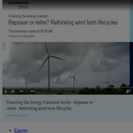
Energy