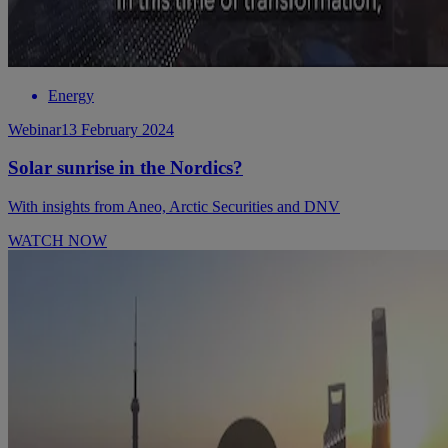
Energy
Webinar
13 February 2024
Solar sunrise in the Nordics?
With insights from Aneo, Arctic Securities and DNV
WATCH NOW