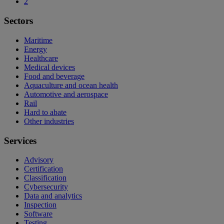
2
Sectors
Maritime
Energy
Healthcare
Medical devices
Food and beverage
Aquaculture and ocean health
Automotive and aerospace
Rail
Hard to abate
Other industries
Services
Advisory
Certification
Classification
Cybersecurity
Data and analytics
Inspection
Software
Testing