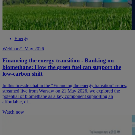
Energy
Webinar
21 May 2026
Financing the energy transition - Banking on
biomethane: How the green fuel can support the
low-carbon shift
In this fireside chat in the “Financing the energy transition” series,
streamed live from Warsaw on 21 May 2026, we explored the
potential of biomethane as a key component supporting an
affordable, di...
Watch now