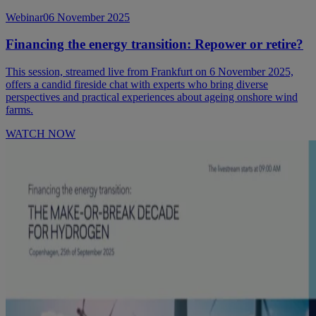
Webinar
06 November 2025
Financing the energy transition: Repower or retire?
This session, streamed live from Frankfurt on 6 November 2025,
offers a candid fireside chat with experts who bring diverse
perspectives and practical experiences about ageing onshore wind
farms.
WATCH NOW