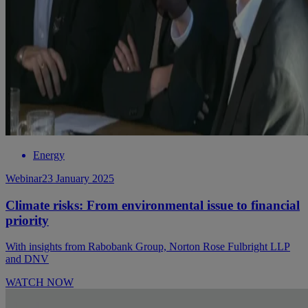
Energy
Webinar
23 January 2025
Climate risks: From environmental issue to financial
priority
With insights from Rabobank Group, Norton Rose Fulbright LLP
and DNV
WATCH NOW