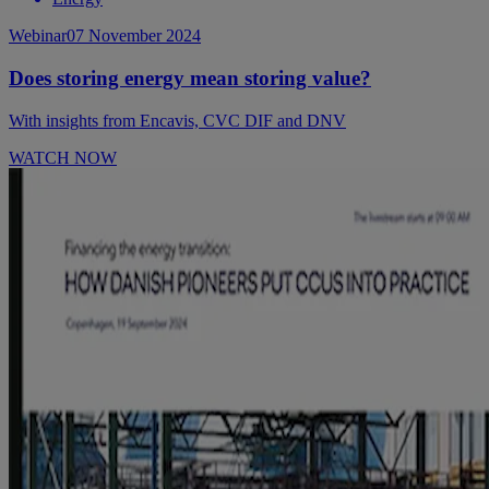
Webinar
07 November 2024
Does storing energy mean storing value?
With insights from Encavis, CVC DIF and DNV
WATCH NOW