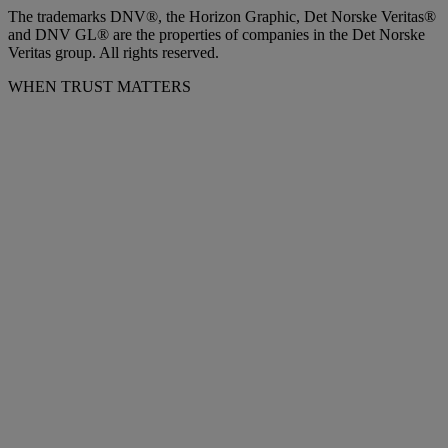
The trademarks DNV®, the Horizon Graphic, Det Norske Veritas®
and DNV GL® are the properties of companies in the Det Norske
Veritas group. All rights reserved.
WHEN TRUST MATTERS