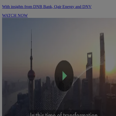
With insights from DNB Bank, Qair Energy and DNV
WATCH NOW