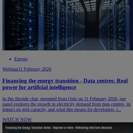
Energy
Webinar
11 February 2026
Financing the energy transition - Data centres: Real
power for artificial intelligence
In this fireside chat, streamed from Oslo on 11 February 2026, our
panel explores the growth in electricity demand from data centres, its
impact on grid capacity, and what this means for developers, i...
WATCH NOW