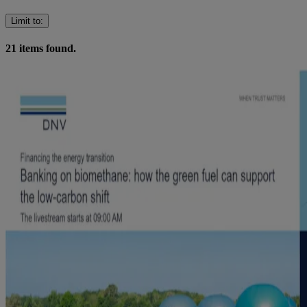
Limit to
:
21
items found.