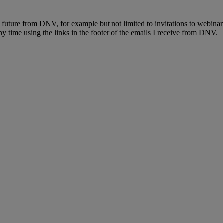
e future from DNV, for example but not limited to invitations to webinar
y time using the links in the footer of the emails I receive from DNV.