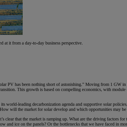
ed at it from a day-to-day business perspective.
olar PV has been nothing short of astonishing.” Moving from 1 GW in 
ransition. This growth is based on compelling economics, with module 
ts world-leading decarbonization agenda and supportive solar policies, w
ow will the market for solar develop and which opportunities may be re
s clear that the market is ramping up. What are the driving factors fo
snow and ice on the panels? Or the bottlenecks that we have faced in mo