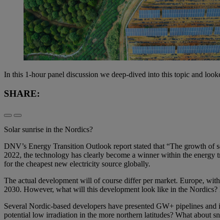
In this 1-hour panel discussion we deep-dived into this topic and look
SHARE:
Solar sunrise in the Nordics?
DNV’s Energy Transition Outlook report stated that “The growth of s
2022, the technology has clearly become a winner within the energy t
for the cheapest new electricity source globally.
The actual development will of course differ per market. Europe, with i
2030. However, what will this development look like in the Nordics? H
Several Nordic-based developers have presented GW+ pipelines and it’
potential low irradiation in the more northern latitudes? What about 