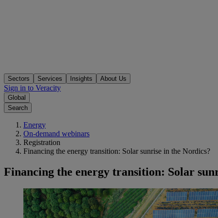
Sectors
Services
Insights
About Us
Sign in to Veracity
Global
Search
Energy
On-demand webinars
Registration
Financing the energy transition: Solar sunrise in the Nordics?
Financing the energy transition: Solar sunr