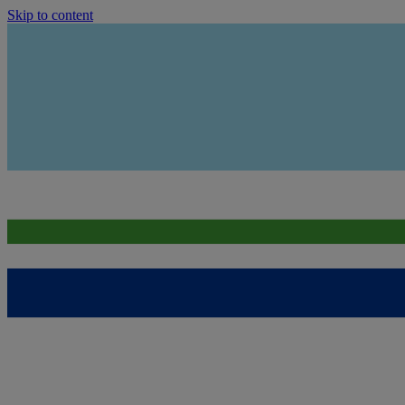
Skip to content