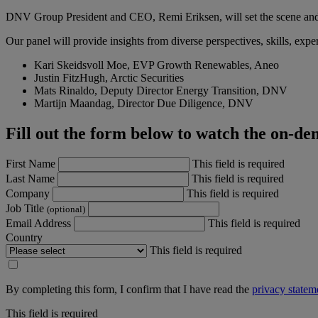
DNV Group President and CEO, Remi Eriksen, will set the scene and i
Our panel will provide insights from diverse perspectives, skills, exp
Kari Skeidsvoll Moe, EVP Growth Renewables, Aneo
Justin FitzHugh, Arctic Securities
Mats Rinaldo, Deputy Director Energy Transition, DNV
Martijn Maandag, Director Due Diligence, DNV
Fill out the form below to watch the on-d
First Name
This field is required
Last Name
This field is required
Company
This field is required
Job Title
(optional)
Email Address
This field is required
Country
This field is required
By completing this form, I confirm that I have read the
privacy statem
This field is required