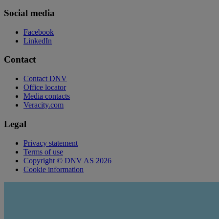
Social media
Facebook
LinkedIn
Contact
Contact DNV
Office locator
Media contacts
Veracity.com
Legal
Privacy statement
Terms of use
Copyright © DNV AS 2026
Cookie information