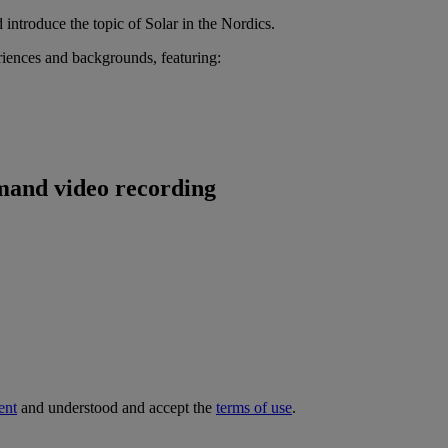
ntroduce the topic of Solar in the Nordics.
eriences and backgrounds, featuring:
emand video recording
ent
and understood and accept the
terms of use
.