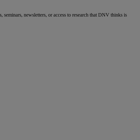
s, seminars, newsletters, or access to research that DNV thinks is