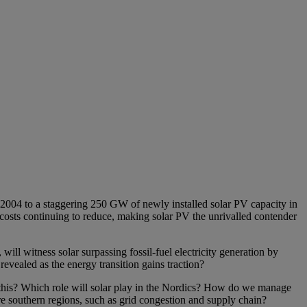
2004 to a staggering 250 GW of newly installed solar PV capacity in
costs continuing to reduce, making solar PV the unrivalled contender
ill witness solar surpassing fossil-fuel electricity generation by
vealed as the energy transition gains traction?
r this? Which role will solar play in the Nordics? How do we manage
re southern regions, such as grid congestion and supply chain?