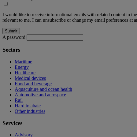
I would like to receive informational emails with related content in th
relevant to me. I can unsubscribe or change my email preferences at an
A password
Sectors
Maritime
Energy
Healthcare
Medical devices
Food and beverage
Aquaculture and ocean health
Automotive and aerospace
Rail
Hard to abate
Other industries
Services
Advisory