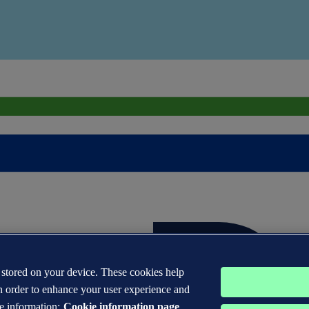
s stored on your device. These cookies help
n order to enhance your user experience and
e information:
Cookie information page