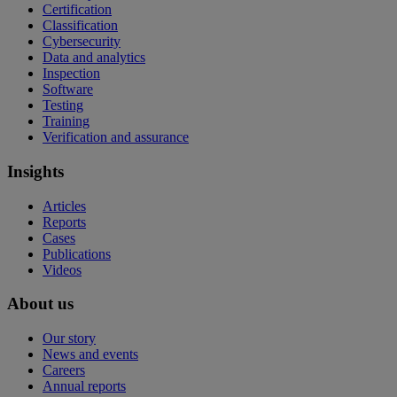
Certification
Classification
Cybersecurity
Data and analytics
Inspection
Software
Testing
Training
Verification and assurance
Insights
Articles
Reports
Cases
Publications
Videos
About us
Our story
News and events
Careers
Annual reports