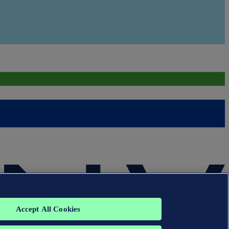
Accept All Cookies