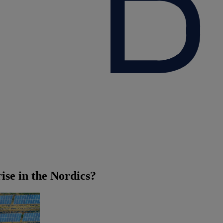
ise in the Nordics?