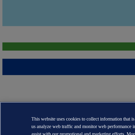
This website uses cookies to collect information that i
us analyze web traffic and monitor web performance i
assist with our promotional and marketing efforts. Mor