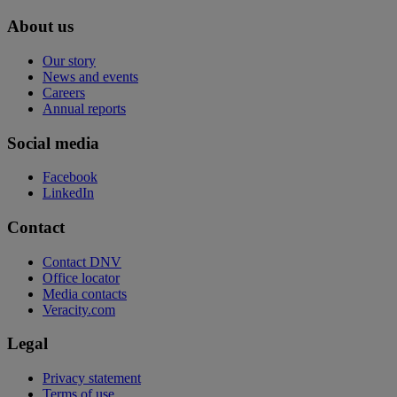
About us
Our story
News and events
Careers
Annual reports
Social media
Facebook
LinkedIn
Contact
Contact DNV
Office locator
Media contacts
Veracity.com
Legal
Privacy statement
Terms of use