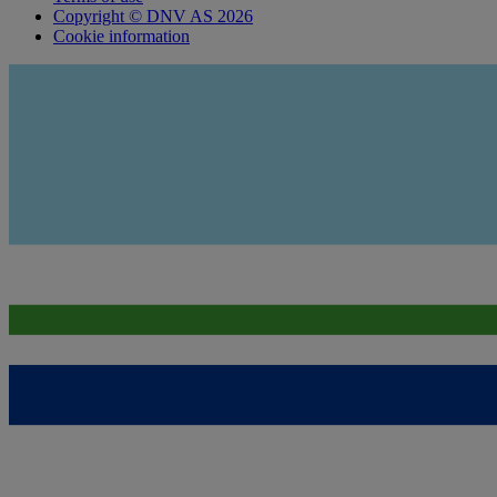
Copyright © DNV AS 2026
Cookie information