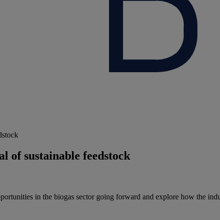
dstock
l of sustainable feedstock
pportunities in the biogas sector going forward and explore how the in