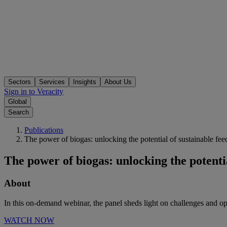
Sectors
Services
Insights
About Us
Sign in to Veracity
Global
Search
Publications
The power of biogas: unlocking the potential of sustainable fee
The power of biogas: unlocking the potentia
About
In this on-demand webinar, the panel sheds light on challenges and o
WATCH NOW