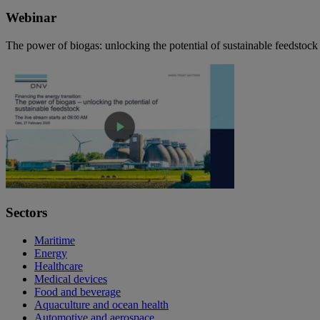
Webinar
The power of biogas: unlocking the potential of sustainable feedstock
Sectors
Maritime
Energy
Healthcare
Medical devices
Food and beverage
Aquaculture and ocean health
Automotive and aerospace