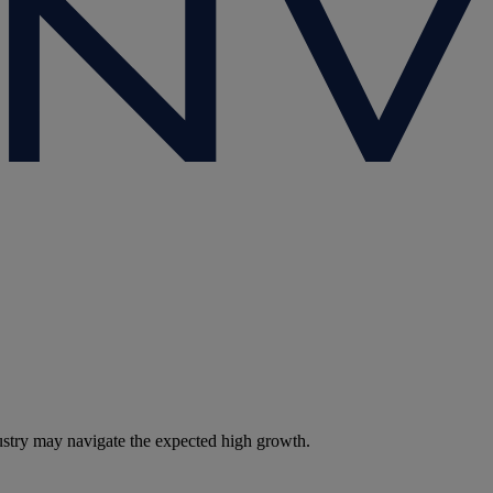
dustry may navigate the expected high growth.