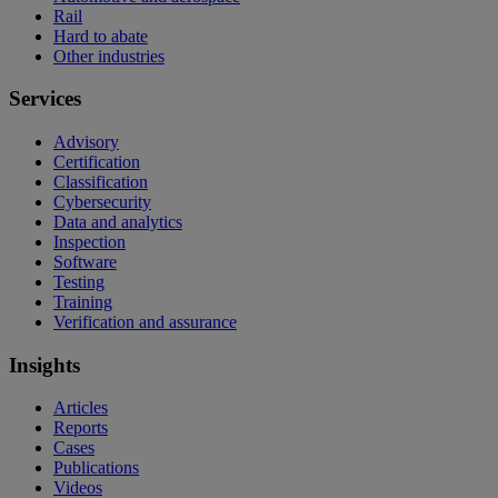
Rail
Hard to abate
Other industries
Services
Advisory
Certification
Classification
Cybersecurity
Data and analytics
Inspection
Software
Testing
Training
Verification and assurance
Insights
Articles
Reports
Cases
Publications
Videos