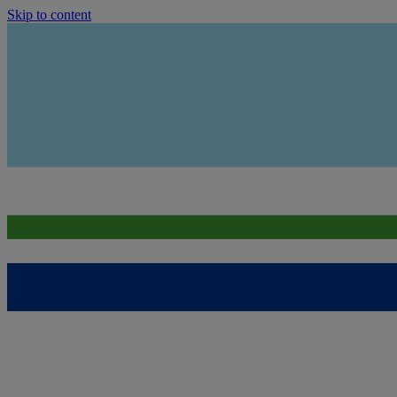
Skip to content