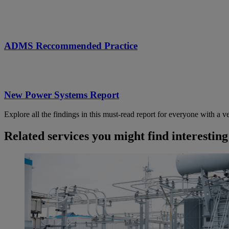
ADMS Reccommended Practice
New Power Systems Report
Explore all the findings in this must-read report for everyone with a ve
Related services you might find interesting