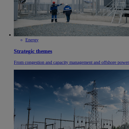
Energy
Strategic themes
From congestion and capacity management and offshore power g