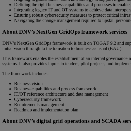
Defining the right business capabilities and processes to enable 
Integrating legacy IT and OT systems to achieve data interoperab
Ensuring robust cybersecurity measures to protect critical infras
Navigating the change management required to upskill person
About DNV’s NextGen GridOps framework services
DNV’s NextGen GridOps framework is built on TOGAF 9.2 and supports
initial vision through to the transition to business as usual (BAU).
This framework enables the establishment of an internal governance mo
systems. It also provides inputs to tenders, pilot projects, and impleme
The framework includes:
Business vision
Business capabilities and process framework
IT/OT reference architecture and data management
Cybersecurity framework
Requirements management
Roadmap and implementation plan
About DNV’s digital grid operations and SCADA serv