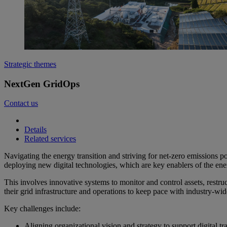
Strategic themes
NextGen GridOps
Contact us
Details
Related services
Navigating the energy transition and striving for net-zero emissions p
deploying new digital technologies, which are key enablers of the ener
This involves innovative systems to monitor and control assets, restr
their grid infrastructure and operations to keep pace with industry-wi
Key challenges include:
Aligning organizational vision and strategy to support digital t