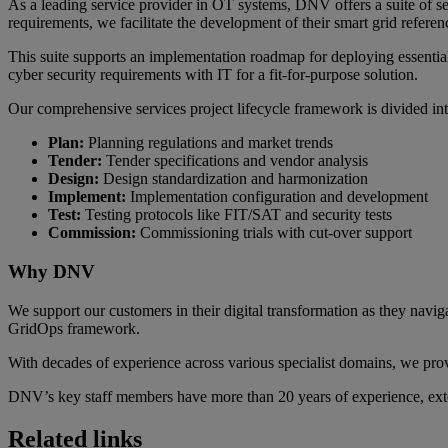
As a leading service provider in OT systems, DNV offers a suite of s
requirements, we facilitate the development of their smart grid referenc
This suite supports an implementation roadmap for deploying es
cyber security requirements with IT for a fit-for-purpose solution.
Our comprehensive services project lifecycle framework is divided int
Plan:
Planning regulations and market trends
Tender:
Tender specifications and vendor analysis
Design:
Design standardization and harmonization
Implement:
Implementation configuration and development
Test:
Testing protocols like FIT/SAT and security tests
Commission:
Commissioning trials with cut-over support
Why DNV
We support our customers in their digital transformation as they nav
GridOps framework.
With decades of experience across various specialist domains, we prov
DNV’s key staff members have more than 20 years of experience, ex
Related links