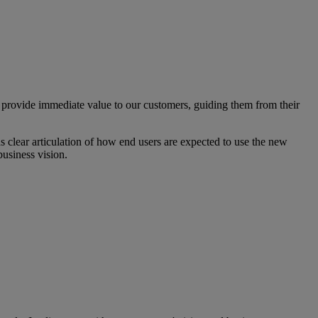
rovide immediate value to our customers, guiding them from their
s clear articulation of how end users are expected to use the new
business vision.