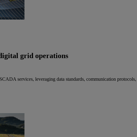
igital grid operations
 SCADA services, leveraging data standards, communication protocols,