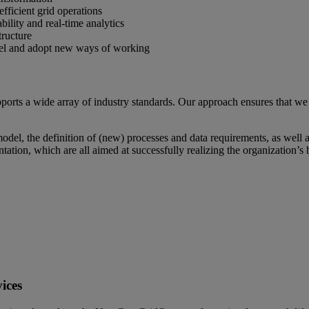
efficient grid operations
ility and real-time analytics
tructure
nel and adopt new ways of working
 a wide array of industry standards. Our approach ensures that we p
del, the definition of (new) processes and data requirements, as well a
ntation, which are all aimed at successfully realizing the organization’s 
ices