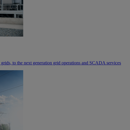
rids, to the next generation grid operations and SCADA services