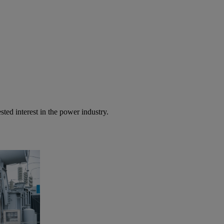
sted interest in the power industry.