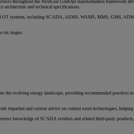
ervices throughout the NextGen GridOps transformation framework lifec
e architecture and technical specifications.
sential OT systems, including SCADA, AEMS, WAMS, MMS, GMS, ADMS
o six stages:
igate the evolving energy landscape, providing recommended practices 
ide impartial and current advice on control room technologies, helping
tensive knowledge of SCADA vendors and related third-party products