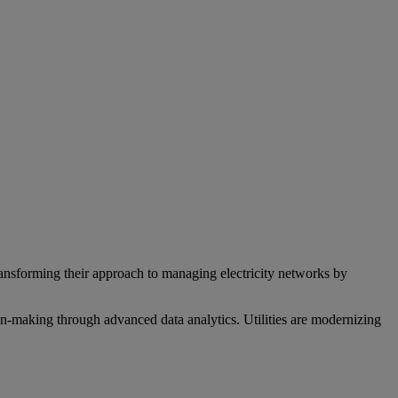
transforming their approach to managing electricity networks by
ion-making through advanced data analytics. Utilities are modernizing