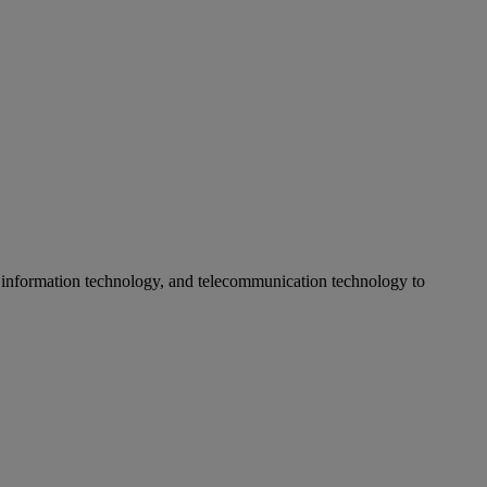
 information technology, and telecommunication technology to