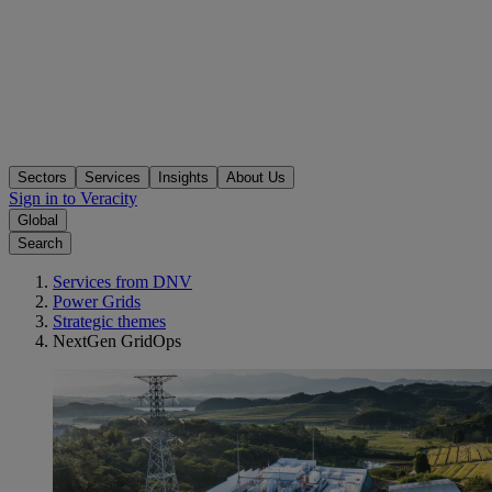
Sectors
Services
Insights
About Us
Sign in to Veracity
Global
Search
Services from DNV
Power Grids
Strategic themes
NextGen GridOps