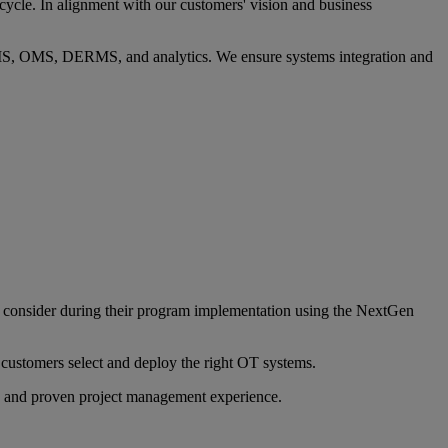
ycle. In alignment with our customers' vision and business
, OMS, DERMS, and analytics. We ensure systems integration and
to consider during their program implementation using the NextGen
 customers select and deploy the right OT systems.
, and proven project management experience.