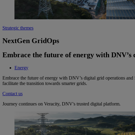
Strategic themes
NextGen GridOps
Embrace the future of energy with DNV’s d
Energy
Embrace the future of energy with DNV’s digital grid operations and
facilitate the transition towards smarter grids.
Contact us
Journey continues on Veracity, DNV's trusted digital platform.