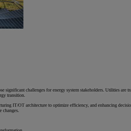
ose significant challenges for energy system stakeholders. Utilities are 
gy transition.
ucturing IT/OT architecture to optimize efficiency, and enhancing decis
de changes.
ransformation