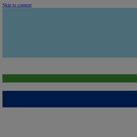
Skip to content