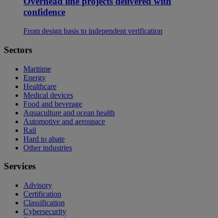
Overhead line projects delivered with
confidence
From design basis to independent verification
Sectors
Maritime
Energy
Healthcare
Medical devices
Food and beverage
Aquaculture and ocean health
Automotive and aerospace
Rail
Hard to abate
Other industries
Services
Advisory
Certification
Classification
Cybersecurity