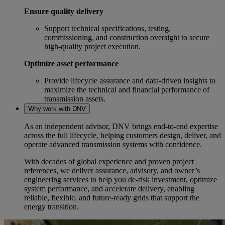
Ensure quality delivery
Support technical specifications, testing,
commissioning, and construction oversight to secure
high‑quality project execution.
Optimize asset performance
Provide lifecycle assurance and data‑driven insights to
maximize the technical and financial performance of
transmission assets.
Why work with DNV
As an independent advisor, DNV brings end‑to‑end expertise
across the full lifecycle, helping customers design, deliver, and
operate advanced transmission systems with confidence.
With decades of global experience and proven project
references, we deliver assurance, advisory, and owner’s
engineering services to help you de‑risk investment, optimize
system performance, and accelerate delivery, enabling
reliable, flexible, and future‑ready grids that support the
energy transition.