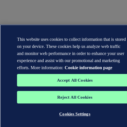
This website uses cookies to collect information that is stored
on your device. These cookies help us analyze web traffic
and monitor web performance in order to enhance your user
experience and assist with our promotional and marketing
efforts. More information:
Cookie information page
Accept All Cookies
Reject All Cookies
Cookies Settings