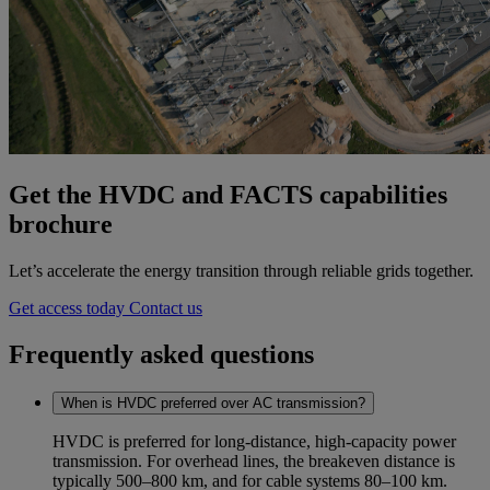
Get the HVDC and FACTS capabilities
brochure
Let’s accelerate the energy transition through reliable grids together.
Get access today
Contact us
Frequently asked questions
When is HVDC preferred over AC transmission?
HVDC is preferred for long‑distance, high‑capacity power
transmission. For overhead lines, the breakeven distance is
typically 500–800 km, and for cable systems 80–100 km.