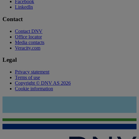
Facebook
LinkedIn
Contact
Contact DNV
Office locator
Media contacts
Veracity.com
Legal
Privacy statement
Terms of use
Copyright © DNV AS 2026
Cookie information