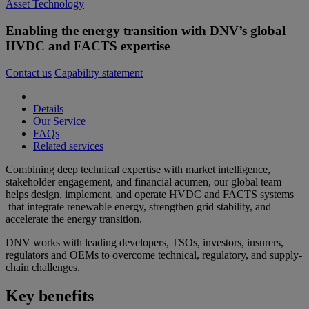
Asset Technology
Enabling the energy transition with DNV’s global
HVDC and FACTS expertise
Contact us
Capability statement
Details
Our Service
FAQs
Related services
Combining deep technical expertise with market intelligence,
stakeholder engagement, and financial acumen, our global team
helps design, implement, and operate HVDC and FACTS systems
that integrate renewable energy, strengthen grid stability, and
accelerate the energy transition.
DNV works with leading developers, TSOs, investors, insurers,
regulators and OEMs to overcome technical, regulatory, and supply-
chain challenges.
Key benefits