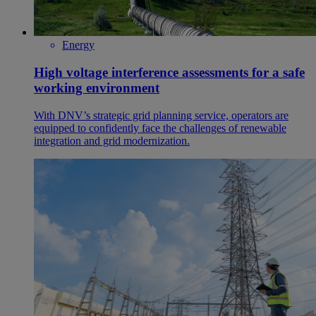
Energy
High voltage interference assessments for a safe
working environment
With DNV’s strategic grid planning service, operators are
equipped to confidently face the challenges of renewable
integration and grid modernization.