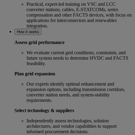
Practical, expert‑led training on VSC and LCC
converter stations, cables, E-STATCOMs, series
compensation and other FACTS devices, with focus on
applications for interconnectors and renewables
integration.
How it works
Assess grid performance
We evaluate current grid conditions, constraints, and
future system needs to determine HVDC and FACTS
feasibility.
Plan grid expansion
Our experts identify optimal enhancement and
expansion options, including transmission corridors,
converter station needs, and system‑stability
requirements.
Select technology & suppliers
Independently assess technologies, solution
architectures, and vendor capabilities to support
informed procurement decisions.