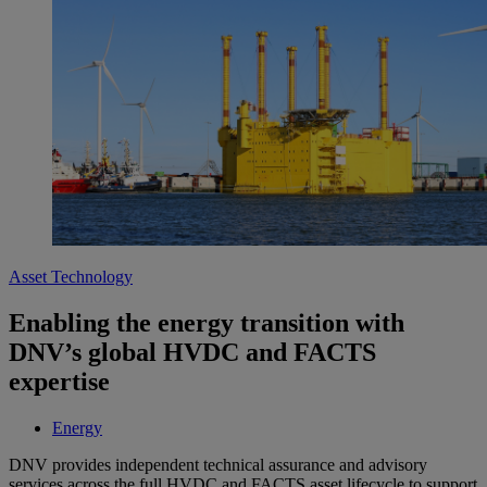
Asset Technology
Enabling the energy transition with
DNV’s global HVDC and FACTS
expertise
Energy
DNV provides independent technical assurance and advisory
services across the full HVDC and FACTS asset lifecycle to support