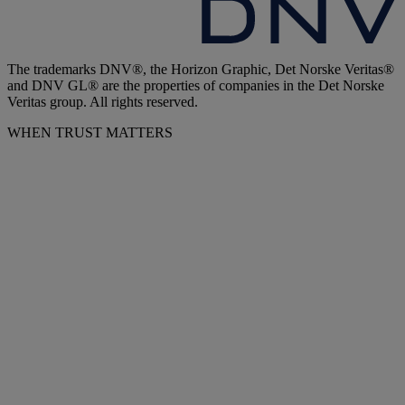
The trademarks DNV®, the Horizon Graphic, Det Norske Veritas®
and DNV GL® are the properties of companies in the Det Norske
Veritas group. All rights reserved.
WHEN TRUST MATTERS