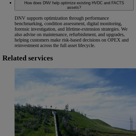
How does DNV help optimize existing HVDC and FACTS
assets?
DNV supports optimization through performance
benchmarking, condition assessment, digital monitoring,
forensic investigation, and lifetime‑extension strategies. We
also advise on maintenance, refurbishment, and upgrades,
helping customers make risk‑based decisions on OPEX and
reinvestment across the full asset lifecycle.
Related services