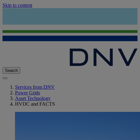
Skip to content
Search
Services from DNV
Power Grids
Asset Technology
HVDC and FACTS