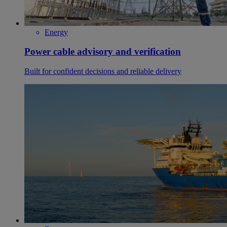
Energy
Power cable advisory and verification
Built for confident decisions and reliable delivery