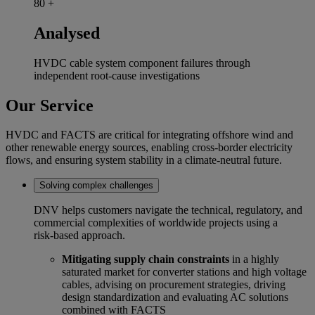
80
+
Analysed
HVDC cable system component failures through
independent root‑cause investigations
Our Service
HVDC and FACTS are critical for integrating offshore wind and
other renewable energy sources, enabling cross-border electricity
flows, and ensuring system stability in a climate-neutral future.
Solving complex challenges
DNV helps customers navigate the technical, regulatory, and
commercial complexities of worldwide projects using a
risk‑based approach.
Mitigating supply chain constraints
in a highly
saturated market for converter stations and high voltage
cables, advising on procurement strategies, driving
design standardization and evaluating AC solutions
combined with FACTS