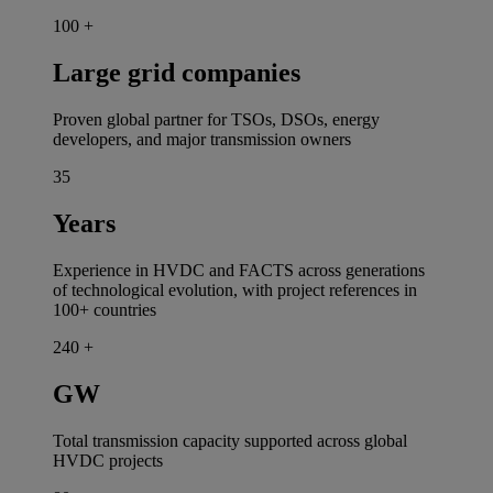
100
+
Large grid companies
Proven global partner for TSOs, DSOs, energy
developers, and major transmission owners
35
Years
Experience in HVDC and FACTS across generations
of technological evolution, with project references in
100+ countries
240
+
GW
Total transmission capacity supported across global
HVDC projects