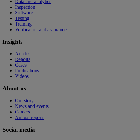
Data and analytics
Inspection
Software
Testing
Training
Verification and assurance
Insights
Articles
Reports
Cases
Publications
Videos
About us
Our story
News and events
Careers
Annual reports
Social media