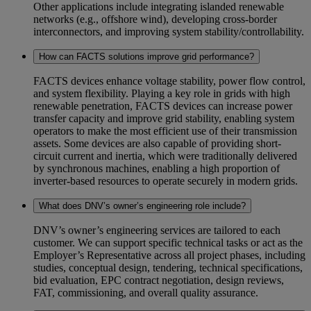
Other applications include integrating islanded renewable
networks (e.g., offshore wind), developing cross‑border
interconnectors, and improving system stability/controllability.
How can FACTS solutions improve grid performance?
FACTS devices enhance voltage stability, power flow control,
and system flexibility. Playing a key role in grids with high
renewable penetration, FACTS devices can increase power
transfer capacity and improve grid stability, enabling system
operators to make the most efficient use of their transmission
assets. Some devices are also capable of providing short-
circuit current and inertia, which were traditionally delivered
by synchronous machines, enabling a high proportion of
inverter-based resources to operate securely in modern grids.
What does DNV’s owner’s engineering role include?
DNV’s owner’s engineering services are tailored to each
customer. We can support specific technical tasks or act as the
Employer’s Representative across all project phases, including
studies, conceptual design, tendering, technical specifications,
bid evaluation, EPC contract negotiation, design reviews,
FAT, commissioning, and overall quality assurance.