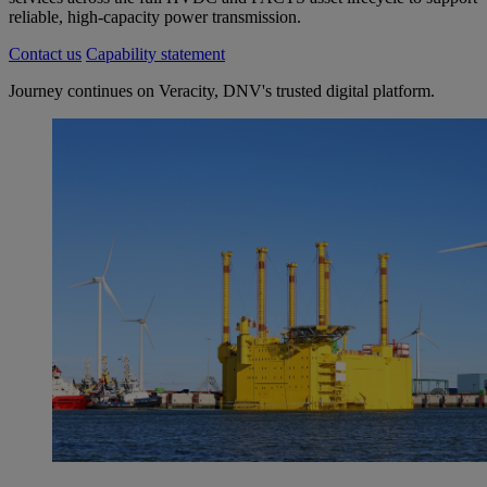
reliable, high-capacity power transmission.
Contact us
Capability statement
Journey continues on Veracity, DNV's trusted digital platform.