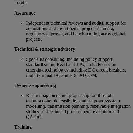
insight.
Assurance
Independent technical reviews and audits, support for
acquisitions and divestments, project financing,
regulatory approval, and benchmarking across global
projects.
Technical & strategic advisory
Specialist consulting, including policy support,
standardization, R&D and JIPs, and advisory on
emerging technologies including DC circuit breakers,
multi‑terminal DC and E-STATCOM.
Owner’s engineering
Risk management and project support through
techno‑economic feasibility studies, power-system
modelling, transmission planning, renewable integration
studies, and technical procurement, execution and
QA/QC.
Training