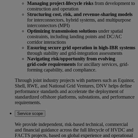
Managing project‑lifecycle risks
from development to
construction and operation
Structuring cost, risk, and revenue‑sharing models
for interconnectors, hybrid systems, and multipurpose
interconnectors (MPI)
Optimizing transmission solutions
under spatial
constraints, including landing points and DC/AC
corridor interactions
Ensuring secure grid operation in high-IBR systems
through stability and grid‑integration assessments
Navigating risk/opportunity from evolving
grid‑code requirements
for ancillary services, grid-
forming capability, and compliance.
Through joint industry projects with partners such as Equinor,
Shell, RWE, and National Grid Ventures, DNV helps define
performance standards and accelerate the deployment of
standardized offshore platforms, substations, and performance
requirements.
Service scope
We provide independent, risk‑based technical, commercial
and financial guidance across the full lifecycle of HVDC and
FACTS projects, based on global experience and operational