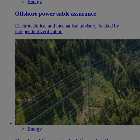
Energy
Offshore power cable assurance
Electrotechnical and mechanical advisory, backed by
independent verification
Energy