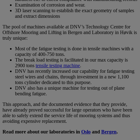
Examination of corrosion and wear.
3D laser scanning to establish the exact geometry of samples
and extract dimensions
The pool of machines available at DNV’s Technology Centre for
Offshore Mooring and Lifting in Bergen and Laboratory in Høvik is
truly unique:
Most of the fatigue testing is done in tensile machines with a
capacity of 400-750 tons.
The break load testing is facilitated in our max capacity is
2900 tons
tensile testing machine
.
DNV has recently increased our capability for fatigue testing
steel wires and chains, through investment in a new 1,100
tons cylinder dedicated to this purpose.
DNV also has a unique machine for testing out of plane
bending fatigue.
This approach, and the documented evidence that they provide,
have already proved successful for large operators who have been
able to safely extend the service life of mooring systems and thus
avoiding expensive replacement.
Read more about our laboratories in
Oslo
and
Bergen
.