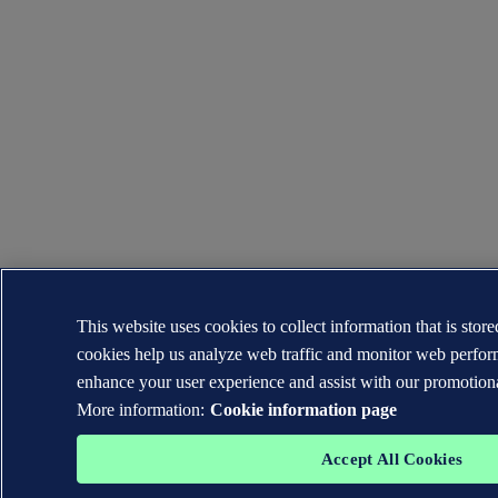
This website uses cookies to collect information that is sto
cookies help us analyze web traffic and monitor web perfor
enhance your user experience and assist with our promotiona
More information:
Cookie information page
Accept All Cookies