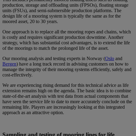
production, storage and offloading units (FPSOs), floating storage
units (FSUs), and semi-submersible production platforms. The
design life of a mooring system is typically the same as for the
moored asset, 20 to 30 years.
One approach is to replace all the mooring ropes and chains, which
is costly and requires significant production downtime. Another
strategy, which has substantial cost advantages, is to extend the life
of the moorings to match the prolonged life of the asset.
Our mooring analysis and testing experts in Norway (
Oslo
and
Bergen
) have a long track record in advising customers on how to
manage the integrity of their mooring systems efficiently, safely and
cost-effectively.
We are experiencing rising demand for this technical advice as life
extension remains high on the agenda. The basic idea is to combine
state-of-the-art analysis with test data from actual components that
have seen the service life to date to more accurately conclude on the
remaining life. Players are increasingly looking at this integrated
approach as an attractive option.
Sampling and testing of mooring lines for life