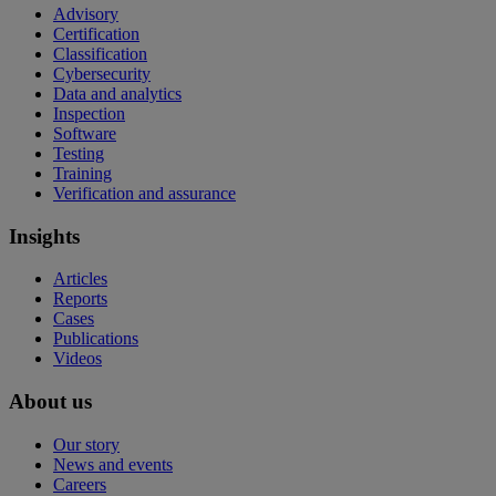
Advisory
Certification
Classification
Cybersecurity
Data and analytics
Inspection
Software
Testing
Training
Verification and assurance
Insights
Articles
Reports
Cases
Publications
Videos
About us
Our story
News and events
Careers