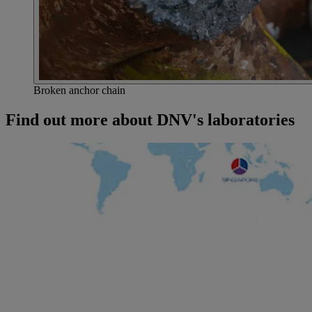
Broken anchor chain
Find out more about DNV's laboratories