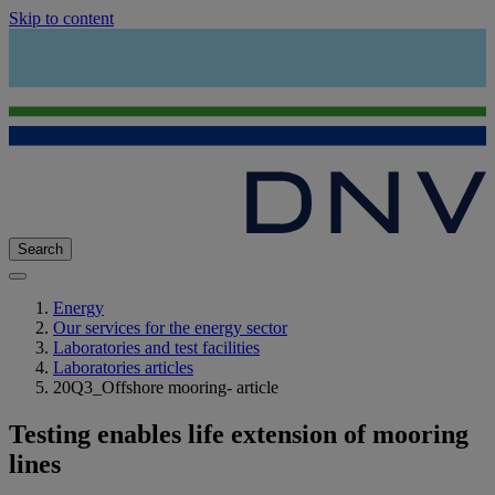
Skip to content
Search
Energy
Our services for the energy sector
Laboratories and test facilities
Laboratories articles
20Q3_Offshore mooring- article
Testing enables life extension of mooring
lines