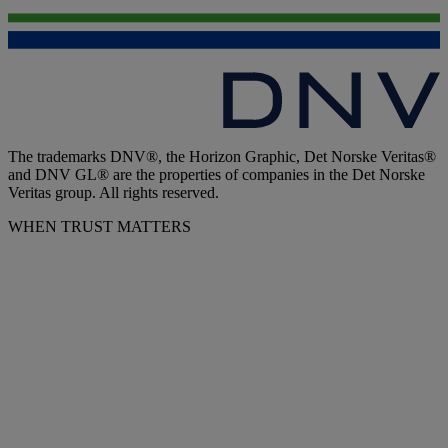
The trademarks DNV®, the Horizon Graphic, Det Norske Veritas®
and DNV GL® are the properties of companies in the Det Norske
Veritas group. All rights reserved.
WHEN TRUST MATTERS