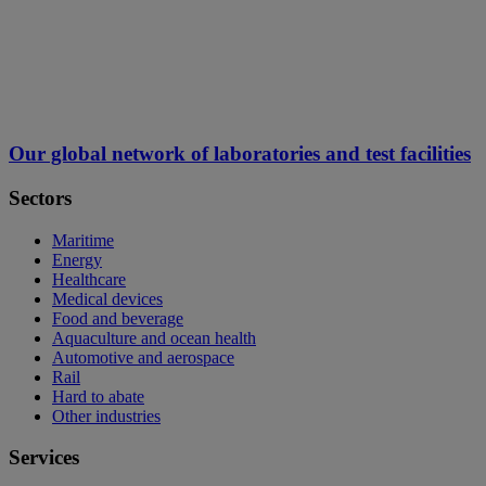
Our global network of laboratories and test facilities
Sectors
Maritime
Energy
Healthcare
Medical devices
Food and beverage
Aquaculture and ocean health
Automotive and aerospace
Rail
Hard to abate
Other industries
Services