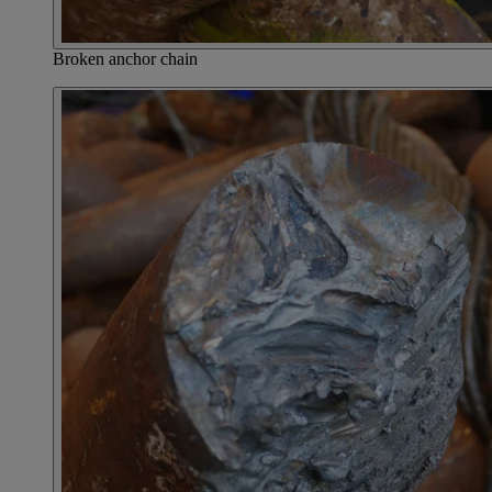
Broken anchor chain