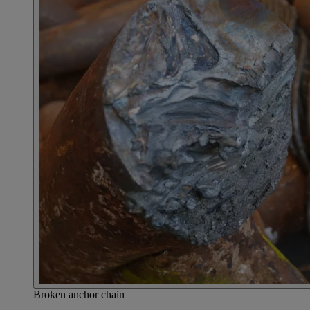
Broken anchor chain