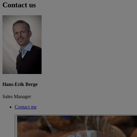
Contact us
Hans-Erik Berge
Sales Manager
Contact me