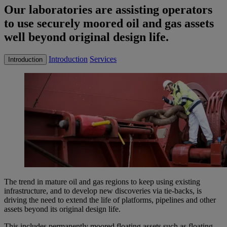
Our laboratories are assisting operators
to use securely moored oil and gas assets
well beyond original design life.
Introduction
Services
Introduction
The trend in mature oil and gas regions to keep using existing
infrastructure, and to develop new discoveries via tie-backs, is
driving the need to extend the life of platforms, pipelines and other
assets beyond its original design life.
This includes permanently moored floating assets such as floating