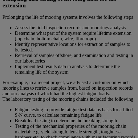
extension
Prolonging the life of mooring systems involves the following steps
Assess the field inspection records and moorings analysis
Determine what part of the system require lifetime extension
(top chain, bottom chain, wire, fibre rope)
Identify representative locations for extraction of samples to
be tested.
Retrieval of samples offshore, and examination and testing in
our laboratories
Implement test results data in analysis to determine the
remaining life of the system.
For example, in a recent project, we advised a customer on which
mooring lines to retrieve samples from, based on inspection records
and our analysis of which had the highest fatigue loads.
The laboratory testing of the mooring chains included the following:
Fatigue testing to provide fatigue test data as basis for a fitted
S-N curve, to calculate remaining fatigue life
Break load testing to determine the breaking strength
Testing of the mechanical properties of the mooring chain
material; e.g. yield strength, tensile strength, toughness,
hardness etc. to check compliance with manufacturing records