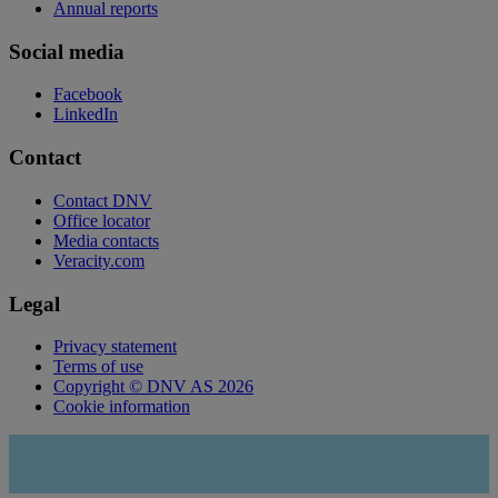
Annual reports
Social media
Facebook
LinkedIn
Contact
Contact DNV
Office locator
Media contacts
Veracity.com
Legal
Privacy statement
Terms of use
Copyright © DNV AS 2026
Cookie information