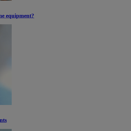
ime equipment?
nts