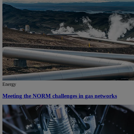
Energy
Meeting the NORM challenges in gas networks