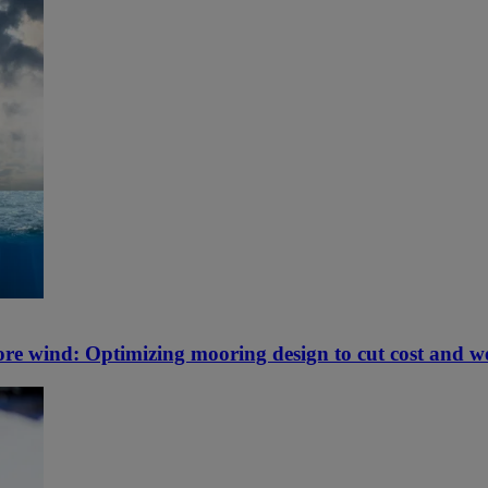
hore wind: Optimizing mooring design to cut cost and w