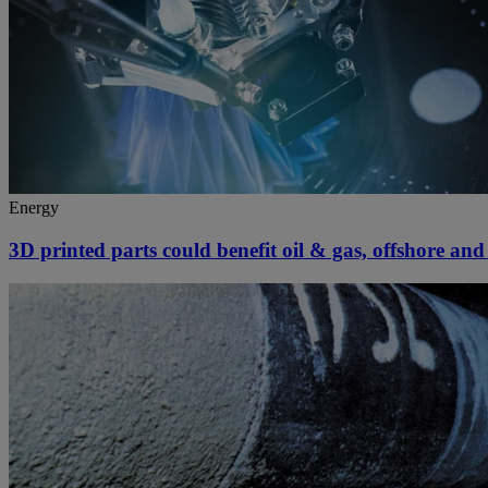
Energy
3D printed parts could benefit oil & gas, offshore an