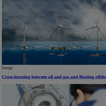
Energy
Cross-learning between oil and gas and floating offs