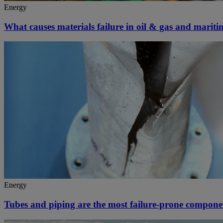
Energy
What causes materials failure in oil & gas and marit
Energy
Tubes and piping are the most failure-prone compone