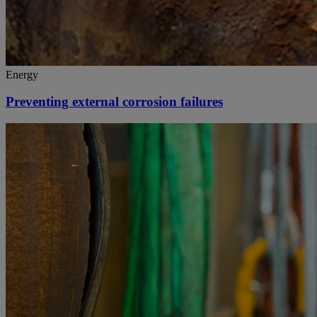
Energy
Preventing external corrosion failures