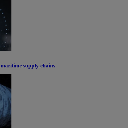
d maritime supply chains