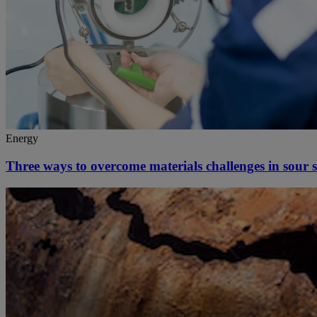
Energy
Three ways to overcome materials challenges in sour se