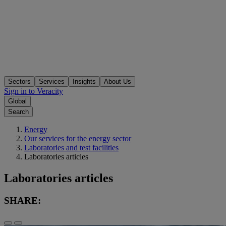
Sectors
Services
Insights
About Us
Sign in to Veracity
Global
Search
Energy
Our services for the energy sector
Laboratories and test facilities
Laboratories articles
Laboratories articles
SHARE: