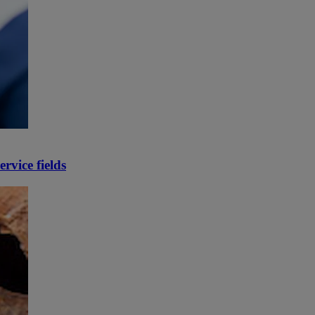
rvice fields