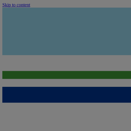
Skip to content