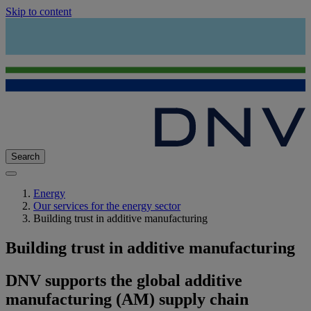
Skip to content
Search
Energy
Our services for the energy sector
Building trust in additive manufacturing
Building trust in additive manufacturing
DNV supports the global additive
manufacturing (AM) supply chain