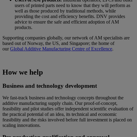
users of printed parts need to know that they will perform as
well as those produced by traditional methods, while
providing the cost and efficiency benefits. DNV provides
advice to ensure the safe and efficient adoption of AM
products.
Supporting companies globally, our network of AM specialists are
based out of Norway, the US, and Singapore; the home of
our
Global Additive Manufacturing Centre of Excellence
.
How we help
Business and technology development
We fast-track business and technology concepts throughout the
additive manufacturing supply chain. Our proof-of-concept,
feasibility and pilot studies offer independent scientific evaluation of
the practical potential of an idea, its technical and economic
feasibility and the risks involved before full investment is placed on
scaling innovations.