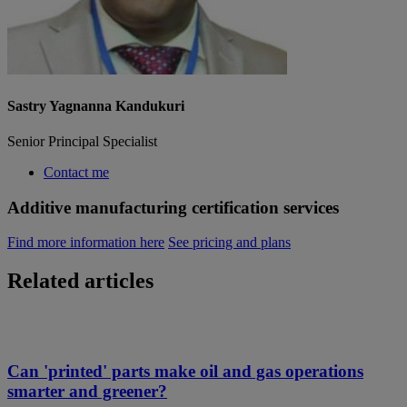
Sastry Yagnanna Kandukuri
Senior Principal Specialist
Contact me
Additive manufacturing certification services
Find more information here
See pricing and plans
Related articles
Can 'printed' parts make oil and gas operations
smarter and greener?