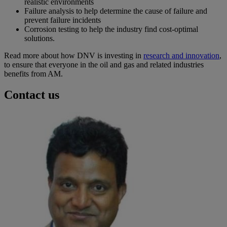
realistic environments
Failure analysis to help determine the cause of failure and
prevent failure incidents
Corrosion testing to help the industry find cost-optimal
solutions.
Read more about how DNV is investing in
research and innovation
,
to ensure that everyone in the oil and gas and related industries
benefits from AM.
Contact us