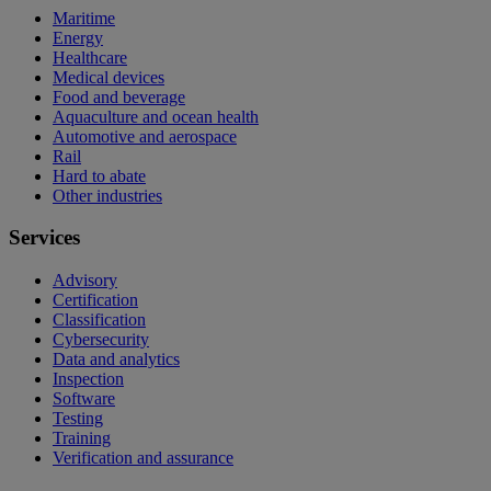
Maritime
Energy
Healthcare
Medical devices
Food and beverage
Aquaculture and ocean health
Automotive and aerospace
Rail
Hard to abate
Other industries
Services
Advisory
Certification
Classification
Cybersecurity
Data and analytics
Inspection
Software
Testing
Training
Verification and assurance