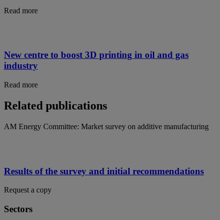
Read more
New centre to boost 3D printing in oil and gas
industry
Read more
Related publications
AM Energy Committee: Market survey on additive manufacturing
Results of the survey and initial recommendations
Request a copy
Sectors