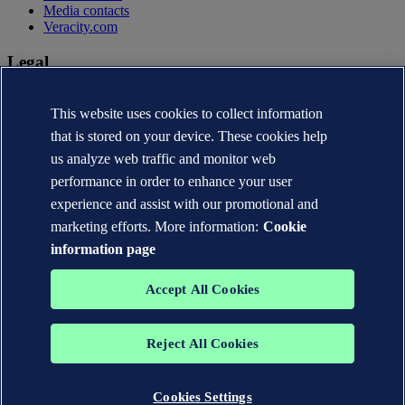
Media contacts
Veracity.com
Legal
Privacy statement
Terms of use
This website uses cookies to collect information
Copyright © DNV AS 2026
that is stored on your device. These cookies help
Cookie information
us analyze web traffic and monitor web
performance in order to enhance your user
experience and assist with our promotional and
marketing efforts. More information:
Cookie
information page
Accept All Cookies
Reject All Cookies
The trademarks DNV®, the Horizon Graphic, Det Norske Veritas®
and DNV GL® are the properties of companies in the Det Norske
Veritas group. All rights reserved.
Cookies Settings