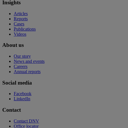
Insights
Articles
Reports
Cases
Publications
Videos
About us
Our story
News and events
Careers
Annual reports
Social media
Facebook
LinkedIn
Contact
Contact DNV
Office locator