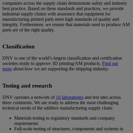
companies across the supply chain demonstrate safety and industry
best practice. Based on these standards and practices, we provide
industrial supply chains with assurance that equipment for
manufacturing printed parts meet high standards of quality and
integrity. Furthermore, we ensure that materials used to produce AM
parts are of the right quality.
Classification
DNV is one of the world’s largest classification and certification
societies ready to approve 3D printing/AM products.
Find out
more
about how we are supporting the shipping industry.
Testing and research
DNV operates a network of
10 laboratories
and test sites across
three continents. We are ready to address the most challenging
technical needs of the additive manufacturing supply chain:
Materials testing to regulatory standards and company
requirements
Full-scale testing of structures, components and systems in