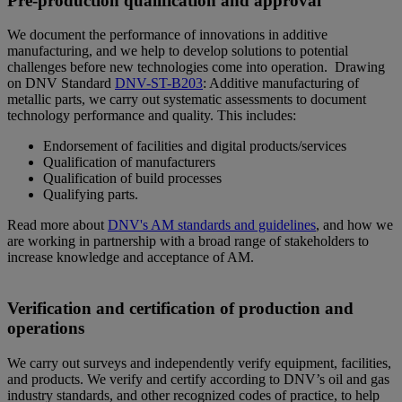
Pre-production qualification and approval
We document the performance of innovations in additive
manufacturing, and we help to develop solutions to potential
challenges before new technologies come into operation. Drawing
on DNV Standard
DNV-ST-B203
: Additive manufacturing of
metallic parts, we carry out systematic assessments to document
technology performance and quality. This includes:
Endorsement of facilities and digital products/services
Qualification of manufacturers
Qualification of build processes
Qualifying parts.
Read more about
DNV's AM standards and guidelines
, and how we
are working in partnership with a broad range of stakeholders to
increase knowledge and acceptance of AM.
Verification and certification of production and
operations
We carry out surveys and independently verify equipment, facilities,
and products. We verify and certify according to DNV’s oil and gas
industry standards, and other recognized codes of practice, to help