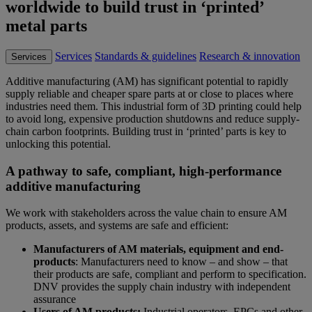
worldwide to build trust in ‘printed’
metal parts
Services
Standards & guidelines
Research & innovation
Services
Additive manufacturing (AM) has significant potential to rapidly
supply reliable and cheaper spare parts at or close to places where
industries need them. This industrial form of 3D printing could help
to avoid long, expensive production shutdowns and reduce supply-
chain carbon footprints. Building trust in ‘printed’ parts is key to
unlocking this potential.
A pathway to safe, compliant, high-performance
additive manufacturing
We work with stakeholders across the value chain to ensure AM
products, assets, and systems are safe and efficient:
Manufacturers of AM materials, equipment and end-
products
: Manufacturers need to know – and show – that
their products are safe, compliant and perform to specification.
DNV provides the supply chain industry with independent
assurance
Users of AM products:
Industrial operators, EPCs and other