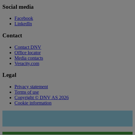
Social media
Facebook
LinkedIn
Contact
Contact DNV
Office locator
Media contacts
Veracity.com
Legal
Privacy statement
Terms of use
Copyright © DNV AS 2026
Cookie information