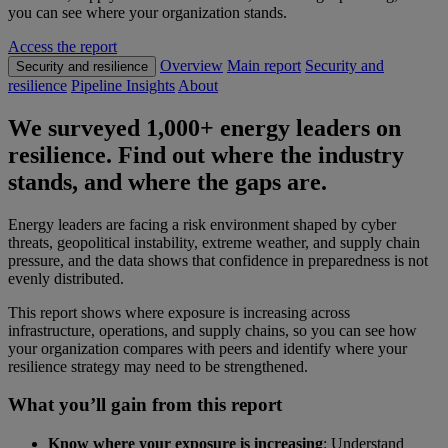
you can see where your organization stands.
Access the report
Overview
Main report
Security and
Security and resilience
resilience
Pipeline Insights
About
We surveyed 1,000+ energy leaders on
resilience. Find out where the industry
stands, and where the gaps are.
Energy leaders are facing a risk environment shaped by cyber
threats, geopolitical instability, extreme weather, and supply chain
pressure, and the data shows that confidence in preparedness is not
evenly distributed.
This report shows where exposure is increasing across
infrastructure, operations, and supply chains, so you can see how
your organization compares with peers and identify where your
resilience strategy may need to be strengthened.
What you’ll gain from this report
Know where your exposure is increasing
: Understand