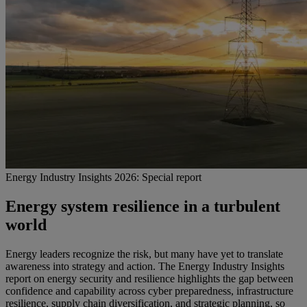
Energy Industry Insights 2026: Special report
Energy system resilience in a turbulent
world
Energy leaders recognize the risk, but many have yet to translate
awareness into strategy and action. The Energy Industry Insights
report on energy security and resilience highlights the gap between
confidence and capability across cyber preparedness, infrastructure
resilience, supply chain diversification, and strategic planning, so