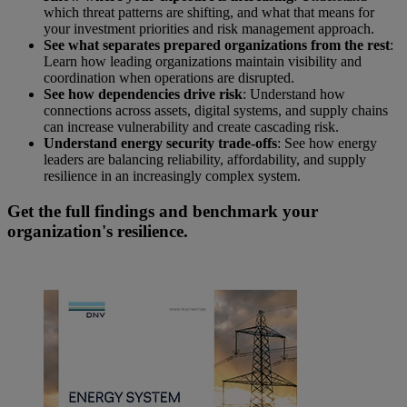
which threat patterns are shifting, and what that means for
your investment priorities and risk management approach.
See what separates prepared organizations from the rest
:
Learn how leading organizations maintain visibility and
coordination when operations are disrupted.
See how dependencies drive risk
: Understand how
connections across assets, digital systems, and supply chains
can increase vulnerability and create cascading risk.
Understand energy security trade-offs
: See how energy
leaders are balancing reliability, affordability, and supply
resilience in an increasingly complex system.
Get the full findings and benchmark your
organization's resilience.