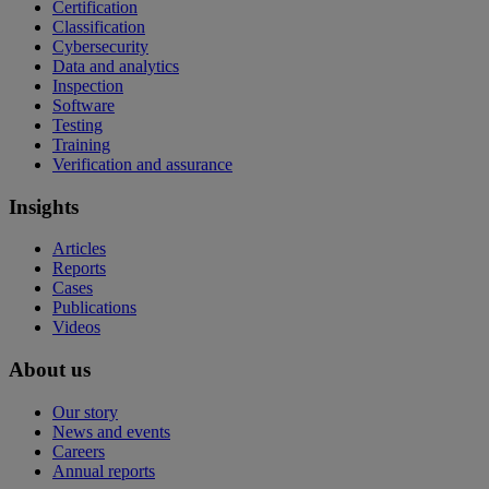
Certification
Classification
Cybersecurity
Data and analytics
Inspection
Software
Testing
Training
Verification and assurance
Insights
Articles
Reports
Cases
Publications
Videos
About us
Our story
News and events
Careers
Annual reports