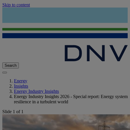
Skip to content
Search
Energy
Insights
Energy Industry Insights
Energy Industry Insights 2026 - Special report: Energy system
resilience in a turbulent world
Slide 1 of 1