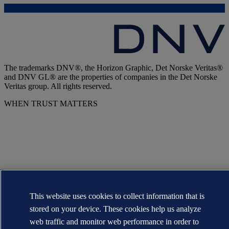
The trademarks DNV®, the Horizon Graphic, Det Norske Veritas®
and DNV GL® are the properties of companies in the Det Norske
Veritas group. All rights reserved.
WHEN TRUST MATTERS
This website uses cookies to collect information that is
stored on your device. These cookies help us analyze
web traffic and monitor web performance in order to