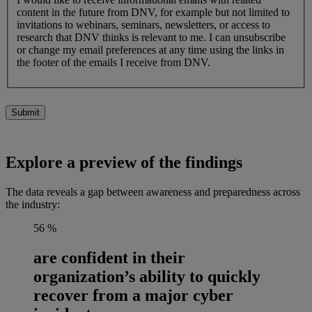
content in the future from DNV, for example but not limited to
invitations to webinars, seminars, newsletters, or access to
research that DNV thinks is relevant to me. I can unsubscribe
or change my email preferences at any time using the links in
the footer of the emails I receive from DNV.
Submit
Explore a preview of the findings
The data reveals a gap between awareness and preparedness across
the industry:
56
%
are confident in their
organization’s ability to quickly
recover from a major cyber