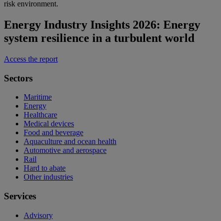
risk environment.
Energy Industry Insights 2026: Energy
system resilience in a turbulent world
Access the report
Sectors
Maritime
Energy
Healthcare
Medical devices
Food and beverage
Aquaculture and ocean health
Automotive and aerospace
Rail
Hard to abate
Other industries
Services
Advisory