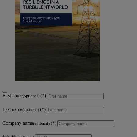
First name
(optional)
Last name
(optional)
Company name
(optional)
Job title