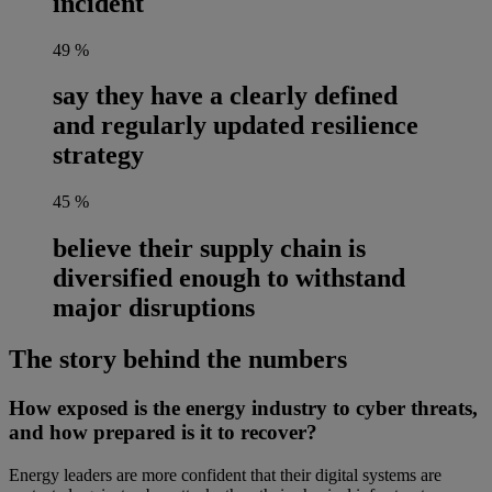
incident
49
%
say they have a clearly defined
and regularly updated resilience
strategy
45
%
believe their supply chain is
diversified enough to withstand
major disruptions
The story behind the numbers
How exposed is the energy industry to cyber threats,
and how prepared is it to recover?
Energy leaders are more confident that their digital systems are