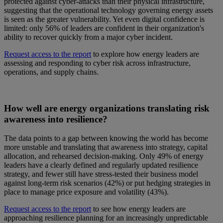
protected against cyber-attacks than their physical infrastructure,
suggesting that the operational technology governing energy assets
is seen as the greater vulnerability. Yet even digital confidence is
limited: only 56% of leaders are confident in their organization's
ability to recover quickly from a major cyber incident.
Request access to the report
to explore how energy leaders are
assessing and responding to cyber risk across infrastructure,
operations, and supply chains.
How well are energy organizations translating risk
awareness into resilience?
The data points to a gap between knowing the world has become
more unstable and translating that awareness into strategy, capital
allocation, and rehearsed decision-making. Only 49% of energy
leaders have a clearly defined and regularly updated resilience
strategy, and fewer still have stress-tested their business model
against long-term risk scenarios (42%) or put hedging strategies in
place to manage price exposure and volatility (43%).
Request access to the report
to see how energy leaders are
approaching resilience planning for an increasingly unpredictable