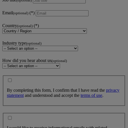
(optional)
Email
(optional)
Country
(optional)
Industry type
(optional)
How did you hear about us
(optional)
By completing this form, I confirm that I have read the
privacy
statement
and understood and accept the
terms of use
.
I would like to receive informational emails with related