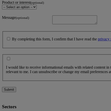
Product or interest
(optional)
Message
(optional)
By completing this form, I confirm that I have read the
privacy 
I would like to receive informational emails with related content in
relevant to me. I can unsubscribe or change my email preferences at
Submit
Sectors