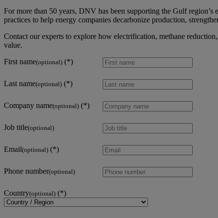
For more than 50 years, DNV has been supporting the Gulf region’s en
practices to help energy companies decarbonize production, strengthe
Contact our experts to explore how electrification, methane reductio
value.
First name
(optional)
Last name
(optional)
Company name
(optional)
Job title
(optional)
Email
(optional)
Phone number
(optional)
Country
(optional)