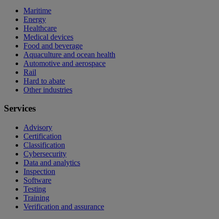
Maritime
Energy
Healthcare
Medical devices
Food and beverage
Aquaculture and ocean health
Automotive and aerospace
Rail
Hard to abate
Other industries
Services
Advisory
Certification
Classification
Cybersecurity
Data and analytics
Inspection
Software
Testing
Training
Verification and assurance