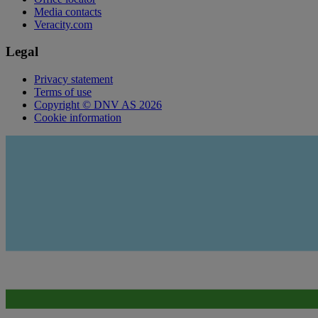
Media contacts
Veracity.com
Legal
Privacy statement
Terms of use
Copyright © DNV AS 2026
Cookie information