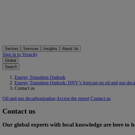
Sectors
Services
Insights
About Us
Sign in to Veracity
Global
Search
Energy Transition Outlook
Energy Transition Outlook: DNV’s forecast on oil and gas deca
Contact us
Oil and gas decarbonization
Access the report
Contact us
Contact us
Our global experts with local knowledge are here to h