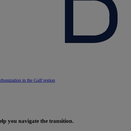
rbonization in the Gulf region
elp you navigate the transition.