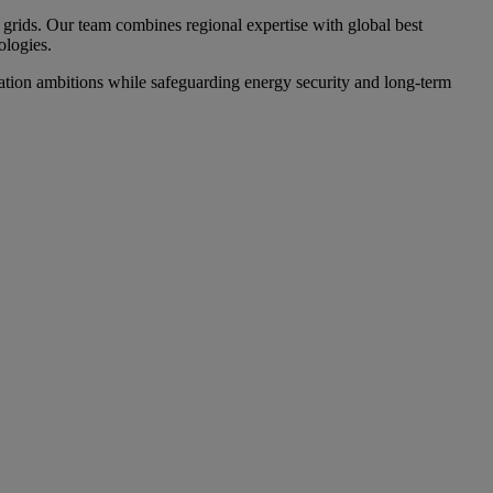
grids. Our team combines regional expertise with global best
ologies.
ation ambitions while safeguarding energy security and long-term