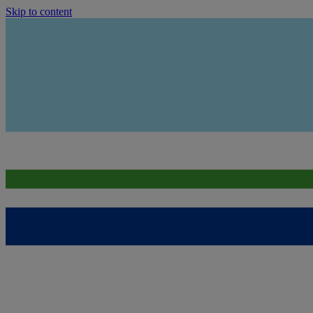
Skip to content