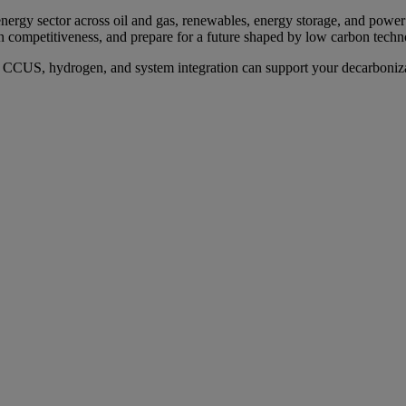
ergy sector across oil and gas, renewables, energy storage, and power 
n competitiveness, and prepare for a future shaped by low carbon techn
n, CCUS, hydrogen, and system integration can support your decarboniz