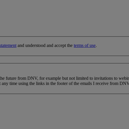
statement
and understood and accept the
terms of use
.
 the future from DNV, for example but not limited to invitations to webi
 any time using the links in the footer of the emails I receive from DNV