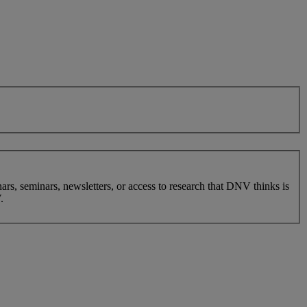
nars, seminars, newsletters, or access to research that DNV thinks is
.