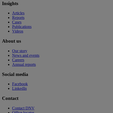
Insights
Articles
Reports
Cases
Publications
Videos
About us
Our story
News and events
Careers
Annual reports
Social media
Facebook
LinkedIn
Contact
Contact DNV
Office locator