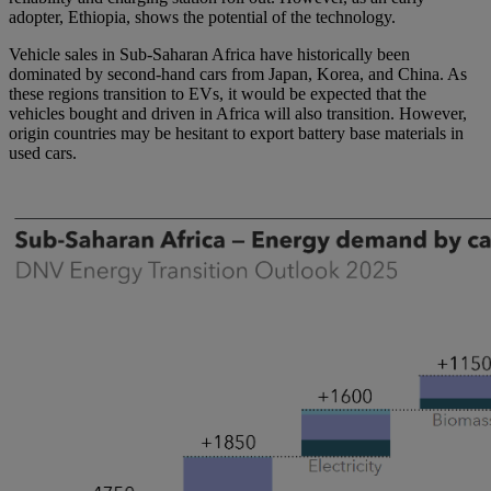
adopter, Ethiopia, shows the potential of the technology.
Vehicle sales in Sub-Saharan Africa have historically been
dominated by second-hand cars from Japan, Korea, and China. As
these regions transition to EVs, it would be expected that the
vehicles bought and driven in Africa will also transition. However,
origin countries may be hesitant to export battery base materials in
used cars.