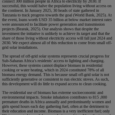
connect 300 million people in Africa to electricity by 2030. If
successful, this would halve the population living without access on
the continent. In January 2025, 30 heads of state gathered in
Tanzania to track progress towards the goal (World Bank, 2025). At
the event, loans worth USD 35 billion at below market interest rates
were announced to facilitate power generation and transmission
projects (Bearak, 2025). Our analysis shows that despite the
investment the initiative is unlikely to achieve its target and that the
share of those living without electricity access will fall just 2024 and
2030. We expect almost all of this reduction to come from small off-
grid solar installations.
The spread of off-grid solar systems represents crucial progress for
Sub-Saharan Africa’s residents’ access to lighting and charging.
However, these systems cannot displace biomass in residential
cooking or water heating, which in 2024 constituted 78% of all
biomass energy demand. This is because small off-grid solar is not
sufficiently generative or consistent to run electric stoves. As such,
this development will do little to expand access to clean cooking.
The residential use of biomass has extreme socioeconomic and
environmental impacts. Smoke inhalation contributes to 815 ,000
premature deaths in Africa annually and predominantly women and
girls spend hours each day gathering fuel, often at the detriment to
their education and income. Biomass is a very inefficient fuel; only