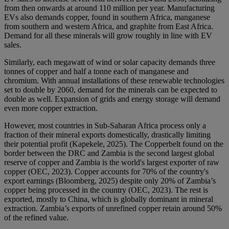
from then onwards at around 110 million per year. Manufacturing
EVs also demands copper, found in southern Africa, manganese
from southern and western Africa, and graphite from East Africa.
Demand for all these minerals will grow roughly in line with EV
sales.
Similarly, each megawatt of wind or solar capacity demands three
tonnes of copper and half a tonne each of manganese and
chromium. With annual installations of these renewable technologies
set to double by 2060, demand for the minerals can be expected to
double as well. Expansion of grids and energy storage will demand
even more copper extraction.
However, most countries in Sub-Saharan Africa process only a
fraction of their mineral exports domestically, drastically limiting
their potential profit (Kapekele, 2025). The Copperbelt found on the
border between the DRC and Zambia is the second largest global
reserve of copper and Zambia is the world's largest exporter of raw
copper (OEC, 2023). Copper accounts for 70% of the country's
export earnings (Bloomberg, 2025) despite only 20% of Zambia’s
copper being processed in the country (OEC, 2023). The rest is
exported, mostly to China, which is globally dominant in mineral
extraction. Zambia’s exports of unrefined copper retain around 50%
of the refined value.