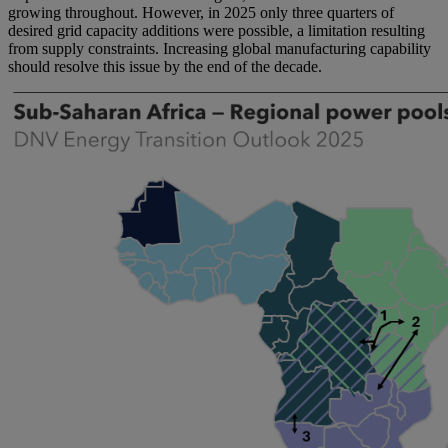
growing throughout. However, in 2025 only three quarters of
desired grid capacity additions were possible, a limitation resulting
from supply constraints. Increasing global manufacturing capability
should resolve this issue by the end of the decade.