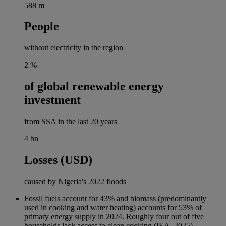
588
m
People
without electricity in the region
2
%
of global renewable energy
investment
from SSA in the last 20 years
4
bn
Losses (USD)
caused by Nigeria's 2022 floods
Fossil fuels account for 43% and biomass (predominantly
used in cooking and water heating) accounts for 53% of
primary energy supply in 2024. Roughly four out of five
households lack access to clean cooking (IEA, 2025).