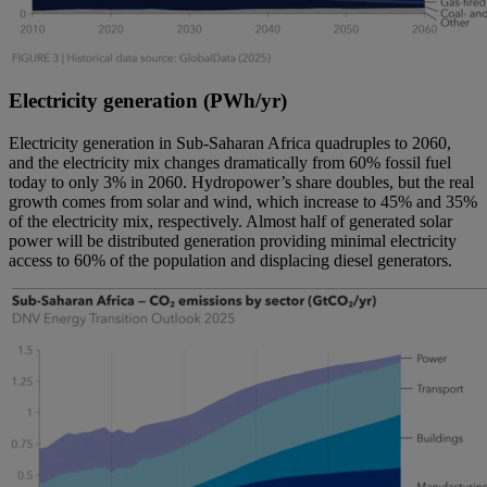
Electricity generation (PWh/yr)
Electricity generation in Sub-Saharan Africa quadruples to 2060,
and the electricity mix changes dramatically from 60% fossil fuel
today to only 3% in 2060. Hydropower’s share doubles, but the real
growth comes from solar and wind, which increase to 45% and 35%
of the electricity mix, respectively. Almost half of generated solar
power will be distributed generation providing minimal electricity
access to 60% of the population and displacing diesel generators.