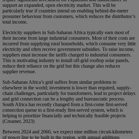
support an expanded, open electricity market. This will be
particularly true if countries intend on enabling behind-the-meter
prosumer behaviour from customers, which reduces the distributor’s
total income.
Electricity suppliers in Sub-Saharan Africa typically earn most of
their income from large industrial consumers. Most of their costs are
incurred from supplying rural households, which consume very little
electricity and often receive government subsidies. To raise income,
suppliers must increase the tariffs charged to industrial consumers.
This is motivating industry to install off-grid rooftop solar panels,
reduce their reliance on the grid but this change also reduces
supplier revenue.
Sub-Saharan Africa’s grid suffers from similar problems to
elsewhere in the world; investment is lower than required, supply-
chain challenges, particularly for transformers, lead to project delays
and grid connection can be a lengthy and bureaucratic process.
South Africa has recently changed from a first-come first-served
connection queue to a first-ready first-served system, which is
helping to prioritize financially and technically feasible projects
(Creamer, 2023)
Between 2024 and 2060, we expect nine million circuit-kilometres
of power line to be built in the region, with annual additions