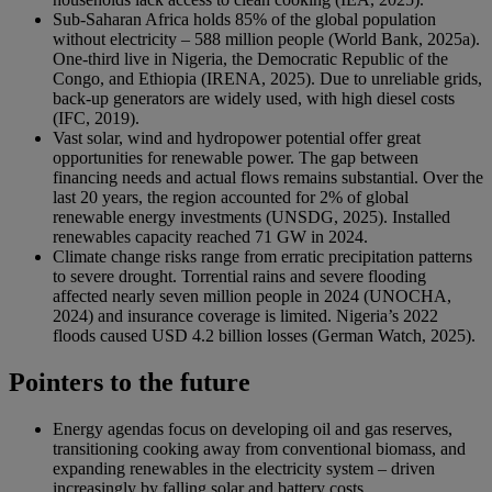
Sub-Saharan Africa holds 85% of the global population
without electricity – 588 million people (World Bank, 2025a).
One-third live in Nigeria, the Democratic Republic of the
Congo, and Ethiopia (IRENA, 2025). Due to unreliable grids,
back-up generators are widely used, with high diesel costs
(IFC, 2019).
Vast solar, wind and hydropower potential offer great
opportunities for renewable power. The gap between
financing needs and actual flows remains substantial. Over the
last 20 years, the region accounted for 2% of global
renewable energy investments (UNSDG, 2025). Installed
renewables capacity reached 71 GW in 2024.
Climate change risks range from erratic precipitation patterns
to severe drought. Torrential rains and severe flooding
affected nearly seven million people in 2024 (UNOCHA,
2024) and insurance coverage is limited. Nigeria’s 2022
floods caused USD 4.2 billion losses (German Watch, 2025).
Pointers to the future
Energy agendas focus on developing oil and gas reserves,
transitioning cooking away from conventional biomass, and
expanding renewables in the electricity system – driven
increasingly by falling solar and battery costs.