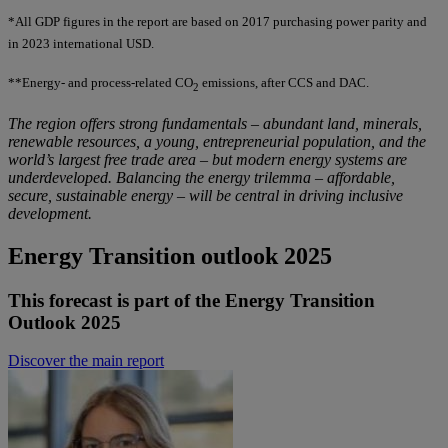
*All GDP figures in the report are based on 2017 purchasing power parity and
in 2023 international USD.
**Energy- and process-related CO
emissions, after CCS and DAC.
2
The region offers strong fundamentals
–
abundant land, minerals,
renewable resources, a young, entrepreneurial population, and the
world’s largest free trade area
–
but modern energy systems are
underdeveloped. Balancing the energy trilemma
–
affordable,
secure, sustainable energy
–
will be central in driving inclusive
development.
Energy Transition outlook 2025
This forecast is part of the Energy Transition
Outlook 2025
Discover the main report