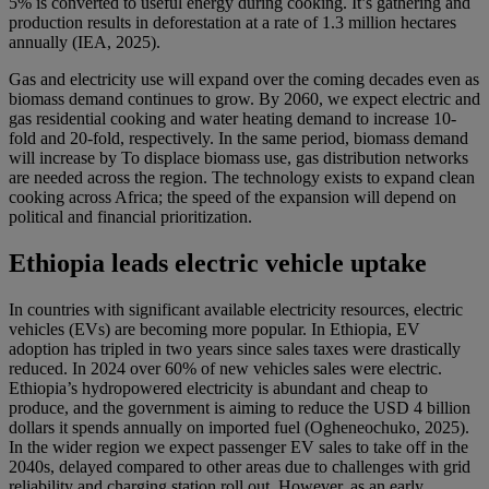
5% is converted to useful energy during cooking. It’s gathering and
production results in deforestation at a rate of 1.3 million hectares
annually (IEA, 2025).
Gas and electricity use will expand over the coming decades even as
biomass demand continues to grow. By 2060, we expect electric and
gas residential cooking and water heating demand to increase 10-
fold and 20-fold, respectively. In the same period, biomass demand
will increase by To displace biomass use, gas distribution networks
are needed across the region. The technology exists to expand clean
cooking across Africa; the speed of the expansion will depend on
political and financial prioritization.
Ethiopia leads electric vehicle uptake
In countries with significant available electricity resources, electric
vehicles (EVs) are becoming more popular. In Ethiopia, EV
adoption has tripled in two years since sales taxes were drastically
reduced. In 2024 over 60% of new vehicles sales were electric.
Ethiopia’s hydropowered electricity is abundant and cheap to
produce, and the government is aiming to reduce the USD 4 billion
dollars it spends annually on imported fuel (Ogheneochuko, 2025).
In the wider region we expect passenger EV sales to take off in the
2040s, delayed compared to other areas due to challenges with grid
reliability and charging station roll out. However, as an early