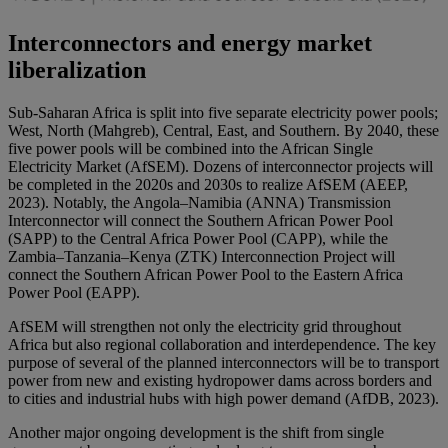
Interconnectors and energy market
liberalization
Sub-Saharan Africa is split into five separate electricity power pools;
West, North (Mahgreb), Central, East, and Southern. By 2040, these
five power pools will be combined into the African Single
Electricity Market (AfSEM). Dozens of interconnector projects will
be completed in the 2020s and 2030s to realize AfSEM (AEEP,
2023). Notably, the Angola–Namibia (ANNA) Transmission
Interconnector will connect the Southern African Power Pool
(SAPP) to the Central Africa Power Pool (CAPP), while the
Zambia–Tanzania–Kenya (ZTK) Interconnection Project will
connect the Southern African Power Pool to the Eastern Africa
Power Pool (EAPP).
AfSEM will strengthen not only the electricity grid throughout
Africa but also regional collaboration and interdependence. The key
purpose of several of the planned interconnectors will be to transport
power from new and existing hydropower dams across borders and
to cities and industrial hubs with high power demand (AfDB, 2023).
Another major ongoing development is the shift from single