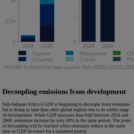
Decoupling emissions from development
Sub-Saharan Africa’s GDP is beginning to decouple from emissions
but is doing so later than other global regions due to its earlier stage
of development. While GDP increases four-fold between 2024 and
2060, emissions increase by only 60% in the same period. The point
of decoupling will be reached when emissions reduce at the same
time as GDP increases for a sustained period.