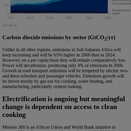
Carbon dioxide emissions by sector (GtCO
/yr)
2
Unlike in all other regions, emissions in Sub-Saharan Africa will
keep increasing and will be 65% higher in 2060 than in 2024.
However, on a per capita basis they will remain comparatively low.
Power will decarbonize, producing only 4% of emissions in 2060.
Growth in road transport emissions will be tempered by electric two-
and three-wheelers and passenger vehicles. Emissions growth will
be driven mostly by gas use for cooking, water heating, and
manufacturing, particularly cement making.
Electrification is ongoing but meaningful
change is dependent on access to clean
cooking
Mission 300 is an African Union and World Bank initiative to