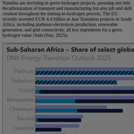
Namibia are investing in green hydrogen projects, pursuing not only
decarbonization of transport and manufacturing but also job and skill
creation throughout the mining-to-hydrogen process. The EU
recently invested EUR 4.4 billion in Just Transition projects in South
Africa, including platinum electrolysis production, renewable
generation, and grid connectivity, all key ingredients for a green
hydrogen value chain (Stur, 2025).