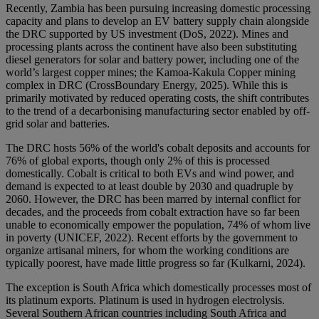
Recently, Zambia has been pursuing increasing domestic processing
capacity and plans to develop an EV battery supply chain alongside
the DRC supported by US investment (DoS, 2022). Mines and
processing plants across the continent have also been substituting
diesel generators for solar and battery power, including one of the
world’s largest copper mines; the Kamoa-Kakula Copper mining
complex in DRC (CrossBoundary Energy, 2025). While this is
primarily motivated by reduced operating costs, the shift contributes
to the trend of a decarbonising manufacturing sector enabled by off-
grid solar and batteries.
The DRC hosts 56% of the world's cobalt deposits and accounts for
76% of global exports, though only 2% of this is processed
domestically. Cobalt is critical to both EVs and wind power, and
demand is expected to at least double by 2030 and quadruple by
2060. However, the DRC has been marred by internal conflict for
decades, and the proceeds from cobalt extraction have so far been
unable to economically empower the population, 74% of whom live
in poverty (UNICEF, 2022). Recent efforts by the government to
organize artisanal miners, for whom the working conditions are
typically poorest, have made little progress so far (Kulkarni, 2024).
The exception is South Africa which domestically processes most of
its platinum exports. Platinum is used in hydrogen electrolysis.
Several Southern African countries including South Africa and