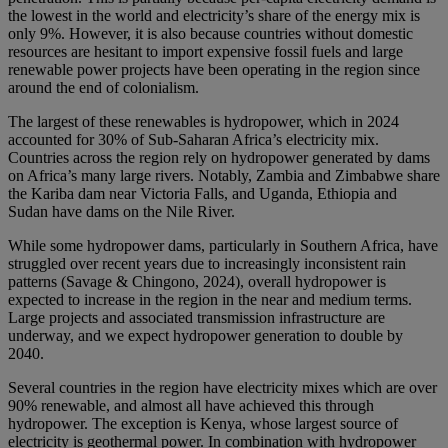
the lowest in the world and electricity’s share of the energy mix is
only 9%. However, it is also because countries without domestic
resources are hesitant to import expensive fossil fuels and large
renewable power projects have been operating in the region since
around the end of colonialism.
The largest of these renewables is hydropower, which in 2024
accounted for 30% of Sub-Saharan Africa’s electricity mix.
Countries across the region rely on hydropower generated by dams
on Africa’s many large rivers. Notably, Zambia and Zimbabwe share
the Kariba dam near Victoria Falls, and Uganda, Ethiopia and
Sudan have dams on the Nile River.
While some hydropower dams, particularly in Southern Africa, have
struggled over recent years due to increasingly inconsistent rain
patterns (Savage & Chingono, 2024), overall hydropower is
expected to increase in the region in the near and medium terms.
Large projects and associated transmission infrastructure are
underway, and we expect hydropower generation to double by
2040.
Several countries in the region have electricity mixes which are over
90% renewable, and almost all have achieved this through
hydropower. The exception is Kenya, whose largest source of
electricity is geothermal power. In combination with hydropower