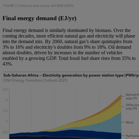
Final energy demand (EJ/yr)
Final energy demand is similarly dominated by biomass. Over the
coming decades, more efficient natural gas and electricity will phase
into the demand mix. By 2060, natural gas’s share quintuples from
3% to 16% and electricity’s doubles from 9% to 18%. Oil demand
almost doubles, driven by increases in the number of vehicles
enabled by a growing GDP. Total fossil fuel share rises from 35% to
43%.