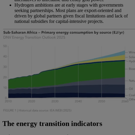
Hydrogen ambitions are at early stages with governments
seeking partnerships. Most plans are export-oriented and
driven by global partners given fiscal limitations and lack of
national subsidies for capital-intensive projects.
The energy transition indicators