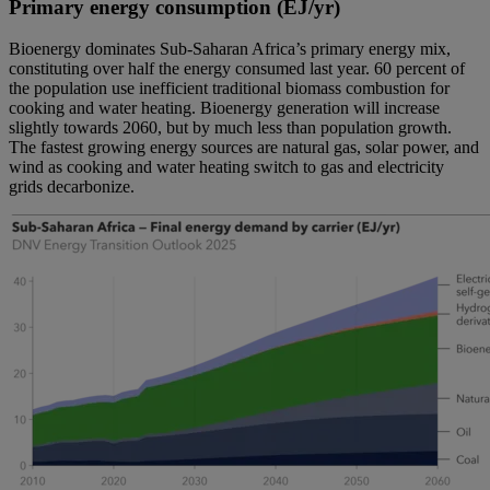
Primary energy consumption (EJ/yr)
Bioenergy dominates Sub-Saharan Africa’s primary energy mix,
constituting over half the energy consumed last year. 60 percent of
the population use inefficient traditional biomass combustion for
cooking and water heating. Bioenergy generation will increase
slightly towards 2060, but by much less than population growth.
The fastest growing energy sources are natural gas, solar power, and
wind as cooking and water heating switch to gas and electricity
grids decarbonize.