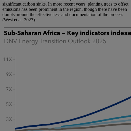
significant carbon sinks. In more recent years, planting trees to offset
emissions has been prominent in the region, though there have been
doubts around the effectiveness and documentation of the process
(West et.al. 2023).