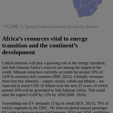
Africa’s resources vital to energy
transition and the continent’s
development
Critical minerals will play a growing role in the energy transition,
and Sub-Saharan Africa’s reserves are among the largest in the
world. Mineral extraction currently accounts for around 10% of
GDP in resource-rich countries (IMF, 2021). Globally, revenues
from four key minerals – copper, nickel, cobalt and lithium – are
expected to reach USD 16 trillion over the next 25 years, of which
around 10% will be generated in Sub-Saharan Africa. This could
raise the region’s GDP by 12% by 2050 (IMF, 2024).
Assembling one EV demands 13 kg of cobalt (IEA, 2021), 70% of
which originates in the DRC. We forecast global annual passenger
EV sales to increase seven-fold between 2024 and 2050, stabilizing