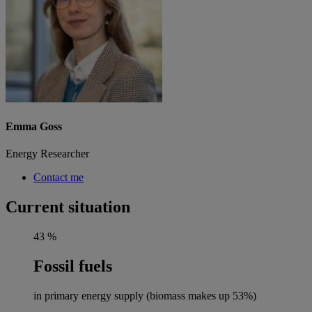
Emma Goss
Energy Researcher
Contact me
Current situation
43
%
Fossil fuels
in primary energy supply (biomass makes up 53%)