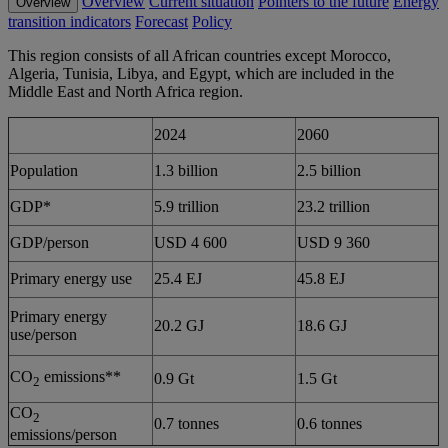
Overview
Current situation
Pointers to the future
Energy
Overview
transition indicators
Forecast
Policy
This region consists of all African countries except Morocco,
Algeria, Tunisia, Libya, and Egypt, which are included in the
Middle East and North Africa region.
2024
2060
Population
1.3 billion
2.5 billion
GDP*
5.9 trillion
23.2 trillion
GDP/person
USD 4 600
USD 9 360
Primary energy use
25.4 EJ
45.8 EJ
Primary energy
20.2 GJ
18.6 GJ
use/person
CO
emissions**
0.9 Gt
1.5 Gt
2
CO
2
0.7 tonnes
0.6 tonnes
emissions/person