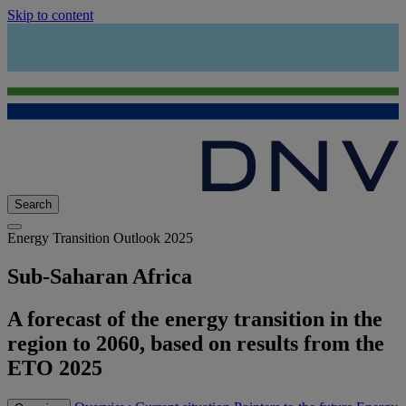
Skip to content
Search
Energy Transition Outlook 2025
Sub-Saharan Africa
A forecast of the energy transition in the
region to 2060, based on results from the
ETO 2025