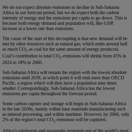
We do not expect absolute emissions to decline in Sub-Saharan
Africa in our forecast period, but we do expect both the carbon
intensity of energy and the emissions per capita to go down. This is
because both energy demand and population will, like GDP,
increase at a lower rate than emissions.
The cause of the start of this decoupling is that new demand will be
met by other resources such as natural gas, which emits around half
as much CO
as coal for the same amount of energy produced.
2
Coal’s contribution to total CO
emissions will shrink from 45% in
2
2024 to 18% in 2060.
Sub-Saharan Africa will remain the region with the lowest absolute
emissions until 2039, at which point it will emit more than OECD
Pacific, a region which will then have a population nine times
smaller. Correspondingly, Sub-Saharan Africa has the lowest
emissions per capita throughout the forecast period.
Some carbon capture and storage will begin in Sub-Saharan Africa
in the late 2030s, mainly within base materials manufacturing such
as mineral processing, and within maritime. However, by 2060, only
2% of the region’s total CO
emissions will be captured.
2
Africa’s rainforests and savannahs represent one of the world’s most