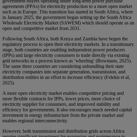
government buyers operating under long-term power purchase
agreements (PPAs) for electricity production to a more open market
such as in Europe. This transition has started in South Africa, where
in January 2025, the government began setting up the South Africa
Wholesale Electricity Market (SAWEM) which should operate as an
open and competitive market from 2031.
Following South Africa, both Kenya and Zambia have begun the
regulatory process to open their electricity markets. In a transitionary
stage, both countries are enabling independent power producers
(IPPs) and large electricity consumers to trade directly via existing
grid networks in a process known as ‘wheeling’ (Bowmans, 2025).
The same three countries are considering unbundling their state
electricity companies into separate generation, transmission, and
distribution entities in an effort to increase efficiency (Felekis et al,
2025).
A more open electricity market enables competitive pricing and
more flexible contracts for IPPs, lower prices, more choice of
electricity supplier for consumers, and improved stability and
efficiency for governments. It also encourages much needed capital
investment in energy infrastructure from the private market and
enables regional interconnectivity.
However, both transmission and distribution grids across Africa
require significant investment for expansion and maintenance to