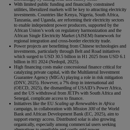
With limited public funding and financially constrained
utilities, liberalized markets will be key to attracting electricity
investments. Countries like Kenya, Nigeria, South Africa,
Tanzania, and Uganda, are reforming their electricity sectors
to enable independent power producers, supported by the
African Union’s work on regulatory harmonization and the
African Single Electricity Market (AfSEM) framework for
regional integration and cross-border electricity trade.
Power projects are benefitting from Chinese technologies and
investments, particularly through Belt and Road initiatives
which surged to USD 30.5 billion in H1 2025 from USD 6.1
billion in H1 2024 (Nedopil, 2025).
High financing costs make concessional finance critical for
catalyzing private capital, with the Multilateral Investment
Guarantee Agency (MIGA) playing a role in risk mitigation
(DNV, 2025). However, a 7% drop in international aid
(OECD, 2025), the dismantling of USAID’s Power Africa,
and the US withdrawal from JETPs with South Africa and
Senegal, complicate access to finance.
Initiatives like the EU
Scaling up Renewables in Africa
campaign, in collaboration with
Mission 300
of the World
Bank and African Development Bank (EC, 2025), aim to
support energy access. Distributed solar is also growing
organically, especially among commercial users seeking
alternatives to unreliable and costly grid power.