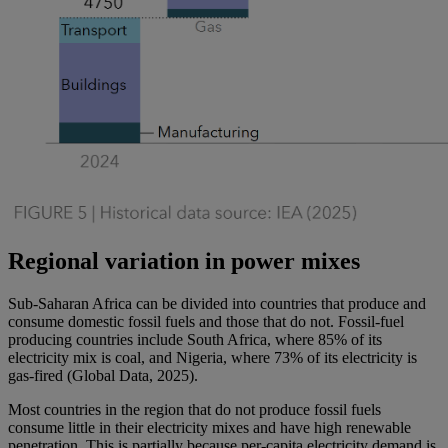
Regional variation in power mixes
Sub-Saharan Africa can be divided into countries that produce and
consume domestic fossil fuels and those that do not. Fossil-fuel
producing countries include South Africa, where 85% of its
electricity mix is coal, and Nigeria, where 73% of its electricity is
gas-fired (Global Data, 2025).
Most countries in the region that do not produce fossil fuels
consume little in their electricity mixes and have high renewable
penetration. This is partially because per-capita electricity demand is