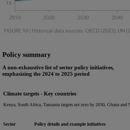
Policy summary
A non-exhaustive list of sector policy initiatives,
emphasizing the 2024 to 2025 period
Climate targets - Key countries
Kenya, South Africa, Tanzania targets net zero by 2050, Ghana and
Sector
Policy details and example initiatives