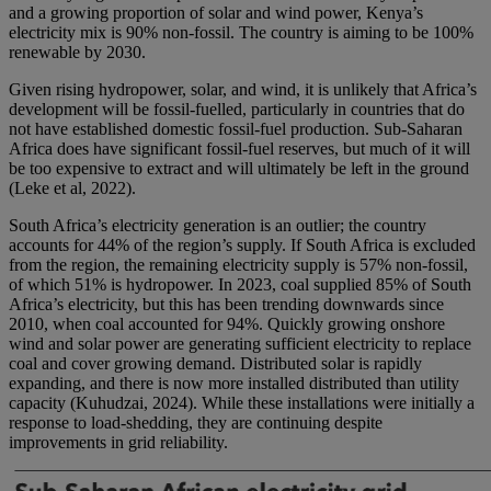
and a growing proportion of solar and wind power, Kenya’s
electricity mix is 90% non-fossil. The country is aiming to be 100%
renewable by 2030.
Given rising hydropower, solar, and wind, it is unlikely that Africa’s
development will be fossil-fuelled, particularly in countries that do
not have established domestic fossil-fuel production. Sub-Saharan
Africa does have significant fossil-fuel reserves, but much of it will
be too expensive to extract and will ultimately be left in the ground
(Leke et al, 2022).
South Africa’s electricity generation is an outlier; the country
accounts for 44% of the region’s supply. If South Africa is excluded
from the region, the remaining electricity supply is 57% non-fossil,
of which 51% is hydropower. In 2023, coal supplied 85% of South
Africa’s electricity, but this has been trending downwards since
2010, when coal accounted for 94%. Quickly growing onshore
wind and solar power are generating sufficient electricity to replace
coal and cover growing demand. Distributed solar is rapidly
expanding, and there is now more installed distributed than utility
capacity (Kuhudzai, 2024). While these installations were initially a
response to load-shedding, they are continuing despite
improvements in grid reliability.