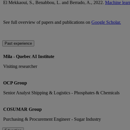
El Mekkaoui, S.,
Benabbou
, L. and
Berrado
, A., 2022.
Machine learni
See full overview of papers and publications on
Google Scholar.
Past experience
Mila - Quebec AI Institute
Visiting researcher
OCP Group
Senior Analyst Shipping & Logistics - Phosphates & Chemicals
COSUMAR Group
Purchasing & Procurement Engineer - Sugar Industry