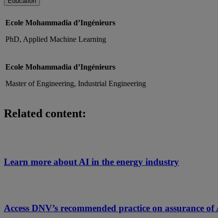
Education
Ecole Mohammadia d’Ingénieurs
PhD, Applied Machine Learning
Ecole Mohammadia d’Ingénieurs
Master of Engineering, Industrial Engineering
Related content:
Learn more about AI in the energy industry
Access DNV’s recommended practice on assurance of