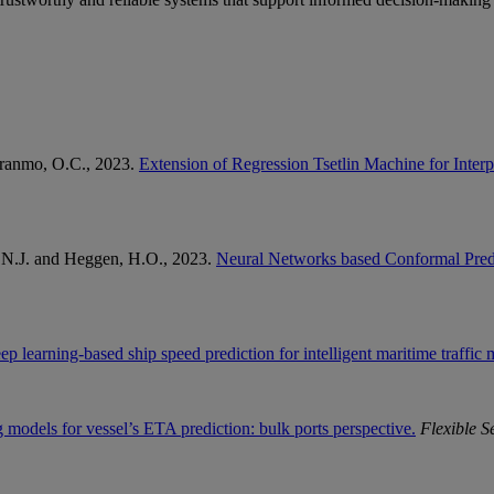
Granmo, O.C., 2023.
Extension of Regression Tsetlin Machine for Inter
, N.J. and Heggen, H.O., 2023.
Neural Networks based Conformal Predic
ep learning-based ship speed prediction for intelligent maritime traffi
 models for vessel’s ETA prediction: bulk ports perspective.
Flexible S