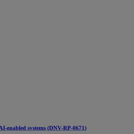
 AI-enabled systems (DNV-RP-0671)