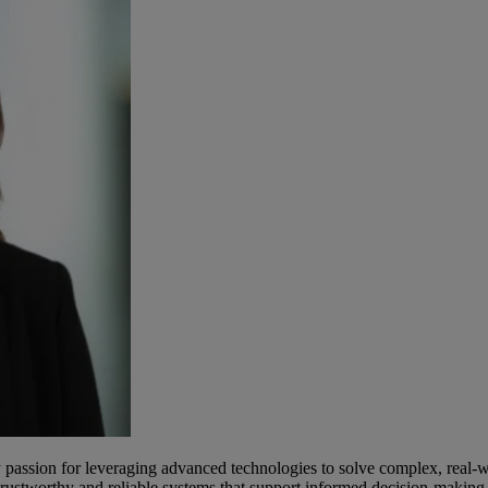
 passion for leveraging advanced technologies to solve complex, real-
e trustworthy and reliable systems that support informed decision-makin