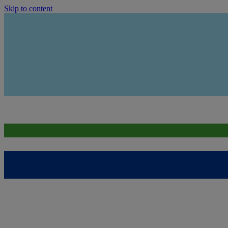
Skip to content