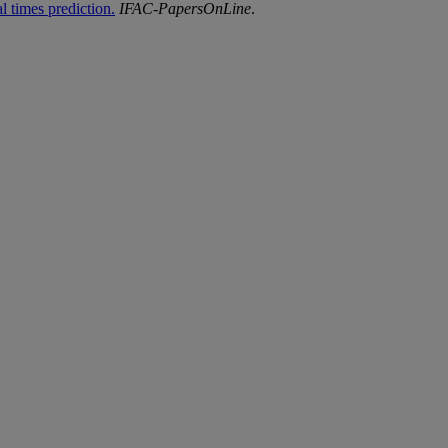
l times prediction.
IFAC-
PapersOnLine
.