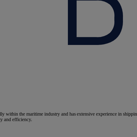
y within the maritime industry and has extensive experience in shippin
y and efficiency.