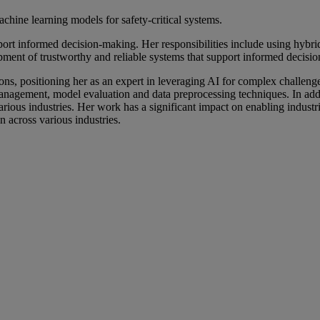
ine learning models for safety-critical systems.
pport informed decision-making. Her responsibilities include using hybr
pment of trustworthy and reliable systems that support informed decisi
ations, positioning her as an expert in leveraging AI for complex challe
anagement, model evaluation and data preprocessing techniques. In addit
arious industries. Her work has a significant impact on enabling industr
 across various industries.