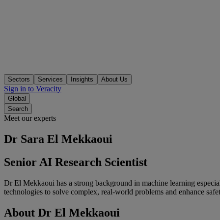
Sectors
Services
Insights
About Us
Sign in to Veracity
Global
Search
Meet our experts
Dr Sara El Mekkaoui
Senior AI Research Scientist
Dr El Mekkaoui has a strong background in machine learning especiall
technologies to solve complex, real-world problems and enhance safet
About
Dr
El
Mekkaoui