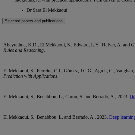
Dr Sara El Mekkaoui
Selected papers and publications
Abeyrathna
, K.D., El Mekkaoui, S., Edward, L.Y.,
Hafver
, A. and 
Rules and Reasoning
.
El Mekkaoui, S., Ferreira, C.J., Gómez, J.C.G.,
Agrell
, C., Vaughan
Prediction with Applications
.
El Mekkaoui, S.,
Benabbou
, L., Caron, S. and
Berrado
, A., 2023.
De
El Mekkaoui, S.,
Benabbou
, L. and
Berrado
, A., 2023.
Deep learning