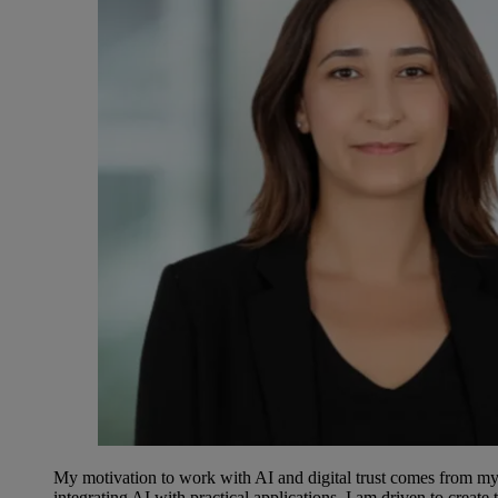
My motivation to work with AI and digital trust comes from my
integrating AI with practical applications, I am driven to creat