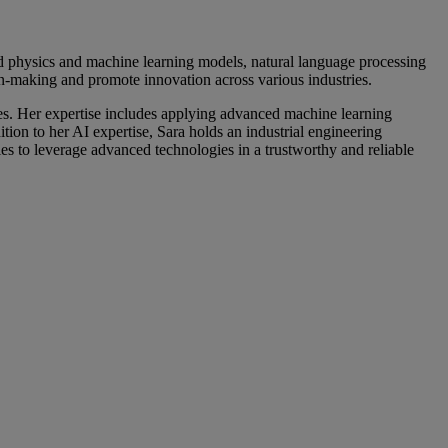
id physics and machine learning models, natural language processing
on-making and promote innovation across various industries.
nges. Her expertise includes applying advanced machine learning
ion to her AI expertise, Sara holds an industrial engineering
ies to leverage advanced technologies in a trustworthy and reliable