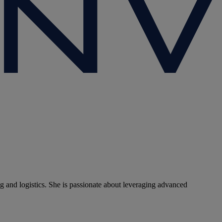
g and logistics. She is passionate about leveraging advanced