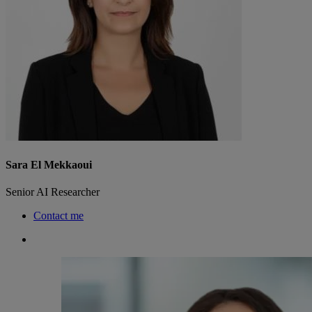
Sara El Mekkaoui
Senior AI Researcher
Contact me