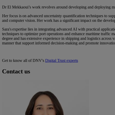
Dr El Mekkaoui’s work revolves around developing and deploying mach
Her focus is on advanced uncertainty quantification techniques to su
and computer vision. Her work has a significant impact on the develo
Sara's expertise lies in integrating advanced AI with practical applic
techniques to optimize port operations and enhance maritime traffic m
degree and has extensive experience in shipping and logistics across v
manner
that support informed decision-making and promote innovation
Get to know all of DNV's
Digital Trust experts
Contact us