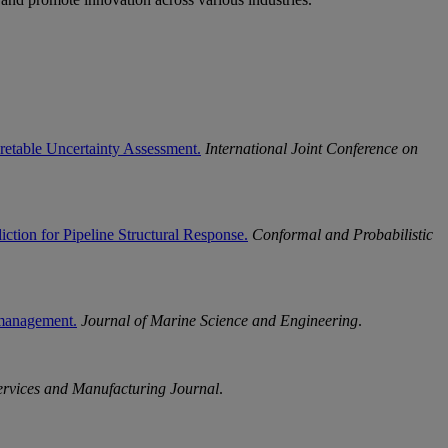
pretable Uncertainty Assessment.
International Joint Conference on
tion for Pipeline Structural Response.
Conformal and Probabilistic
c management.
Journal of Marine Science and Engineering
.
ervices and Manufacturing Journal
.