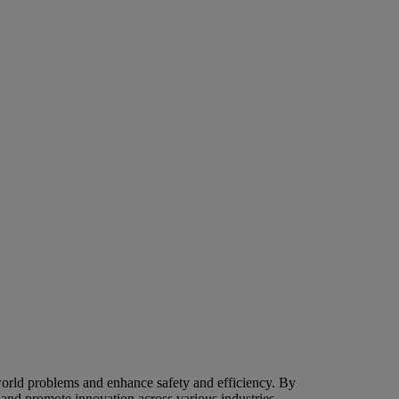
world problems and enhance safety and efficiency. By
g and promote innovation across various industries.