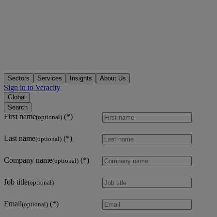
Sectors
Services
Insights
About Us
Sign in to Veracity
Global
Search
First name
(optional)
Last name
(optional)
Company name
(optional)
Job title
(optional)
Email
(optional)