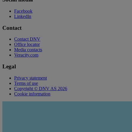
Facebook
LinkedIn
Contact
Contact DNV
Office locator
Media contacts
Veracity.com
Legal
Privacy statement
Terms of use
Copyright © DNV AS 2026
Cookie information