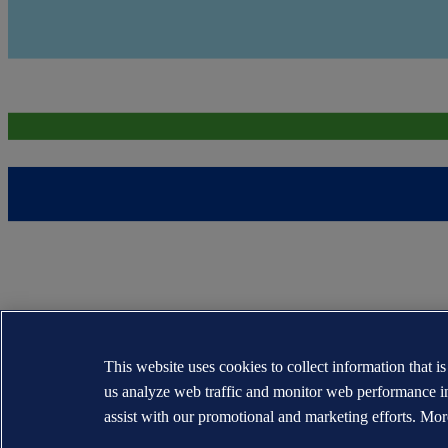
This website uses cookies to collect information that i
us analyze web traffic and monitor web performance i
assist with our promotional and marketing efforts. Mor