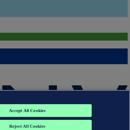
Accept All Cookies
Reject All Cookies