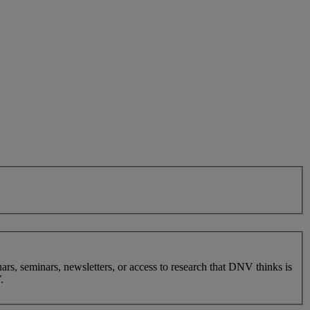
nars, seminars, newsletters, or access to research that DNV thinks is
.