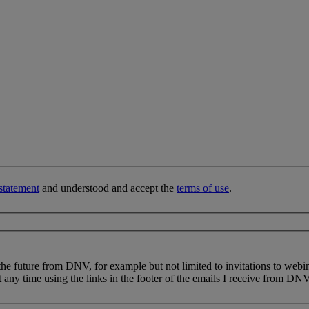
statement
and understood and accept the
terms of use
.
 the future from DNV, for example but not limited to invitations to webi
 any time using the links in the footer of the emails I receive from DNV