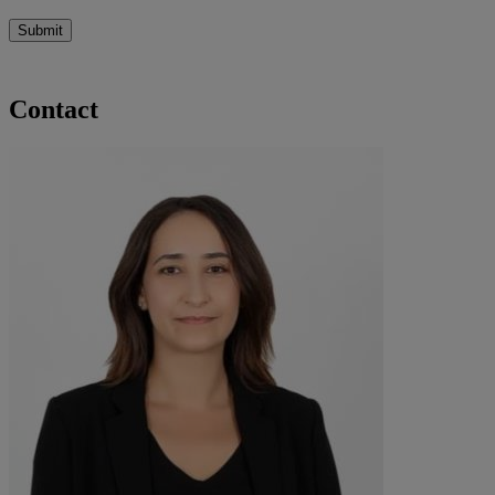
Submit
Contact