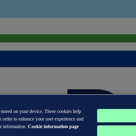
s stored on your device. These cookies help
n order to enhance your user experience and
e information:
Cookie information page