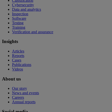
Classification
Cybersecurity
Data and analytics
Inspection
Software
Testing
Training
Verification and assurance
Insights
Articles
Reports
Cases
Publications
Videos
About us
Our story
News and events
Careers
Annual reports
Social media