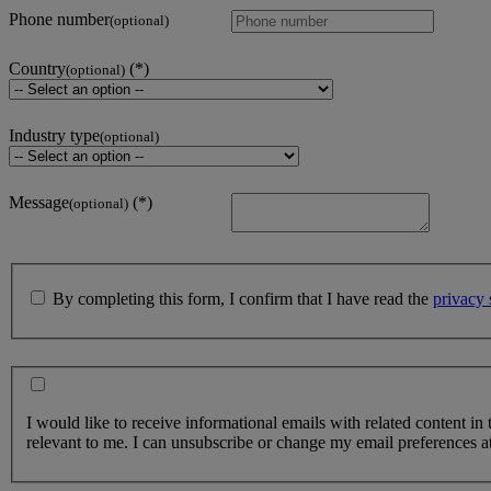
Phone number
(optional)
Country
(optional)
Industry type
(optional)
Message
(optional)
By completing this form, I confirm that I have read the
privacy 
I would like to receive informational emails with related content in
relevant to me. I can unsubscribe or change my email preferences at