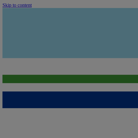
Skip to content