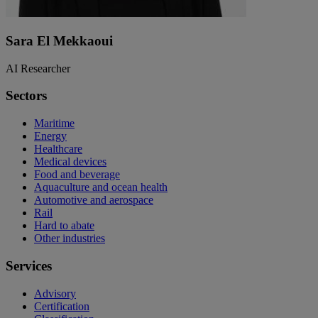
Sara El Mekkaoui
AI Researcher
Sectors
Maritime
Energy
Healthcare
Medical devices
Food and beverage
Aquaculture and ocean health
Automotive and aerospace
Rail
Hard to abate
Other industries
Services
Advisory
Certification