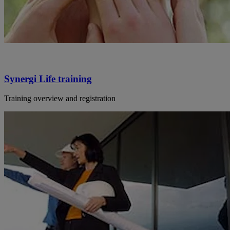
Synergi Life training
Training overview and registration