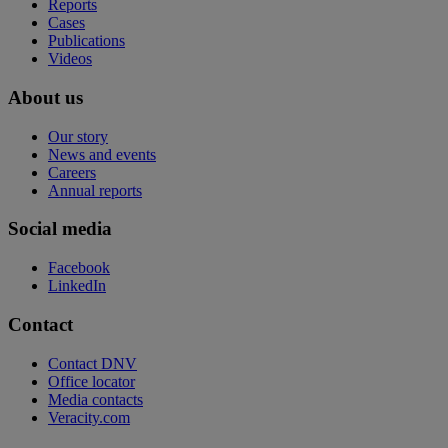
Reports
Cases
Publications
Videos
About us
Our story
News and events
Careers
Annual reports
Social media
Facebook
LinkedIn
Contact
Contact DNV
Office locator
Media contacts
Veracity.com