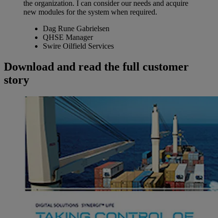
the organization. I can consider our needs and acquire
new modules for the system when required.
Dag Rune Gabrielsen
QHSE Manager
Swire Oilfield Services
Download and read the full customer
story