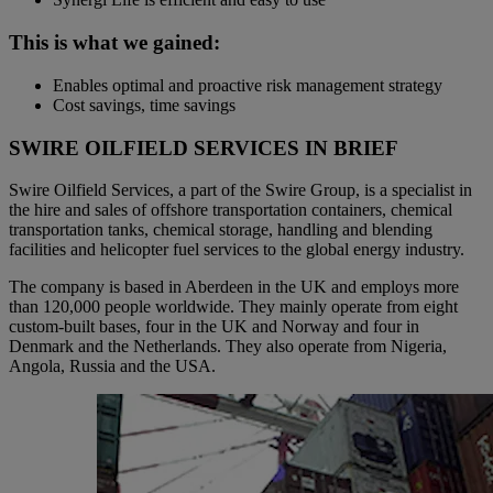
This is what we gained:
Enables optimal and proactive risk management strategy
Cost savings, time savings
SWIRE OILFIELD SERVICES IN BRIEF
Swire Oilfield Services, a part of the Swire Group, is a specialist in
the hire and sales of offshore transportation containers, chemical
transportation tanks, chemical storage, handling and blending
facilities and helicopter fuel services to the global energy industry.
The company is based in Aberdeen in the UK and employs more
than 120,000 people worldwide. They mainly operate from eight
custom-built bases, four in the UK and Norway and four in
Denmark and the Netherlands. They also operate from Nigeria,
Angola, Russia and the USA.