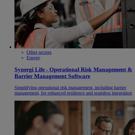
Other sectors
Energy
Synergi Life - Operational Risk Management &
Barrier Management Software
Simplifying operational risk management, including barrier
management, for enhanced resilience and seamless integration