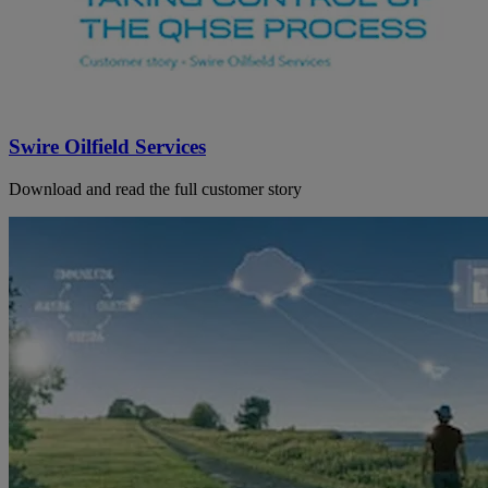
Swire Oilfield Services
Download and read the full customer story