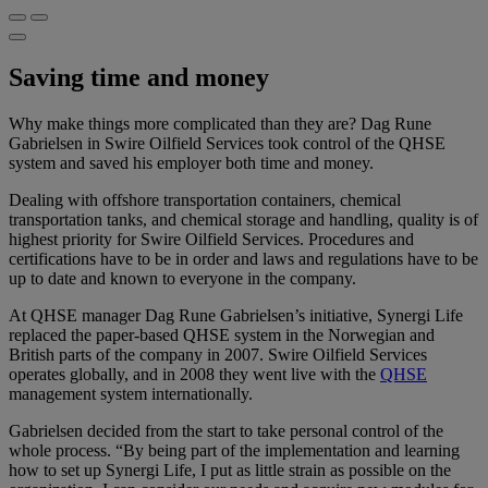
Saving time and money
Why make things more complicated than they are? Dag Rune
Gabrielsen in Swire Oilfield Services took control of the QHSE
system and saved his employer both time and money.
Dealing with offshore transportation containers, chemical
transportation tanks, and chemical storage and handling, quality is of
highest priority for Swire Oilfield Services. Procedures and
certifications have to be in order and laws and regulations have to be
up to date and known to everyone in the company.
At QHSE manager Dag Rune Gabrielsen’s initiative, Synergi Life
replaced the paper-based QHSE system in the Norwegian and
British parts of the company in 2007. Swire Oilfield Services
operates globally, and in 2008 they went live with the
QHSE
management system internationally.
Gabrielsen decided from the start to take personal control of the
whole process. “By being part of the implementation and learning
how to set up Synergi Life, I put as little strain as possible on the