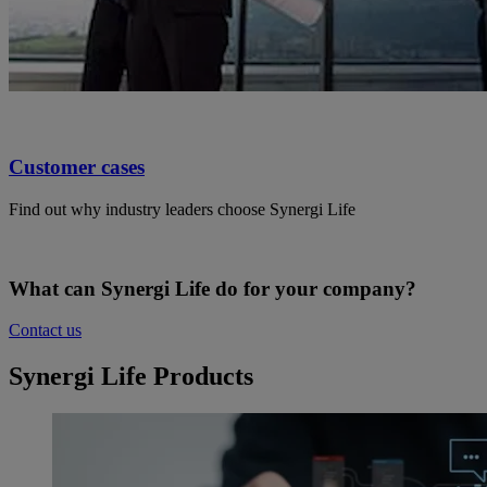
Customer cases
Find out why industry leaders choose Synergi Life
What can Synergi Life do for your company?
Contact us
Synergi Life Products