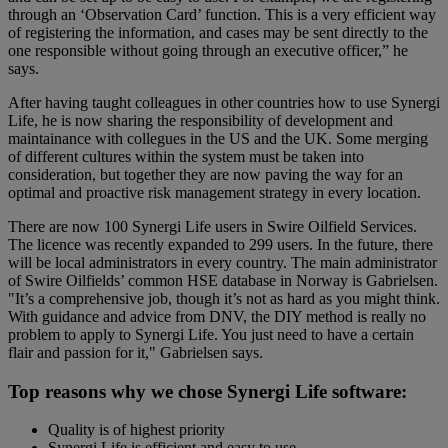
through an ‘Observation Card’ function. This is a very efficient way
of registering the information, and cases may be sent directly to the
one responsible without going through an executive officer,” he
says.
After having taught colleagues in other countries how to use Synergi
Life, he is now sharing the responsibility of development and
maintainance with collegues in the US and the UK. Some merging
of different cultures within the system must be taken into
consideration, but together they are now paving the way for an
optimal and proactive risk management strategy in every location.
There are now 100 Synergi Life users in Swire Oilfield Services.
The licence was recently expanded to 299 users. In the future, there
will be local administrators in every country. The main administrator
of Swire Oilfields’ common HSE database in Norway is Gabrielsen.
"It’s a comprehensive job, though it’s not as hard as you might think.
With guidance and advice from DNV, the DIY method is really no
problem to apply to Synergi Life. You just need to have a certain
flair and passion for it," Gabrielsen says.
Top reasons why we chose Synergi Life software:
Quality is of highest priority
Synergi Life is efficient and easy to use