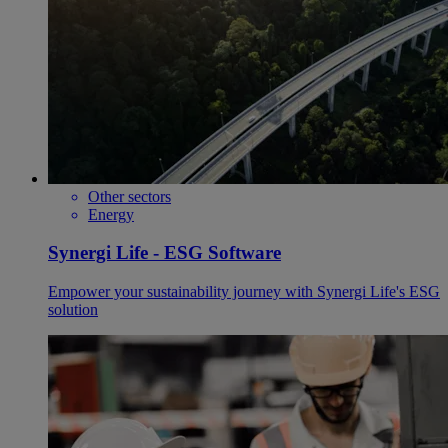
Other sectors
Energy
Synergi Life - ESG Software
Empower your sustainability journey with Synergi Life's ESG
solution