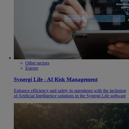
Other sectors
Energy
Synergi Life - AI Risk Management
Enhance efficiency and safety in operations with the inclusion
of Artificial Intelligence solutions in the Synergi Life software