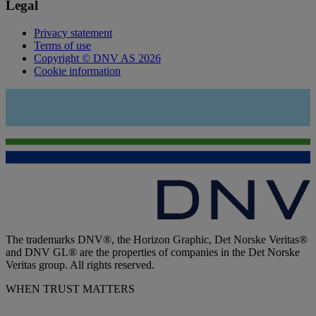
Legal
Privacy statement
Terms of use
Copyright © DNV AS 2026
Cookie information
The trademarks DNV®, the Horizon Graphic, Det Norske Veritas®
and DNV GL® are the properties of companies in the Det Norske
Veritas group. All rights reserved.
WHEN TRUST MATTERS