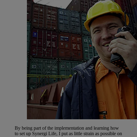
By being part of the implementation and learning how
to set up Synergi Life, I put as little strain as possible on