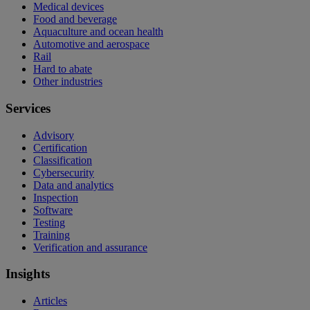
Medical devices
Food and beverage
Aquaculture and ocean health
Automotive and aerospace
Rail
Hard to abate
Other industries
Services
Advisory
Certification
Classification
Cybersecurity
Data and analytics
Inspection
Software
Testing
Training
Verification and assurance
Insights
Articles