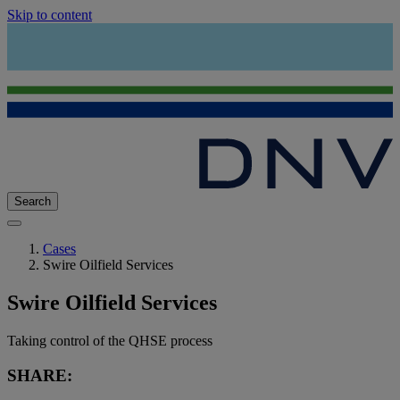
Skip to content
Search
Cases
Swire Oilfield Services
Swire Oilfield Services
Taking control of the QHSE process
SHARE: