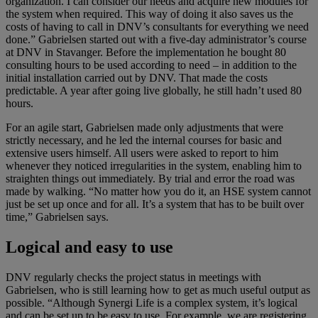
organization. I can consider our needs and acquire new modules for
the system when required. This way of doing it also saves us the
costs of having to call in DNV’s consultants for everything we need
done.” Gabrielsen started out with a five-day administrator’s course
at DNV in Stavanger. Before the implementation he bought 80
consulting hours to be used according to need – in addition to the
initial installation carried out by DNV. That made the costs
predictable. A year after going live globally, he still hadn’t used 80
hours.
For an agile start, Gabrielsen made only adjustments that were
strictly necessary, and he led the internal courses for basic and
extensive users himself. All users were asked to report to him
whenever they noticed irregularities in the system, enabling him to
straighten things out immediately. By trial and error the road was
made by walking. “No matter how you do it, an HSE system cannot
just be set up once and for all. It’s a system that has to be built over
time,” Gabrielsen says.
Logical and easy to use
DNV regularly checks the project status in meetings with
Gabrielsen, who is still learning how to get as much useful output as
possible. “Although Synergi Life is a complex system, it’s logical
and can be set up to be easy to use. For example, we are registering