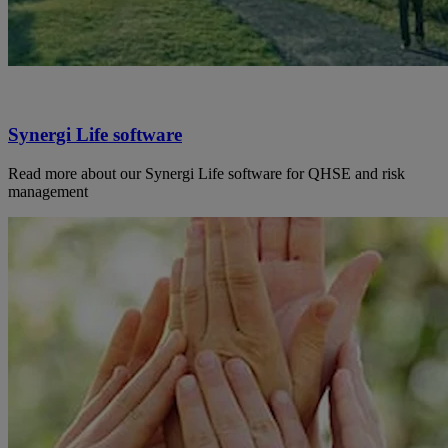
Synergi Life software
Read more about our Synergi Life software for QHSE and risk
management