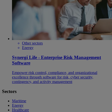
Other sectors
Energy
Synergi Life - Enterprise Risk Management
Software
Empower risk control, compliance, and organizational
excellence through software for risk, cyber security,
contingency, and activity management
Sectors
Maritime
Energy
Healthcare