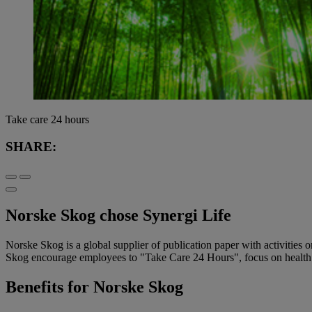
Take care 24 hours
SHARE:
Norske Skog chose Synergi Life
Norske Skog is a global supplier of publication paper with activities
Skog encourage employees to "Take Care 24 Hours", focus on health an
Benefits for Norske Skog