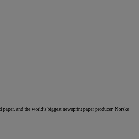
red paper, and the world’s biggest newsprint paper producer. Norske