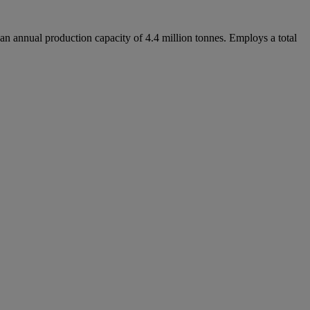
an annual production capacity of 4.4 million tonnes. Employs a total