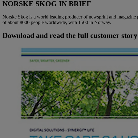
NORSKE SKOG IN BRIEF
Norske Skog is a world leading producer of newsprint and magazine pa
of about 8000 people worldwide, with 1500 in Norway.
Download and read the full customer story