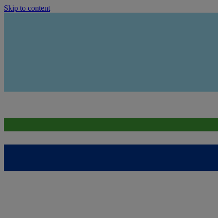
Skip to content