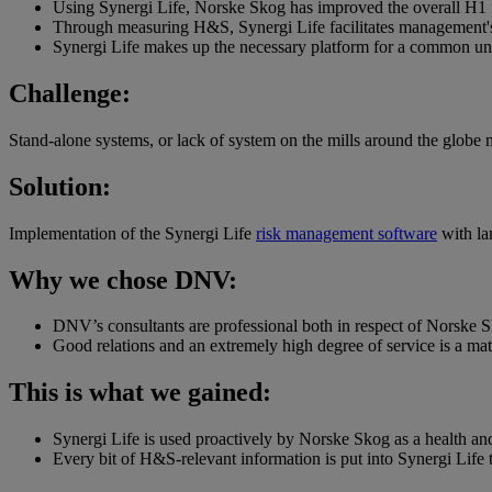
Using Synergi Life, Norske Skog has improved the overall H1 fa
Through measuring H&S, Synergi Life facilitates management'
Synergi Life makes up the necessary platform for a common und
Challenge:
Stand-alone systems, or lack of system on the mills around the glob
Solution:
Implementation of the Synergi Life
risk management software
with la
Why we chose DNV:
DNV’s consultants are professional both in respect of Norske S
Good relations and an extremely high degree of service is a mat
This is what we gained:
Synergi Life is used proactively by Norske Skog as a health an
Every bit of H&S-relevant information is put into Synergi Lif