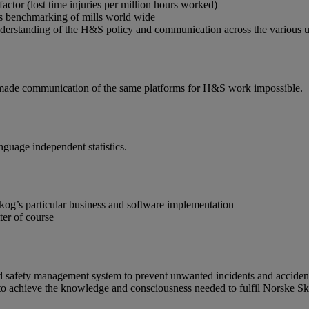
ctor (lost time injuries per million hours worked)
s benchmarking of mills world wide
erstanding of the H&S policy and communication across the various uni
e made communication of the same platforms for H&S work impossible.
nguage independent statistics.
kog’s particular business and software implementation
ter of course
d safety management system to prevent unwanted incidents and accidents
e to achieve the knowledge and consciousness needed to fulfil Norske 