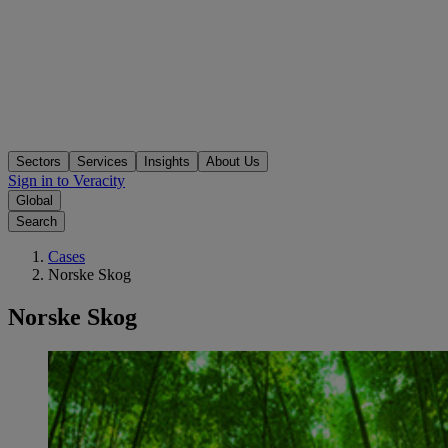
Sectors
Services
Insights
About Us
Sign in to Veracity
Global
Search
Cases
Norske Skog
Norske Skog