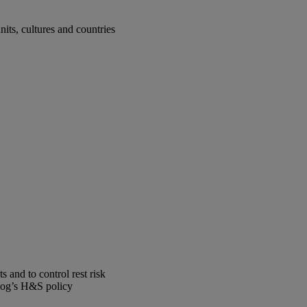
ts, cultures and countries
 and to control rest risk
Skog’s H&S policy