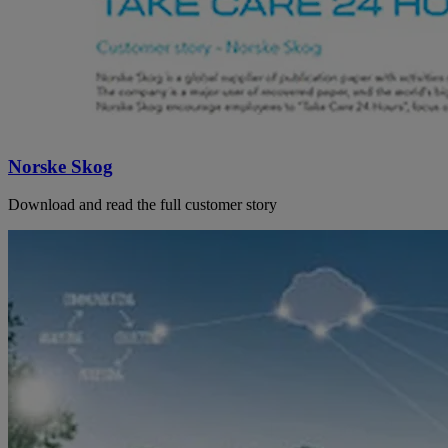
Norske Skog
Download and read the full customer story