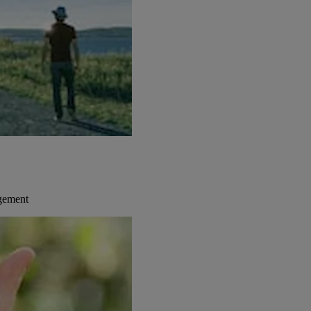
gement