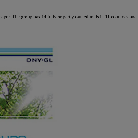
per. The group has 14 fully or partly owned mills in 11 countries and 