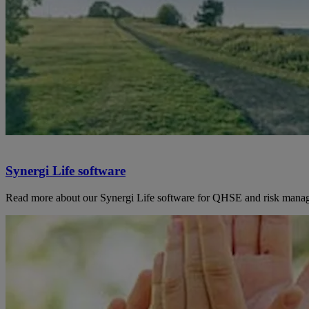
Synergi Life software
Read more about our Synergi Life software for QHSE and risk mana