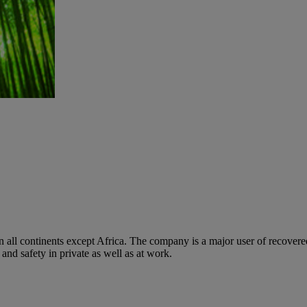
 on all continents except Africa. The company is a major user of recove
d safety in private as well as at work.