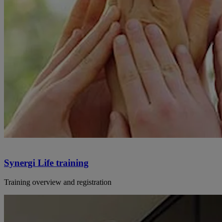
Synergi Life training
Training overview and registration