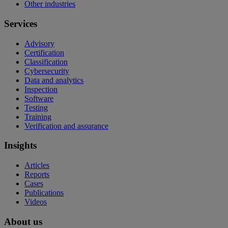
Other industries
Services
Advisory
Certification
Classification
Cybersecurity
Data and analytics
Inspection
Software
Testing
Training
Verification and assurance
Insights
Articles
Reports
Cases
Publications
Videos
About us