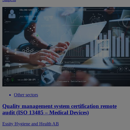
Other sectors
Quality management system certification remote
audit (ISO 13485 – Medical Devices)
Essity Hygiene and Health AB