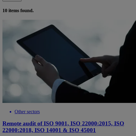
10
items found.
Other sectors
Remote audit of ISO 9001, ISO 22000:2015, ISO
22000:2018, ISO 14001 & ISO 45001