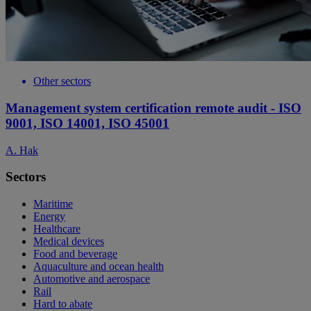
Other sectors
Management system certification remote audit - ISO
9001, ISO 14001, ISO 45001
A. Hak
Sectors
Maritime
Energy
Healthcare
Medical devices
Food and beverage
Aquaculture and ocean health
Automotive and aerospace
Rail
Hard to abate