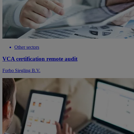
Other sectors
VCA certification remote audit
Forbo Siegling B.V.