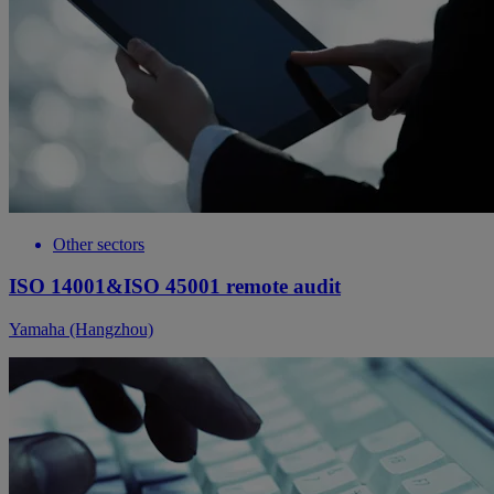
Other sectors
ISO 14001&ISO 45001 remote audit
Yamaha (Hangzhou)