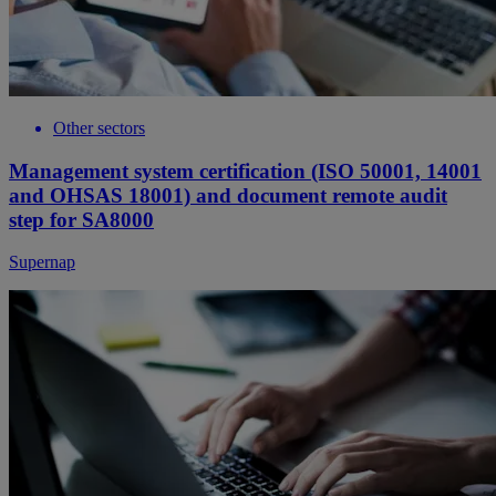
Other sectors
Management system certification (ISO 50001, 14001
and OHSAS 18001) and document remote audit
step for SA8000
Supernap