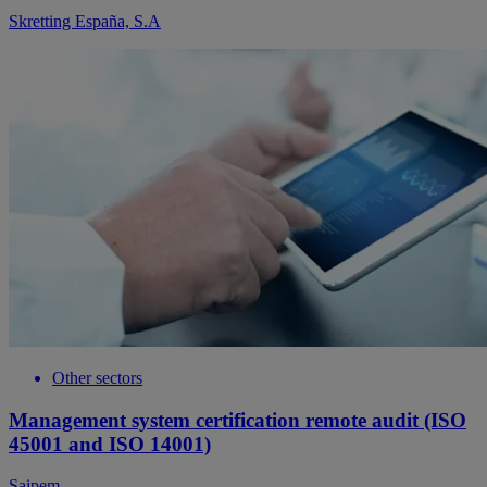
Skretting España, S.A
Other sectors
Management system certification remote audit (ISO
45001 and ISO 14001)
Saipem