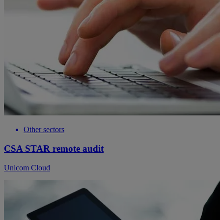
Other sectors
CSA STAR remote audit
Unicom Cloud