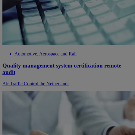
Automotive, Aerospace and Rail
Quality management system certification remote
audit
Air Traffic Control the Netherlands