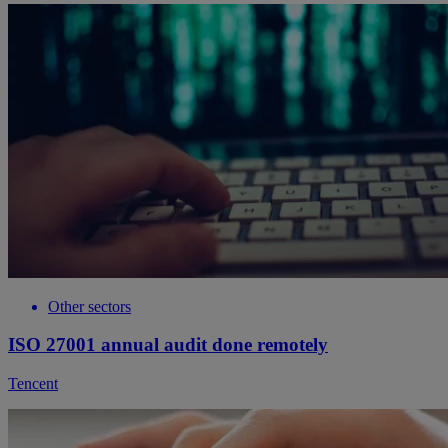
Other sectors
ISO 27001 annual audit done remotely
Tencent