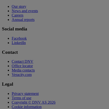
Our story
News and events
Careers
Annual reports
Social media
Facebook
LinkedIn
Contact
Contact DNV
Office locator
Media contacts
Veracity.com
Legal
Privacy statement
Terms of use
Copyright © DNV AS 2026
Cookie information