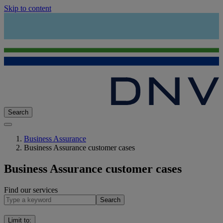
Skip to content
Search
Business Assurance
Business Assurance customer cases
Business Assurance customer cases
Find our services
Search
Limit to
: