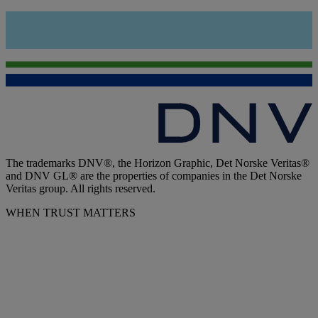
The trademarks DNV®, the Horizon Graphic, Det Norske Veritas®
and DNV GL® are the properties of companies in the Det Norske
Veritas group. All rights reserved.
WHEN TRUST MATTERS