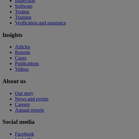
Inspection
Software
Testing
Training
Verification and assurance
Insights
Articles
Reports
Cases
Publications
Videos
About us
Our story
News and events
Careers
Annual reports
Social media
Facebook