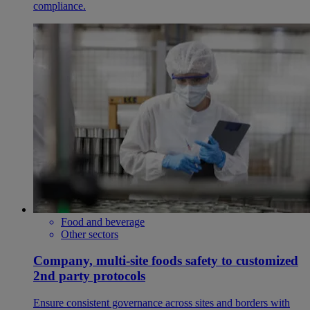
compliance.
Food and beverage
Other sectors
Company, multi-site foods safety to customized
2nd party protocols
Ensure consistent governance across sites and borders with