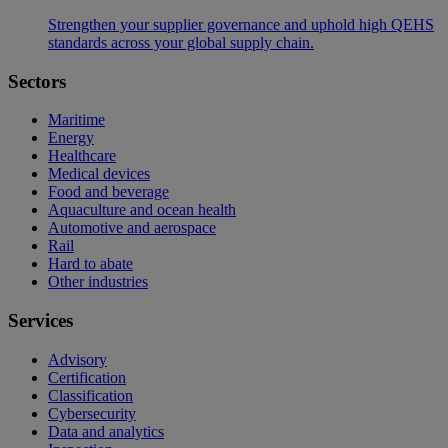
Strengthen your supplier governance and uphold high QEHS
standards across your global supply chain.
Sectors
Maritime
Energy
Healthcare
Medical devices
Food and beverage
Aquaculture and ocean health
Automotive and aerospace
Rail
Hard to abate
Other industries
Services
Advisory
Certification
Classification
Cybersecurity
Data and analytics