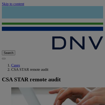
Skip to content
Search
Cases
CSA STAR remote audit
CSA STAR remote audit