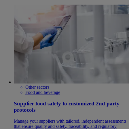
Other sectors
Food and beverage
Supplier food safety to customized 2nd party
protocols
Manage your suppliers with tailored, independent assessments
that ensure quality and safety, traceability, and regulatory