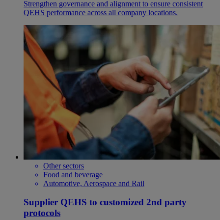
Strengthen governance and alignment to ensure consistent
QEHS performance across all company locations.
Other sectors
Food and beverage
Automotive, Aerospace and Rail
Supplier QEHS to customized 2nd party
protocols