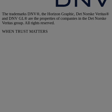
The trademarks DNV®, the Horizon Graphic, Det Norske Veritas®
and DNV GL® are the properties of companies in the Det Norske
Veritas group. All rights reserved.
WHEN TRUST MATTERS