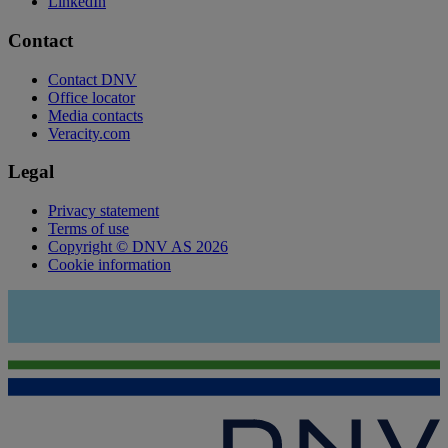
LinkedIn
Contact
Contact DNV
Office locator
Media contacts
Veracity.com
Legal
Privacy statement
Terms of use
Copyright © DNV AS 2026
Cookie information