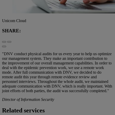
Unicom Cloud
SHARE:
"DNV conduct physical audits for us every year to help us optimize
our management system. They make an important contribution to
the improvement of our overall management capabilities. In order to
deal with the epidemic prevention work, we use a remote work
mode. After full communication with DNV, we decided to do
remote audit this year through remote evidence review and
personnel interviews. Throughout the whole audit, we maintained
adequate communication with DNV, which is really important. With
joint efforts of both parties, the audit was successfully completed."
Director of Information Security
Related services