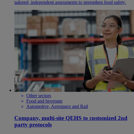
tailored, independent assessments to strengthen food safety.
Other sectors
Food and beverage
Automotive, Aerospace and Rail
Company, multi-site QEHS to customized 2nd
party protocols