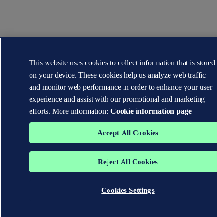
This website uses cookies to collect information that is stored
on your device. These cookies help us analyze web traffic
and monitor web performance in order to enhance your user
experience and assist with our promotional and marketing
efforts. More information:
Cookie information page
Accept All Cookies
Reject All Cookies
Cookies Settings