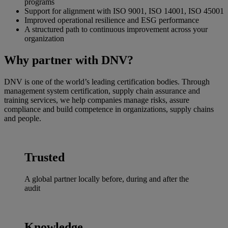
programs
Support for alignment with ISO 9001, ISO 14001, ISO 45001
Improved operational resilience and ESG performance
A structured path to continuous improvement across your
organization
Why partner with DNV?
DNV is one of the world’s leading certification bodies. Through
management system certification, supply chain assurance and
training services, we help companies manage risks, assure
compliance and build competence in organizations, supply chains
and people.
Trusted
A global partner locally before, during and after the
audit
Knowledge