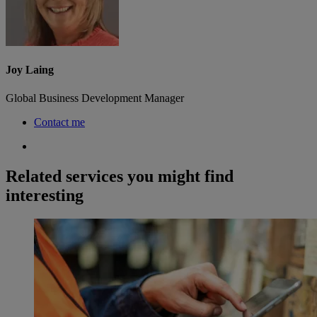
Joy Laing
Global Business Development Manager
Contact me
Related services you might find
interesting