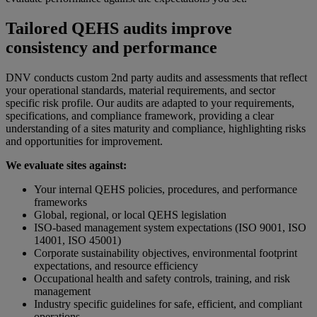
Tailored QEHS audits improve
consistency and performance
DNV conducts custom 2nd party audits and assessments that reflect
your operational standards, material requirements, and sector
specific risk profile. Our audits are adapted to your requirements,
specifications, and compliance framework, providing a clear
understanding of a sites maturity and compliance, highlighting risks
and opportunities for improvement.
We evaluate sites against:
Your internal QEHS policies, procedures, and performance
frameworks
Global, regional, or local QEHS legislation
ISO-based management system expectations (ISO 9001, ISO
14001, ISO 45001)
Corporate sustainability objectives, environmental footprint
expectations, and resource efficiency
Occupational health and safety controls, training, and risk
management
Industry specific guidelines for safe, efficient, and compliant
operations