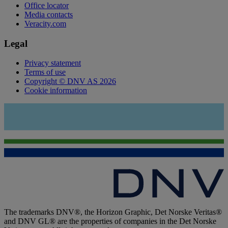
Office locator
Media contacts
Veracity.com
Legal
Privacy statement
Terms of use
Copyright © DNV AS 2026
Cookie information
The trademarks DNV®, the Horizon Graphic, Det Norske Veritas®
and DNV GL® are the properties of companies in the Det Norske