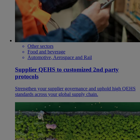
Other sectors
Food and beverage
Automotive, Aerospace and Rail
Supplier QEHS to customized 2nd party
protocols
Strengthen your supplier governance and uphold high QEHS
standards across your global supply chain.