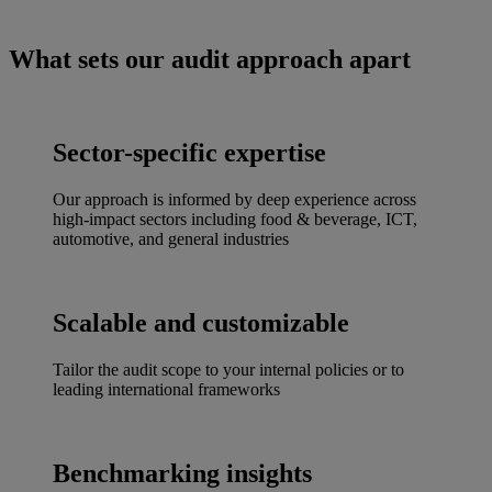
What sets our audit approach apart
Sector-specific expertise
Our approach is informed by deep experience across
high-impact sectors including food & beverage, ICT,
automotive, and general industries
Scalable and customizable
Tailor the audit scope to your internal policies or to
leading international frameworks
Benchmarking insights