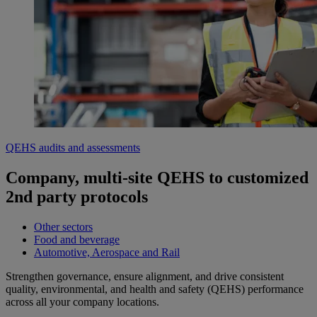
QEHS audits and assessments
Company, multi-site QEHS to customized
2nd party protocols
Other sectors
Food and beverage
Automotive, Aerospace and Rail
Strengthen governance, ensure alignment, and drive consistent
quality, environmental, and health and safety (QEHS) performance
across all your company locations.