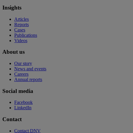
Insights
Articles
Reports
Cases
Publications
Videos
About us
Our story
News and events
Careers
Annual reports
Social media
Facebook
LinkedIn
Contact
Contact DNV