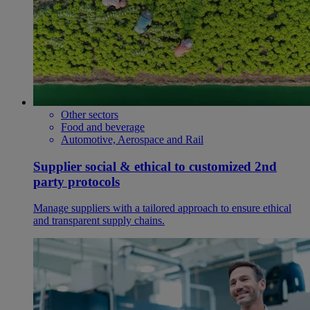
Other sectors
Food and beverage
Automotive, Aerospace and Rail
Supplier social & ethical to customized 2nd
party protocols
Manage suppliers with a tailored approach to ensure ethical
and transparent supply chains.