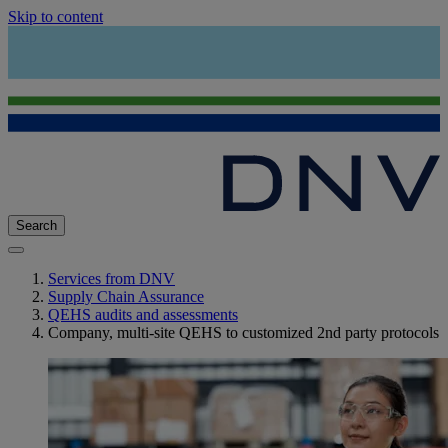
Skip to content
Search
Services from DNV
Supply Chain Assurance
QEHS audits and assessments
Company, multi-site QEHS to customized 2nd party protocols