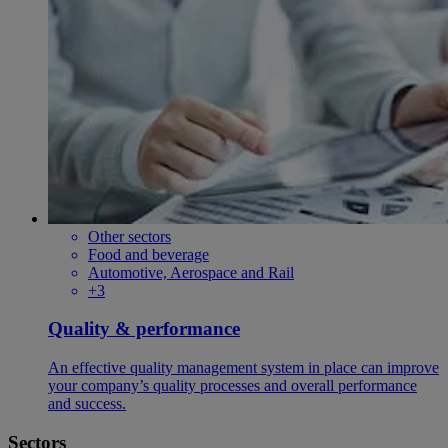
Other sectors
Food and beverage
Automotive, Aerospace and Rail
+3
Quality & performance
An effective quality management system in place can improve
your company’s quality processes and overall performance
and success.
Sectors