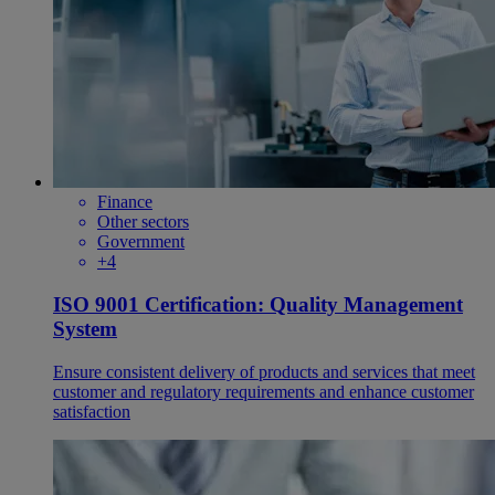
Finance
Other sectors
Government
+4
ISO 9001 Certification: Quality Management
System
Ensure consistent delivery of products and services that meet
customer and regulatory requirements and enhance customer
satisfaction