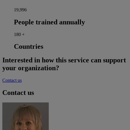
20,000
People trained annually
180
+
Countries
Interested in how this service can support
your organization?
Contact us
Contact us