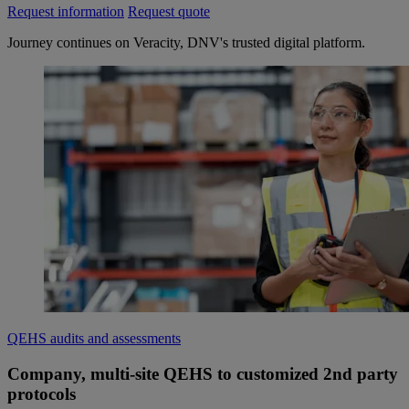
Request information
Request quote
Journey continues on Veracity, DNV's trusted digital platform.
QEHS audits and assessments
Company, multi-site QEHS to customized 2nd party
protocols