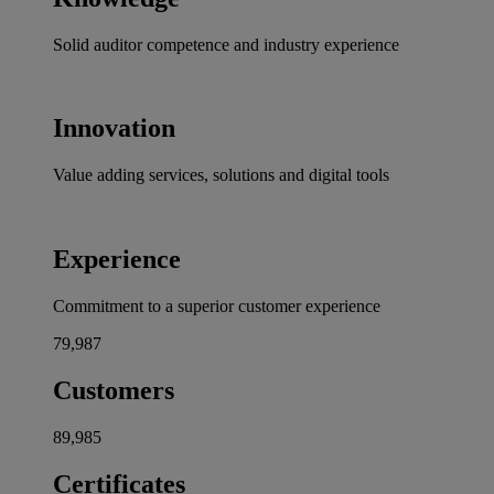
Solid auditor competence and industry experience
Innovation
Value adding services, solutions and digital tools
Experience
Commitment to a superior customer experience
80,000
Customers
90,000
Certificates