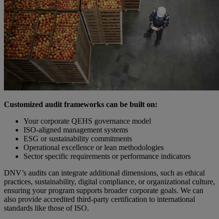
Customized audit frameworks can be built on:
Your corporate QEHS governance model
ISO-aligned management systems
ESG or sustainability commitments
Operational excellence or lean methodologies
Sector specific requirements or performance indicators
DNV’s audits can integrate additional dimensions, such as ethical
practices, sustainability, digital compliance, or organizational culture,
ensuring your program supports broader corporate goals. We can
also provide accredited third-party certification to international
standards like those of ISO.