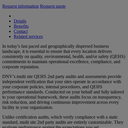
Request information
Request quote
Details
Benefits
Contact
Related services
In today’s fast paced and geographically dispersed business
landscape, it is essential to ensure that every location delivers
consistently on quality, environmental, health, and/or safety (QEHS)
commitments to maintain operational excellence, compliance, and
corporate reputation.
DNV’s multi site QEHS 2nd party audits and assessments provide
independent verification that your sites operate in accordance with
your corporate policies, internal procedures, and QEHS
performance standards. Conducted on your behalf and fully tailored
to your operational framework, these audits focus on transparency,
risk reduction, and driving continuous improvement across every
facility in your organization.
Unlike certification audits, which verify compliance with a static
standard, multi site 2nd party audits are entirely customizable. They
evaluate performance against the expectations you set.