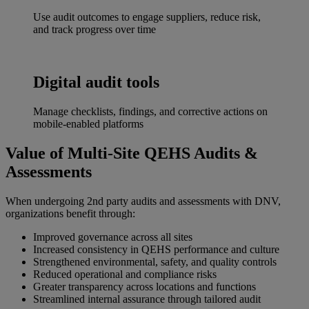
Use audit outcomes to engage suppliers, reduce risk,
and track progress over time
Digital audit tools
Manage checklists, findings, and corrective actions on
mobile-enabled platforms
Value of Multi‑Site QEHS Audits &
Assessments
When undergoing 2nd party audits and assessments with DNV,
organizations benefit through:
Improved governance across all sites
Increased consistency in QEHS performance and culture
Strengthened environmental, safety, and quality controls
Reduced operational and compliance risks
Greater transparency across locations and functions
Streamlined internal assurance through tailored audit