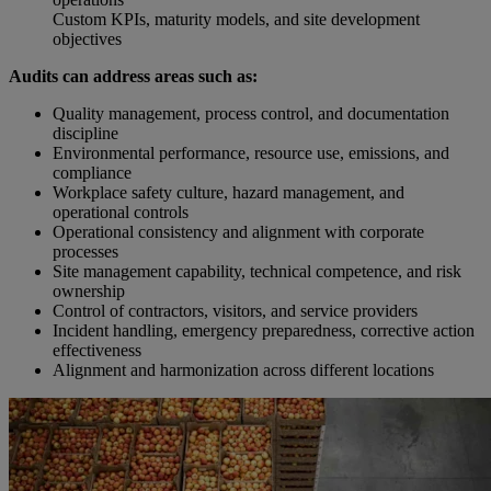
Custom KPIs, maturity models, and site development
objectives
Audits can address areas such as:
Quality management, process control, and documentation
discipline
Environmental performance, resource use, emissions, and
compliance
Workplace safety culture, hazard management, and
operational controls
Operational consistency and alignment with corporate
processes
Site management capability, technical competence, and risk
ownership
Control of contractors, visitors, and service providers
Incident handling, emergency preparedness, corrective action
effectiveness
Alignment and harmonization across different locations