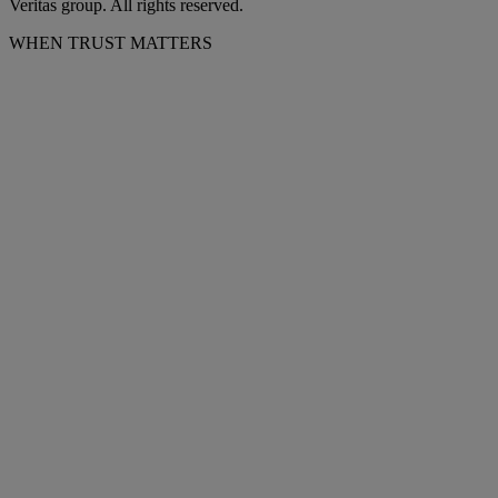
Veritas group. All rights reserved.
WHEN TRUST MATTERS