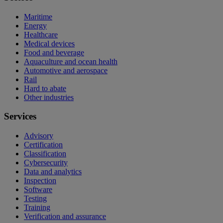
Maritime
Energy
Healthcare
Medical devices
Food and beverage
Aquaculture and ocean health
Automotive and aerospace
Rail
Hard to abate
Other industries
Services
Advisory
Certification
Classification
Cybersecurity
Data and analytics
Inspection
Software
Testing
Training
Verification and assurance