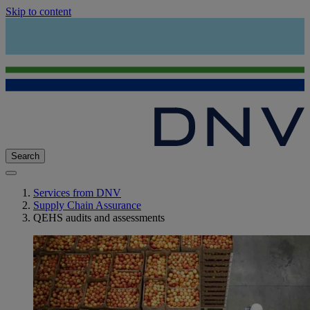
Skip to content
Search
Services from DNV
Supply Chain Assurance
QEHS audits and assessments