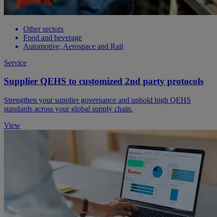
Other sectors
Food and beverage
Automotive, Aerospace and Rail
Service
Supplier QEHS to customized 2nd party protocols
Strengthen your supplier governance and uphold high QEHS
standards across your global supply chain.
View