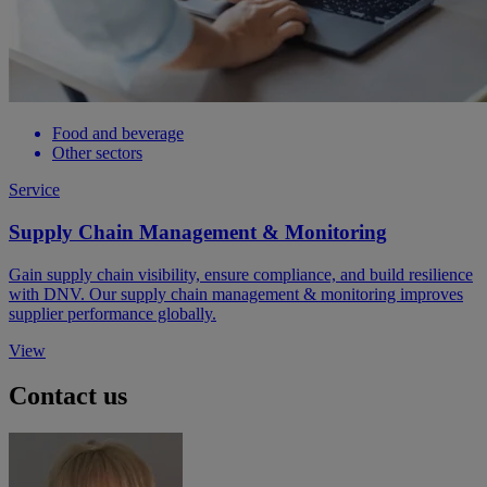
Food and beverage
Other sectors
Service
Supply Chain Management & Monitoring
Gain supply chain visibility, ensure compliance, and build resilience
with DNV. Our supply chain management & monitoring improves
supplier performance globally.
View
Contact us