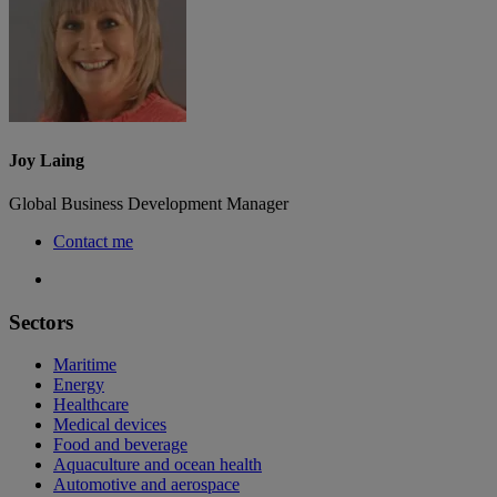
Joy Laing
Global Business Development Manager
Contact me
Sectors
Maritime
Energy
Healthcare
Medical devices
Food and beverage
Aquaculture and ocean health
Automotive and aerospace