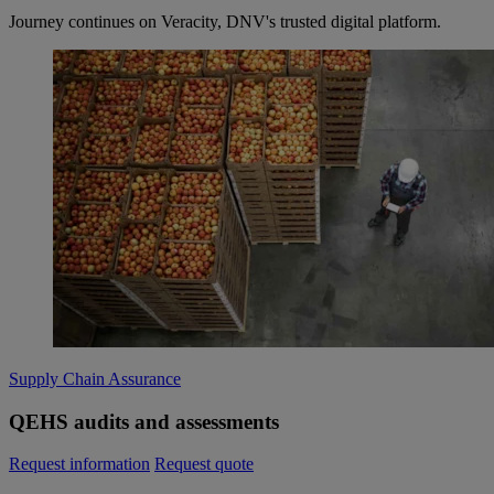
Journey continues on Veracity, DNV's trusted digital platform.
Supply Chain Assurance
QEHS audits and assessments
Request information
Request quote