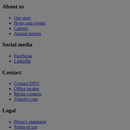
About us
Our story
News and events
Careers
Annual reports
Social media
Facebook
LinkedIn
Contact
Contact DNV
Office locator
Media contacts
Veracity.com
Legal
Privacy statement
Terms of use