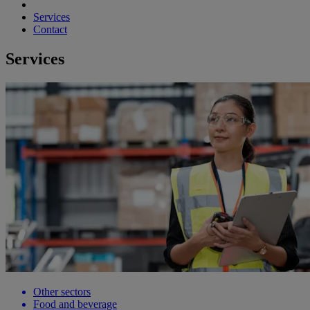
Services
Contact
Services
Other sectors
Food and beverage