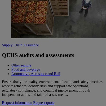
Supply Chain Assurance
QEHS audits and assessments
Other sectors
Food and beverage
Automotive, Aerospace and Rail
Ensure that your quality, environmental, health, and safety practices
work together to identify risks and support safe operations,
regulatory compliance, and continual improvement through
independent audits and tailored assessments.
Request information
Request quote