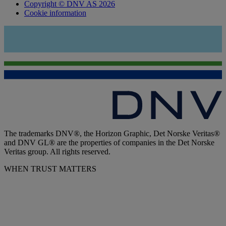
Copyright © DNV AS 2026
Cookie information
The trademarks DNV®, the Horizon Graphic, Det Norske Veritas®
and DNV GL® are the properties of companies in the Det Norske
Veritas group. All rights reserved.
WHEN TRUST MATTERS