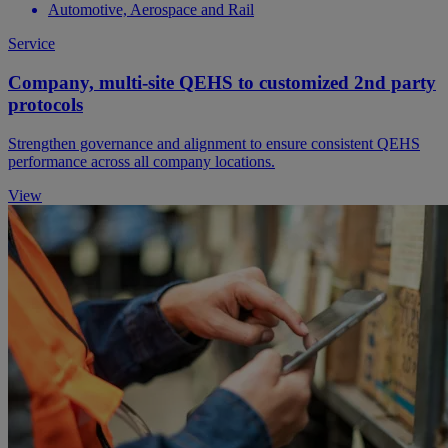
Automotive, Aerospace and Rail
Service
Company, multi-site QEHS to customized 2nd party
protocols
Strengthen governance and alignment to ensure consistent QEHS
performance across all company locations.
View