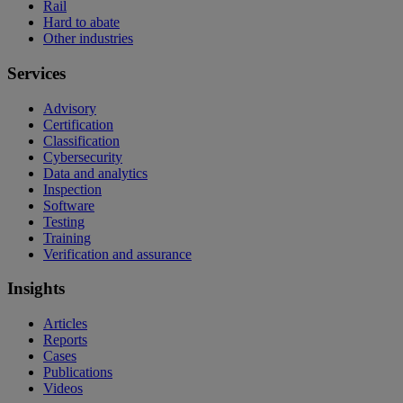
Rail
Hard to abate
Other industries
Services
Advisory
Certification
Classification
Cybersecurity
Data and analytics
Inspection
Software
Testing
Training
Verification and assurance
Insights
Articles
Reports
Cases
Publications
Videos