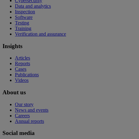
Cybersecurity
Data and analytics
Inspection
Software
Testing
Training
Verification and assurance
Insights
Articles
Reports
Cases
Publications
Videos
About us
Our story
News and events
Careers
Annual reports
Social media