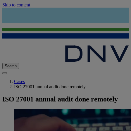
Skip to content
Search
Cases
ISO 27001 annual audit done remotely
ISO 27001 annual audit done remotely