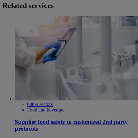
Related services
Other sectors
Food and beverage
Supplier food safety to customized 2nd party
protocols