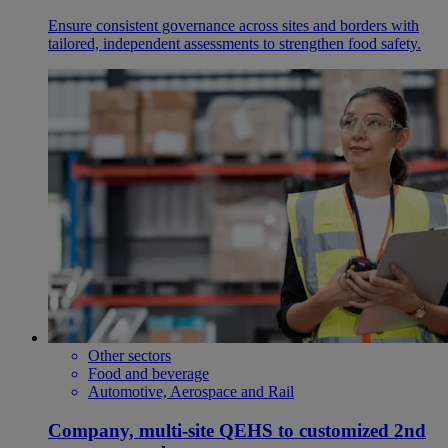
Ensure consistent governance across sites and borders with
tailored, independent assessments to strengthen food safety.
Other sectors
Food and beverage
Automotive, Aerospace and Rail
Company, multi-site QEHS to customized 2nd