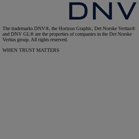
The trademarks DNV®, the Horizon Graphic, Det Norske Veritas®
and DNV GL® are the properties of companies in the Det Norske
Veritas group. All rights reserved.
WHEN TRUST MATTERS