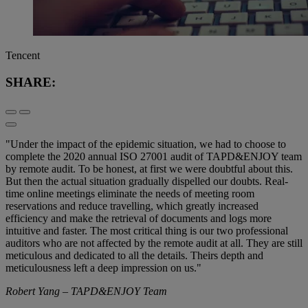
Tencent
SHARE:
"Under the impact of the epidemic situation, we had to choose to
complete the 2020 annual ISO 27001 audit of TAPD&ENJOY team
by remote audit. To be honest, at first we were doubtful about this.
But then the actual situation gradually dispelled our doubts. Real-
time online meetings eliminate the needs of meeting room
reservations and reduce travelling, which greatly increased
efficiency and make the retrieval of documents and logs more
intuitive and faster. The most critical thing is our two professional
auditors who are not affected by the remote audit at all. They are still
meticulous and dedicated to all the details. Theirs depth and
meticulousness left a deep impression on us."
Robert Yang – TAPD&ENJOY Team