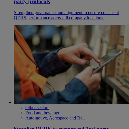
party protocols
Strengthen governance and alignment to ensure consistent
QEHS performance across all company locations.
Other sectors
Food and beverage
Automotive, Aerospace and Rail
Supplier QEHS to customized 2nd party