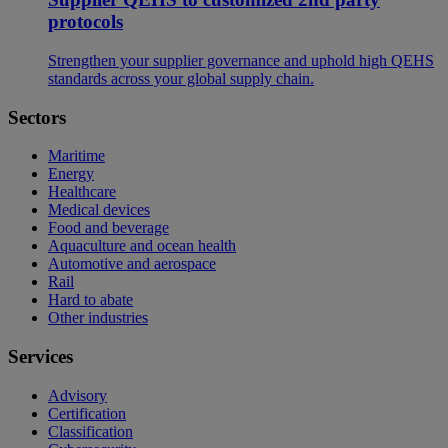
protocols
Strengthen your supplier governance and uphold high QEHS
standards across your global supply chain.
Sectors
Maritime
Energy
Healthcare
Medical devices
Food and beverage
Aquaculture and ocean health
Automotive and aerospace
Rail
Hard to abate
Other industries
Services
Advisory
Certification
Classification