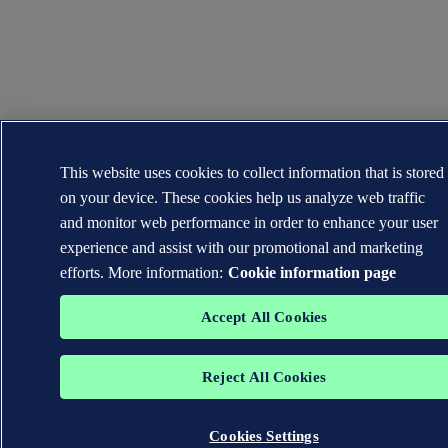
This website uses cookies to collect information that is stored
on your device. These cookies help us analyze web traffic
and monitor web performance in order to enhance your user
experience and assist with our promotional and marketing
efforts. More information:
Cookie information page
Accept All Cookies
Reject All Cookies
Cookies Settings