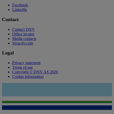
Facebook
LinkedIn
Contact
Contact DNV
Office locator
Media contacts
Veracity.com
Legal
Privacy statement
Terms of use
Copyright © DNV AS 2026
Cookie information