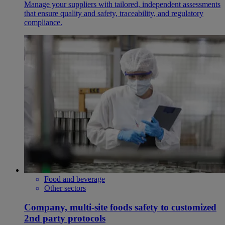
Manage your suppliers with tailored, independent assessments
that ensure quality and safety, traceability, and regulatory
compliance.
Food and beverage
Other sectors
Company, multi-site foods safety to customized
2nd party protocols