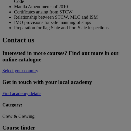
Code
Manila Amendments of 2010
Certificates arising from STCW
Relationship between STCW, MLC and ISM
IMO provisions for safe manning of ships
Preparation for flag State and Port State inspections
Contact us
Interested in more courses? Find out more in our
online catalogue
Select your country
Get in touch with your local academy
Find academy details
Category:
Crew & Crewing
Course finder