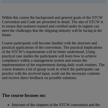
Within this course the background and general goals of the STCW
Convention and Code are presented in detail. The aim of STCW is
to ensure that seafarers trained and certified under its regime can
meet the challenges that the shipping industry will be facing in the
future.
Course participants will become familiar with the structure and
practical applications of the convention. The practical implications
of the STCW’s requirements will be better understood. Using
practical case studies the participants will learn how to achieve
compliance within a management system and ensure the
implementation of the requirements during daily work routines. The
course features a lot of group work in which the participants can
practice with the received input, work out the necessary contents
and receive direct feedback on possible solutions.
The course focuses on:
Structure of the chapters of the STCW convention and the