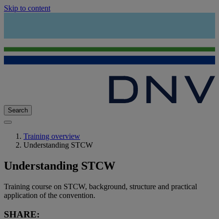
Skip to content
Search
Training overview
Understanding STCW
Understanding STCW
Training course on STCW, background, structure and practical
application of the convention.
SHARE: