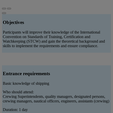
Objectives
Participants will improve their knowledge of the International
Convention on Standards of Training, Certification and
Watchkeeping (STCW) and gain the theoretical background and
skills to implement the requirements and ensure compliance.
Entrance requirements
Basic knowledge of shipping
Who should attend:
Crewing Superintendents, quality managers, designated persons,
crewing managers, nautical officers, engineers, assistants (crewing)
Duration: 1 day