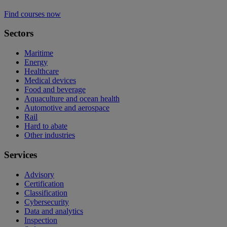
Find courses now
Sectors
Maritime
Energy
Healthcare
Medical devices
Food and beverage
Aquaculture and ocean health
Automotive and aerospace
Rail
Hard to abate
Other industries
Services
Advisory
Certification
Classification
Cybersecurity
Data and analytics
Inspection