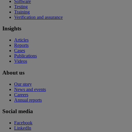
Software
Testing
Training
Verification and assurance
Insights
Articles
Reports
Cases
Publications
Videos
About us
Our story
News and events
Careers
Annual reports
Social media
Facebook
LinkedIn