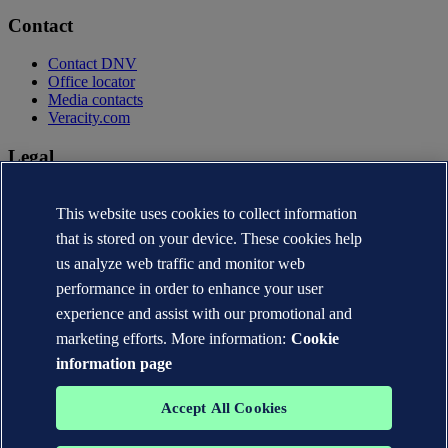
Contact
Contact DNV
Office locator
Media contacts
Veracity.com
Legal
Privacy statement
Terms of use
This website uses cookies to collect information
Copyright © DNV AS 2026
that is stored on your device. These cookies help
Cookie information
us analyze web traffic and monitor web
performance in order to enhance your user
experience and assist with our promotional and
marketing efforts. More information:
Cookie
information page
Accept All Cookies