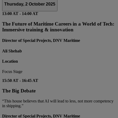
Thursday, 2 October 2025
13:00 AT
-
14:00 AT
The Future of Maritime Careers in a World of Tech:
Immersive training & innovation
Director of Special Projects, DNV Maritime
Ali Shehab
Location
Focus Stage
15:50 AT
-
16:45 AT
The Big Debate
“This house believes that AI will lead to less, not more competency
in shipping.”
Director of Special Projects, DNV Maritime