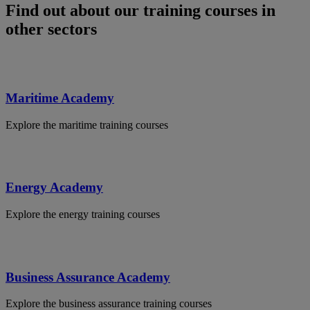
Find out about our training courses in
other sectors
Maritime Academy
Explore the maritime training courses
Energy Academy
Explore the energy training courses
Business Assurance Academy
Explore the business assurance training courses