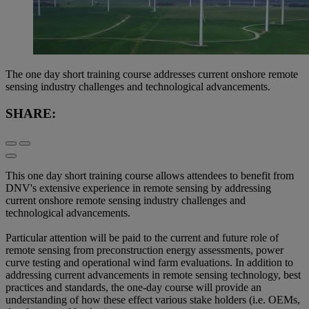
The one day short training course addresses current onshore remote
sensing industry challenges and technological advancements.
SHARE:
This one day short training course allows attendees to benefit from
DNV's extensive experience in remote sensing by addressing
current onshore remote sensing industry challenges and
technological advancements.
Particular attention will be paid to the current and future role of
remote sensing from preconstruction energy assessments, power
curve testing and operational wind farm evaluations. In addition to
addressing current advancements in remote sensing technology, best
practices and standards, the one-day course will provide an
understanding of how these effect various stake holders (i.e. OEMs,