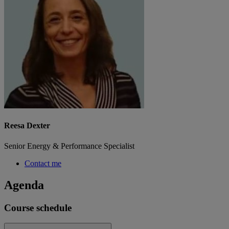
Reesa Dexter
Senior Energy & Performance Specialist
Contact me
Agenda
Course schedule