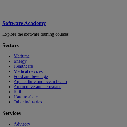
Software Academy
Explore the software training courses
Sectors
Maritime
Energy
Healthcare
Medical devices
Food and beverage
Aquaculture and ocean health
Automotive and aerospace
Rail
Hard to abate
Other industries
Services
Advisory