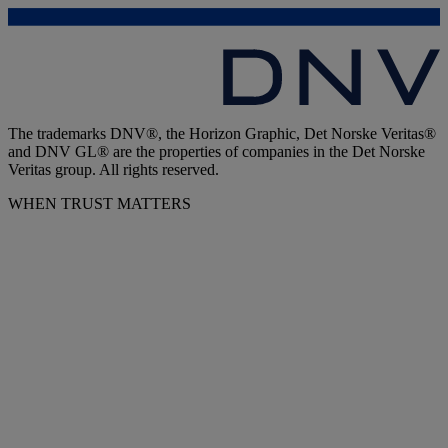
The trademarks DNV®, the Horizon Graphic, Det Norske Veritas®
and DNV GL® are the properties of companies in the Det Norske
Veritas group. All rights reserved.
WHEN TRUST MATTERS