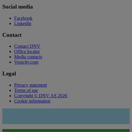
Social media
Facebook
LinkedIn
Contact
Contact DNV
Office locator
Media contacts
Veracity.com
Legal
Privacy statement
Terms of use
Copyright © DNV AS 2026
Cookie information