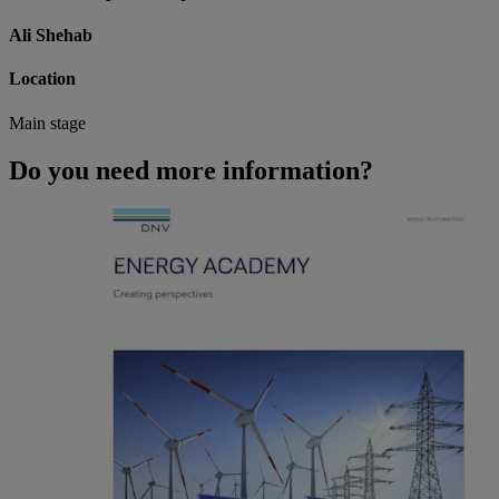
Ali Shehab
Location
Main stage
Do you need more information?