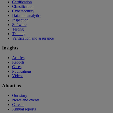
Certification
Classification
Cybersecurity
Data and analytics
Inspection
Software
Testing
Training
Verification and assurance
Insights
Articles
Reports
Cases
Publications
Videos
About us
Our story
News and events
Careers
Annual reports