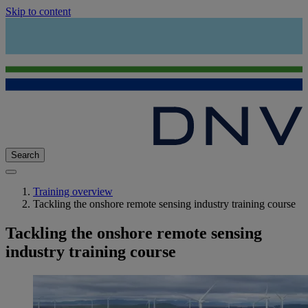
Skip to content
Search
Training overview
Tackling the onshore remote sensing industry training course
Tackling the onshore remote sensing
industry training course