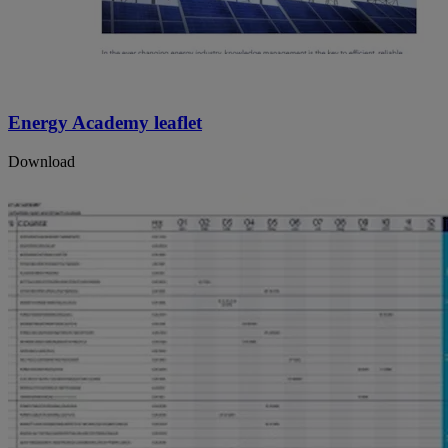
Energy Academy leaflet
Download