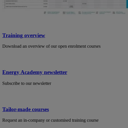
Training overview
Download an overview of our open enrolment courses
Energy Academy newsletter
Subscribe to our newsletter
Tailor-made courses
Request an in-company or customised training course