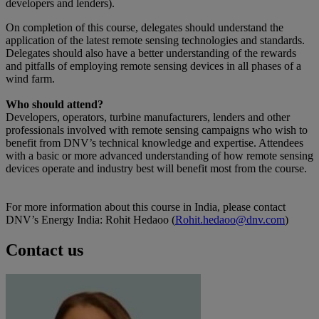
developers and lenders).
On completion of this course, delegates should understand the
application of the latest remote sensing technologies and standards.
Delegates should also have a better understanding of the rewards
and pitfalls of employing remote sensing devices in all phases of a
wind farm.
Who should attend?
Developers, operators, turbine manufacturers, lenders and other
professionals involved with remote sensing campaigns who wish to
benefit from DNV’s technical knowledge and expertise. Attendees
with a basic or more advanced understanding of how remote sensing
devices operate and industry best will benefit most from the course.
For more information about this course in India, please contact
DNV’s Energy India: Rohit Hedaoo (
Rohit.hedaoo@dnv.com
)
Contact us