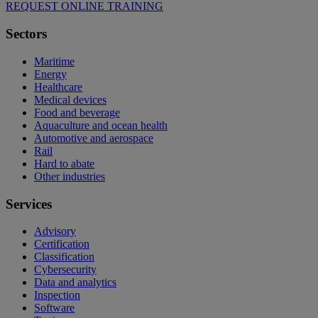
REQUEST ONLINE TRAINING
Sectors
Maritime
Energy
Healthcare
Medical devices
Food and beverage
Aquaculture and ocean health
Automotive and aerospace
Rail
Hard to abate
Other industries
Services
Advisory
Certification
Classification
Cybersecurity
Data and analytics
Inspection
Software