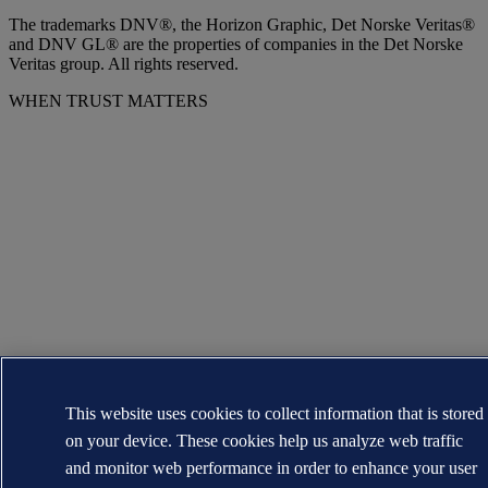
The trademarks DNV®, the Horizon Graphic, Det Norske Veritas®
and DNV GL® are the properties of companies in the Det Norske
Veritas group. All rights reserved.
WHEN TRUST MATTERS
This website uses cookies to collect information that is stored
on your device. These cookies help us analyze web traffic
and monitor web performance in order to enhance your user