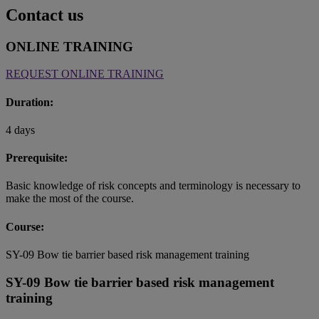
Contact us
ONLINE TRAINING
REQUEST ONLINE TRAINING
Duration:
4 days
Prerequisite:
Basic knowledge of risk concepts and terminology is necessary to
make the most of the course.
Course:
SY-09 Bow tie barrier based risk management training
SY-09 Bow tie barrier based risk management
training