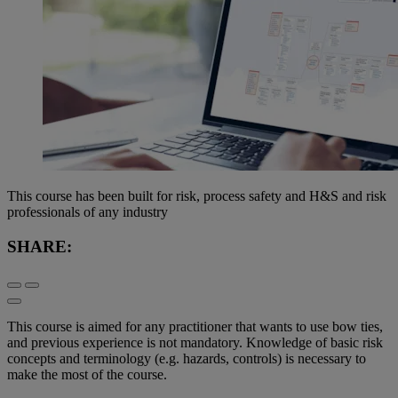
This course has been built for risk, process safety and H&S and risk
professionals of any industry
SHARE:
This course is aimed for any practitioner that wants to use bow ties,
and previous experience is not mandatory. Knowledge of basic risk
concepts and terminology (e.g. hazards, controls) is necessary to
make the most of the course.