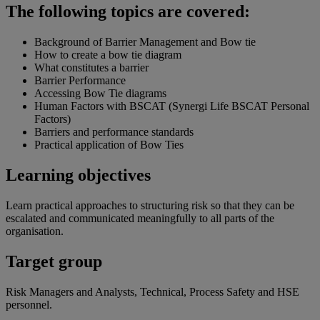
The following topics are covered:
Background of Barrier Management and Bow tie
How to create a bow tie diagram
What constitutes a barrier
Barrier Performance
Accessing Bow Tie diagrams
Human Factors with BSCAT (Synergi Life BSCAT Personal
Factors)
Barriers and performance standards
Practical application of Bow Ties
Learning objectives
Learn practical approaches to structuring risk so that they can be
escalated and communicated meaningfully to all parts of the
organisation.
Target group
Risk Managers and Analysts, Technical, Process Safety and HSE
personnel.