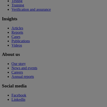
Testing
Training
Verification and assurance
Insights
Articles
Reports
Cases
Publications
Videos
About us
Our story
News and events
Careers
Annual reports
Social media
Facebook
LinkedIn