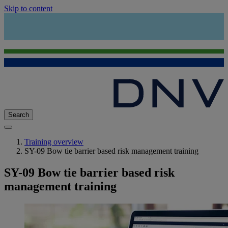
Skip to content
Search
Training overview
SY-09 Bow tie barrier based risk management training
SY-09 Bow tie barrier based risk
management training