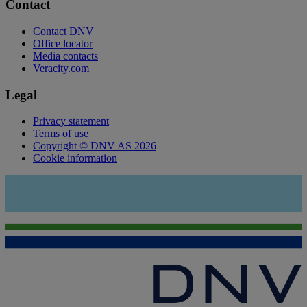
Contact
Contact DNV
Office locator
Media contacts
Veracity.com
Legal
Privacy statement
Terms of use
Copyright © DNV AS 2026
Cookie information