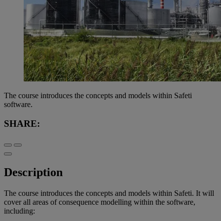
The course introduces the concepts and models within Safeti
software.
SHARE:
Description
The course introduces the concepts and models within Safeti. It will
cover all areas of consequence modelling within the software,
including: