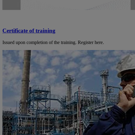
Certificate of training
Issued upon completion of the training. Register here.