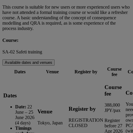
This course is suitable for new users or more experienced users who
have not attended a formal training course or would like a refresher
course. A basic understanding of the concept of consequence
modelling and QRA is required, as is some experience of the
process industry.
Course:
SA-02 Safeti training
Available dates and venues
Course
Dates
Venue
Register by
Co
fee
Course
Co
fee
Dates
You
388,000
Date:
22
Register by
nee
JPY/pax
Venue
June – 25
pro
June 2026
REGISTRATION
ow
Register
(4 days)
Tokyo, Japan
CLOSED
PC/
before 27
Timings
(wi
Apr 2026