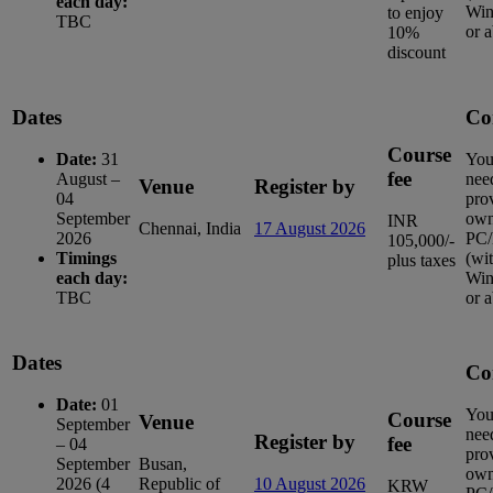
each day:
Win
to enjoy
TBC
or 
10%
discount
Dates
Co
Course
Date:
31
You
fee
August –
nee
Venue
Register by
04
pro
September
ow
INR
Chennai, India
17 August 2026
2026
PC/
105,000/-
Timings
(wi
plus taxes
each day:
Win
TBC
or 
Dates
Co
Date:
01
You
Course
Venue
September
nee
Register by
fee
– 04
pro
September
Busan,
ow
2026 (4
Republic of
10 August 2026
KRW