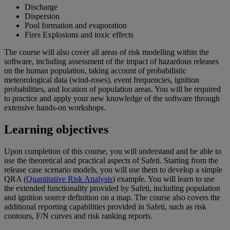
Discharge
Dispersion
Pool formation and evaporation
Fires Explosions and toxic effects
The course will also cover all areas of risk modelling within the
software, including assessment of the impact of hazardous releases
on the human population, taking account of probabilistic
meteorological data (wind-roses), event frequencies, ignition
probabilities, and location of population areas. You will be required
to practice and apply your new knowledge of the software through
extensive hands-on workshops.
Learning objectives
Upon completion of this course, you will understand and be able to
use the theoretical and practical aspects of Safeti. Starting from the
release case scenario models, you will use them to develop a simple
QRA (
Quantitative Risk Analysis
) example. You will learn to use
the extended functionality provided by Safeti, including population
and ignition source definition on a map. The course also covers the
additional reporting capabilities provided in Safeti, such as risk
contours, F/N curves and risk ranking reports.