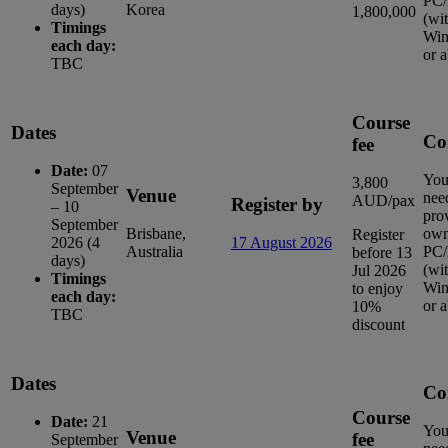
PC/
days)
Korea
1,800,000
(wi
Timings
Win
each day:
or 
TBC
Course
Dates
Co
fee
Date:
07
You
3,800
September
Venue
nee
AUD/pax
Register by
– 10
pro
September
Brisbane,
ow
Register
2026 (4
17 August 2026
Australia
PC/
before 13
days)
(wi
Jul 2026
Timings
Win
to enjoy
each day:
or 
10%
TBC
discount
Dates
Co
Course
Date:
21
You
Venue
fee
September