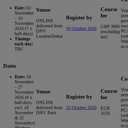
Date:
02
Course
Venue
You
November
fee
nee
Register by
– 10
ONLINE
pro
November
delivered from
ow
GBP 3000
2026 (7 x
19 October 2026
DNV
PC/
(excluding
half-days)
London/Dubai
(wi
tax)
Timings
Win
each day:
or 
TBC
Dates
Date:
16
Co
November
– 27
You
Course
Venue
November
nee
Register by
fee
2026 (8 x
pro
half-days,
ONLINE
ow
excl. 18
delivered from
25 October 2026
EUR
PC/
November
DNV Paris
3150
(wi
& 25
Win
November
)
or 