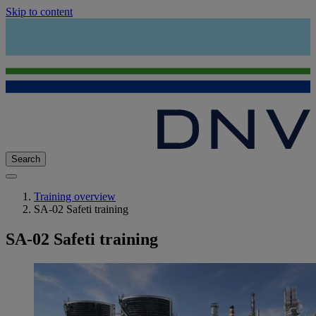
Skip to content
Search
Training overview
SA-02 Safeti training
SA-02 Safeti training