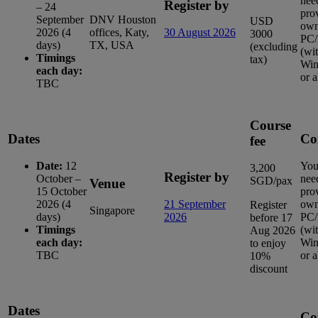
nee
Register by
– 24
pro
September
DNV Houston
USD
ow
2026 (4
offices, Katy,
30 August 2026
3000
PC/
days)
TX, USA
(excluding
(wi
Timings
tax)
Win
each day:
or 
TBC
Course
Dates
Co
fee
Date:
12
You
3,200
Register by
October –
nee
SGD/pax
Venue
15 October
pro
2026 (4
21 September
ow
Register
Singapore
days)
2026
PC/
before 17
Timings
(wi
Aug 2026
each day:
Win
to enjoy
TBC
or 
10%
discount
Dates
Co