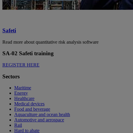
Safeti
Read more about quantitative risk analysis software
SA-02 Safeti training
REGISTER HERE
Sectors
Maritime
Energy
Healthcare
Medical devices
Food and beverage
Aquaculture and ocean health
Automotive and aerospace
Rail
Hard to abate