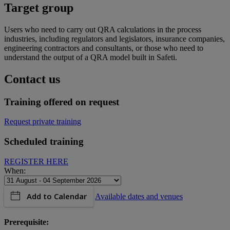
Target group
Users who need to carry out QRA calculations in the process
industries, including regulators and legislators, insurance companies,
engineering contractors and consultants, or those who need to
understand the output of a QRA model built in Safeti.
Contact us
Training offered on request
Request private training
Scheduled training
REGISTER HERE
When:
Add to Calendar
Available dates and venues
Prerequisite: