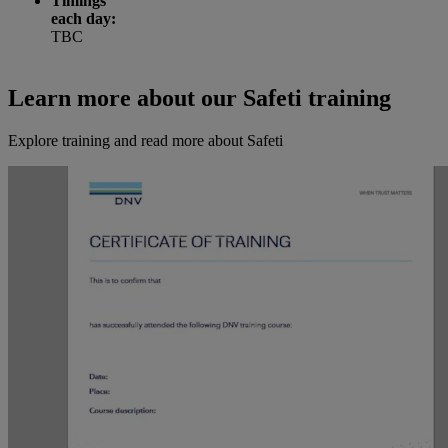
Timings
each day:
TBC
Learn more about our Safeti training
Explore training and read more about Safeti