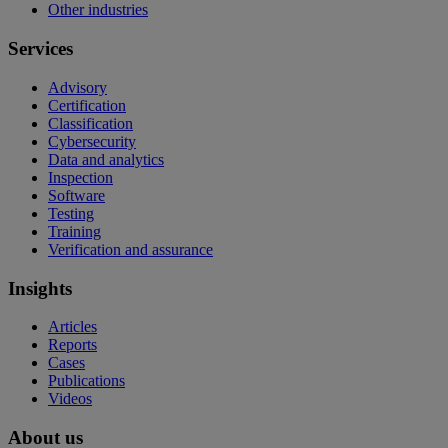
Other industries
Services
Advisory
Certification
Classification
Cybersecurity
Data and analytics
Inspection
Software
Testing
Training
Verification and assurance
Insights
Articles
Reports
Cases
Publications
Videos
About us