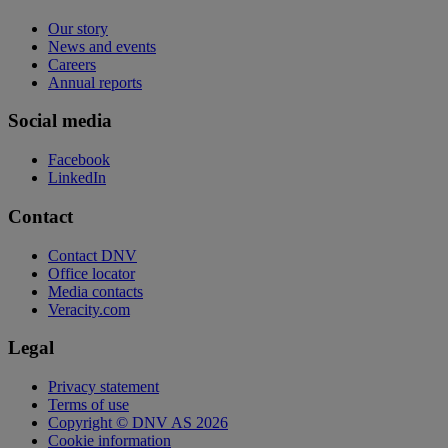
Our story
News and events
Careers
Annual reports
Social media
Facebook
LinkedIn
Contact
Contact DNV
Office locator
Media contacts
Veracity.com
Legal
Privacy statement
Terms of use
Copyright © DNV AS 2026
Cookie information