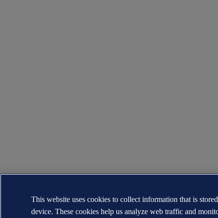
This website uses cookies to collect information that is store
device. These cookies help us analyze web traffic and monit