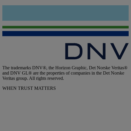
The trademarks DNV®, the Horizon Graphic, Det Norske Veritas®
and DNV GL® are the properties of companies in the Det Norske
Veritas group. All rights reserved.
WHEN TRUST MATTERS