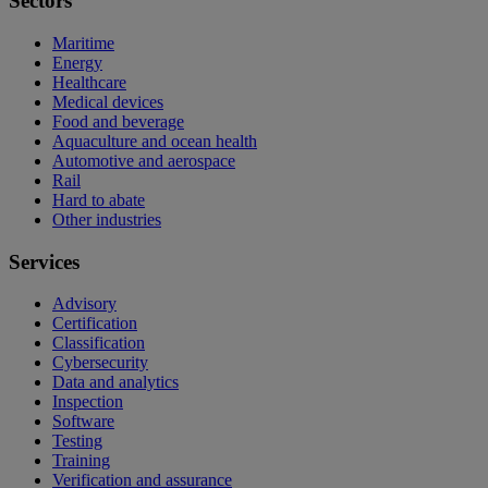
Sectors
Maritime
Energy
Healthcare
Medical devices
Food and beverage
Aquaculture and ocean health
Automotive and aerospace
Rail
Hard to abate
Other industries
Services
Advisory
Certification
Classification
Cybersecurity
Data and analytics
Inspection
Software
Testing
Training
Verification and assurance