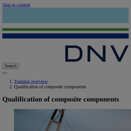
Skip to content
Search
Training overview
Qualification of composite components
Qualification of composite components