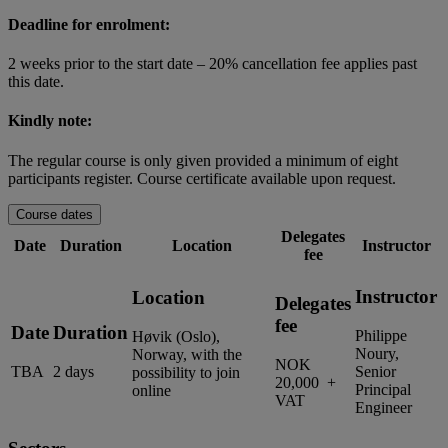
Deadline for enrolment:
2 weeks prior to the start date – 20% cancellation fee applies past
this date.
Kindly note:
The regular course is only given provided a minimum of eight
participants register. Course certificate available upon request.
Course dates
Delegates
Date
Duration
Location
Instructor
fee
Instructor
Location
Delegates
fee
Date
Duration
Philippe
Høvik (Oslo),
Noury,
Norway, with the
NOK
TBA
2 days
Senior
possibility to join
20,000 +
Principal
online
VAT
Engineer