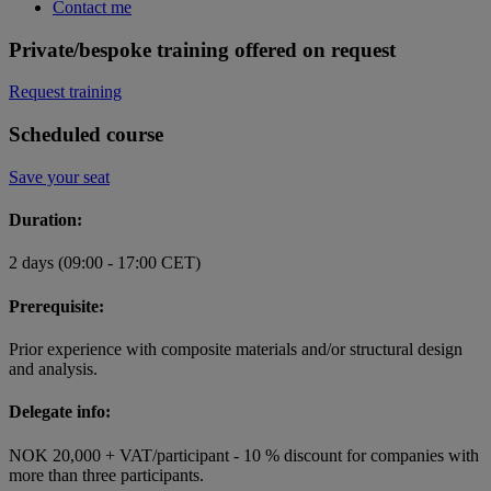
Contact me
Private/bespoke training offered on request
Request training
Scheduled course
Save your seat
Duration:
2 days (09:00 - 17:00 CET)
Prerequisite:
Prior experience with composite materials and/or structural design
and analysis.
Delegate info:
NOK 20,000 + VAT/participant - 10 % discount for companies with
more than three participants.