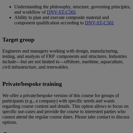
Understanding the philosophy, structure, governing principles,
and workflow of
DNV-ST-C501
Ability to plan and execute composite material and
component qualification according to
DNV-ST-C501
Target group
Engineers and managers working with design, manufacturing,
testing, and analysis of FRP components and structures. Industries
include—but are not limited to—offshore, maritime, aquaculture,
civil infrastructure, and renewables.
Private/bespoke training
We offer a private/bespoke version of this course for groups of
participants (e.g., a company) with specific needs and wants
regarding course content and details. This option allows to focus on
specific use-cases and provide the course to interested parties who
cannot attend the regular course dates. Please take contact to discuss
options.