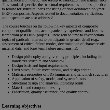
qualification from design and testing to fabrication and maintenance.
This standard specifies the structural requirements and best practice
to follow for structural parts consisting of fibre-reinforced polymer
(FRP) composites. Aspects related to documentation, verification,
and inspection are also addressed.
The course touches on the following key aspects of composite
component qualification, accompanied by experience and lessons
learnt from past DNV projects. There will be time to cover certain
topics of particular interest to participants in greater detail (e.g.,
assessment of critical failure modes, determination of characteristic
material data, and long-term failure mechanisms).
Design philosophy and governing principles, including the
standard’s structure and workflow
Design basis and input requirements
Limit states, failure mechanisms, and design criteria
Materials properties of FRP laminates and sandwich structures
Application of safety, model, and system factors
Structural design and analysis, including joints
Material and component testing
Fabrication, quality assurance, and quality control
Learning objectives