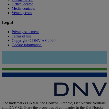
Office locator
Media contacts
Veracity.com
Legal
Privacy statement
Terms of use
Copyright © DNV AS 2026
Cookie information
The trademarks DNV®, the Horizon Graphic, Det Norske Veritas®
and DNV GL® are the properties of companies in the Det Norske