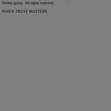
Veritas group. All rights reserved.
WHEN TRUST MATTERS