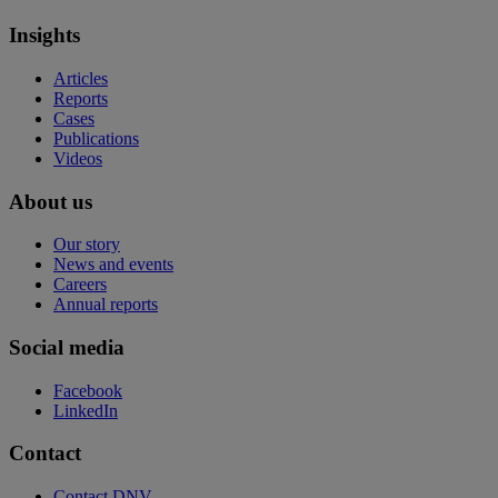
Insights
Articles
Reports
Cases
Publications
Videos
About us
Our story
News and events
Careers
Annual reports
Social media
Facebook
LinkedIn
Contact
Contact DNV