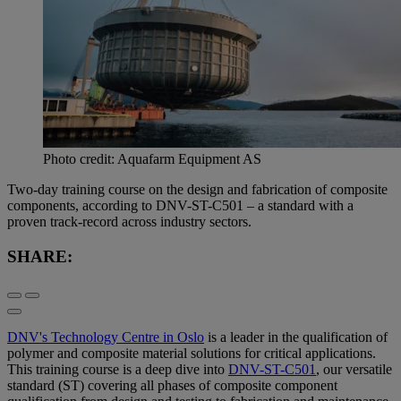
Photo credit: Aquafarm Equipment AS
Two-day training course on the design and fabrication of composite
components, according to DNV-ST-C501 – a standard with a
proven track-record across industry sectors.
SHARE:
DNV's Technology Centre in Oslo
is a leader in the qualification of
polymer and composite material solutions for critical applications.
This training course is a deep dive into
DNV-ST-C501
, our versatile
standard (ST) covering all phases of composite component