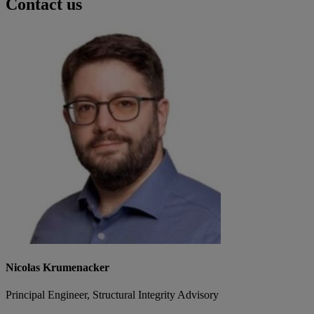
Contact us
Nicolas Krumenacker
Principal Engineer, Structural Integrity Advisory