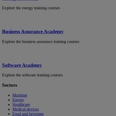
Explore the energy training courses
Business Assurance Academy
Explore the business assurance training courses
Software Academy
Explore the software training courses
Sectors
Maritime
Energy
Healthcare
Medical devices
Food and beverage