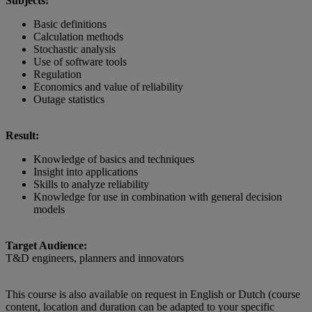
Subjects:
Basic definitions
Calculation methods
Stochastic analysis
Use of software tools
Regulation
Economics and value of reliability
Outage statistics
Result:
Knowledge of basics and techniques
Insight into applications
Skills to analyze reliability
Knowledge for use in combination with general decision
models
Target Audience:
T&D engineers, planners and innovators
This course is also available on request in English or Dutch (course
content, location and duration can be adapted to your specific