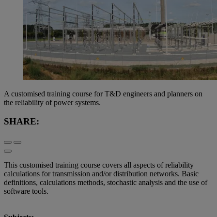
A customised training course for T&D engineers and planners on
the reliability of power systems.
SHARE:
This customised training course covers all aspects of reliability
calculations for transmission and/or distribution networks. Basic
definitions, calculations methods, stochastic analysis and the use of
software tools.