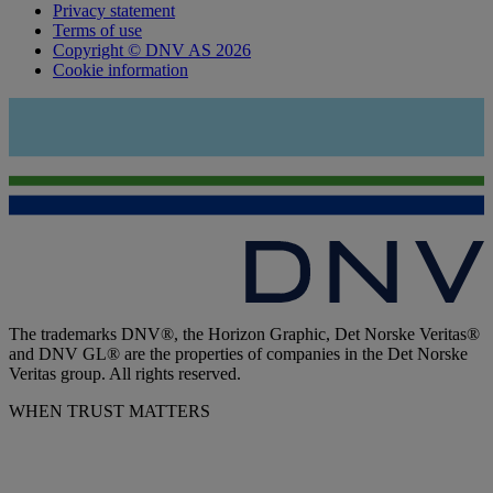
Privacy statement
Terms of use
Copyright © DNV AS 2026
Cookie information
The trademarks DNV®, the Horizon Graphic, Det Norske Veritas®
and DNV GL® are the properties of companies in the Det Norske
Veritas group. All rights reserved.
WHEN TRUST MATTERS