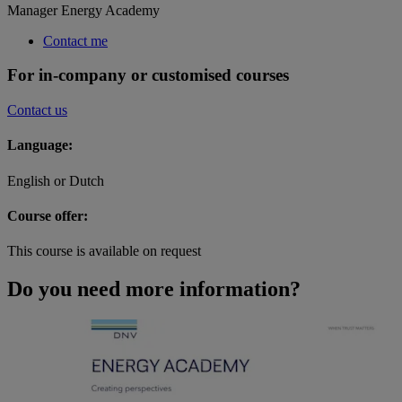
Manager Energy Academy
Contact me
For in-company or customised courses
Contact us
Language:
English or Dutch
Course offer:
This course is available on request
Do you need more information?