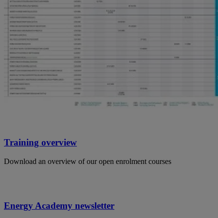
Training overview
Download an overview of our open enrolment courses
Energy Academy newsletter