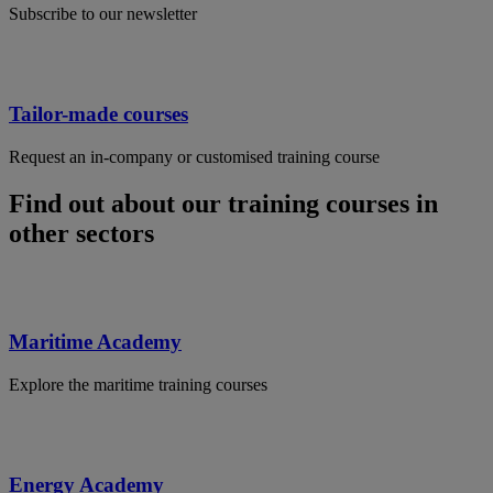
Subscribe to our newsletter
Tailor-made courses
Request an in-company or customised training course
Find out about our training courses in
other sectors
Maritime Academy
Explore the maritime training courses
Energy Academy