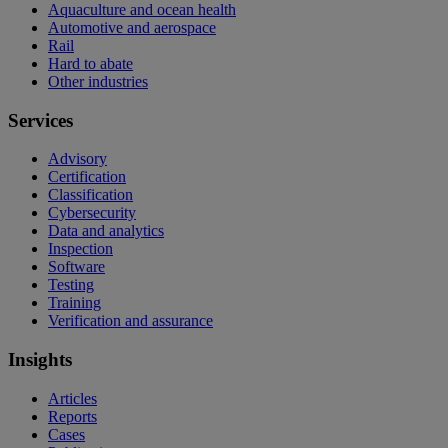
Aquaculture and ocean health
Automotive and aerospace
Rail
Hard to abate
Other industries
Services
Advisory
Certification
Classification
Cybersecurity
Data and analytics
Inspection
Software
Testing
Training
Verification and assurance
Insights
Articles
Reports
Cases