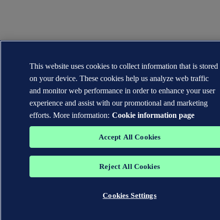
This website uses cookies to collect information that is stored
on your device. These cookies help us analyze web traffic
and monitor web performance in order to enhance your user
experience and assist with our promotional and marketing
efforts. More information:
Cookie information page
Accept All Cookies
Reject All Cookies
Cookies Settings