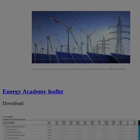
Energy Academy leaflet
Download