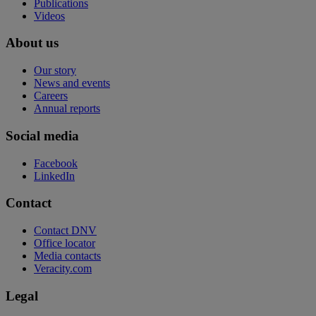
Publications
Videos
About us
Our story
News and events
Careers
Annual reports
Social media
Facebook
LinkedIn
Contact
Contact DNV
Office locator
Media contacts
Veracity.com
Legal