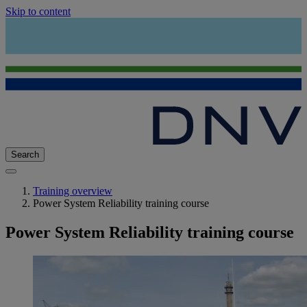
Skip to content
Search
Training overview
Power System Reliability training course
Power System Reliability training course