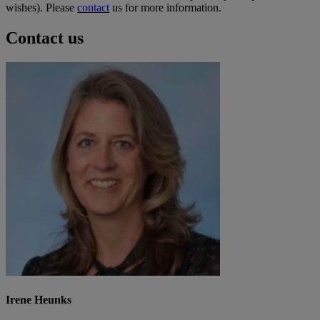
wishes). Please
contact
us for more information.
Contact us
Irene Heunks