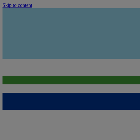
Skip to content