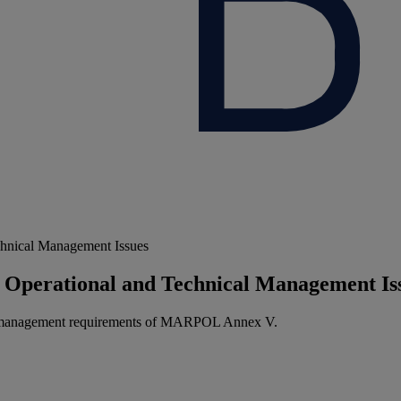
chnical Management Issues
 Operational and Technical Management Is
ge management requirements of MARPOL Annex V.