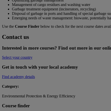
Optimizing garbage management
Management of cargo residues and washing water
Garbage treatment equipment (incinerators, recycling)
Disposal of garbage in ports and handling of special garbage suc
Emerging needs of waste management: biowaste, potentially haza
Use the
Course Finder
below to check for the next course dates avai
Contact us
Interested in more courses? Find out more in our onli
Select your country
Get in touch with your local academy
Find academy details
Category:
Environmental Protection & Energy Efficiency
Course finder