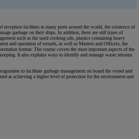
f reception facilities in many ports around the world, the existence of
ge garbage on their ships. In addition, there are still types of
nagement such as the used cooking oils, plastics containing heavy
nt and operation of vessels, as well as Masters and Officers, the
sentation format. The course covers the most important aspects of the
dkeeping. It also explains ways to identify and manage waste streams
g programme to facilitate garbage management on board the vessel and
ed at achieving a higher level of protection for the environment and