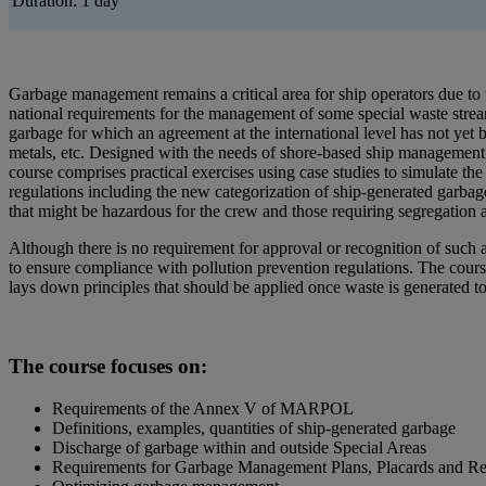
Duration: 1 day
Garbage management remains a critical area for ship operators due to th
national requirements for the management of some special waste streams
garbage for which an agreement at the international level has not yet 
metals, etc. Designed with the needs of shore-based ship management s
course comprises practical exercises using case studies to simulate t
regulations including the new categorization of ship-generated garbag
that might be hazardous for the crew and those requiring segregation a
Although there is no requirement for approval or recognition of such 
to ensure compliance with pollution prevention regulations. The cours
lays down principles that should be applied once waste is generated to
The course focuses on:
Requirements of the Annex V of MARPOL
Definitions, examples, quantities of ship-generated garbage
Discharge of garbage within and outside Special Areas
Requirements for Garbage Management Plans, Placards and R