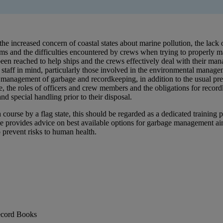
e increased concern of coastal states about marine pollution, the lack o
 and the difficulties encountered by crews when trying to properly mana
been reached to help ships and the crews effectively deal with their ma
taff in mind, particularly those involved in the environmental manageme
he management of garbage and recordkeeping, in addition to the usual pre
e, the roles of officers and crew members and the obligations for recor
nd special handling prior to their disposal.
a course by a flag state, this should be regarded as a dedicated trainin
e provides advice on best available options for garbage management aim
 prevent risks to human health.
ecord Books