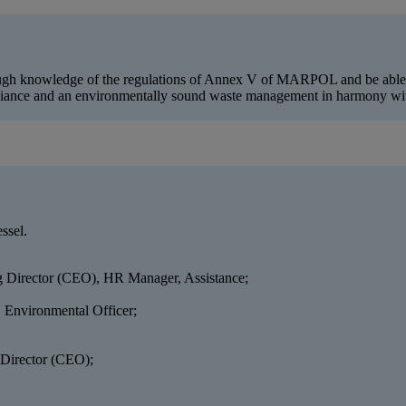
rough knowledge of the regulations of Annex V of MARPOL and be able to
liance and an environmentally sound waste management in harmony with
ssel.
 Director (CEO), HR Manager, Assistance;
, Environmental Officer;
 Director (CEO);