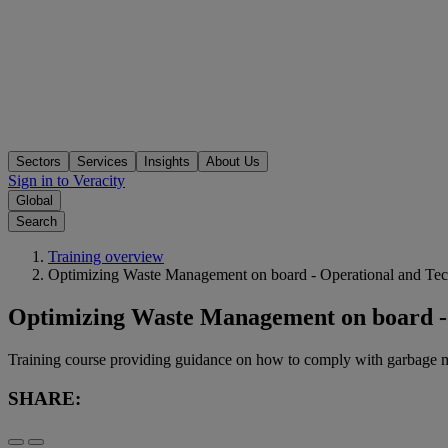
Sectors
Services
Insights
About Us
Sign in to Veracity
Global
Search
Training overview
Optimizing Waste Management on board - Operational and Te
Optimizing Waste Management on board -
Training course providing guidance on how to comply with garba
SHARE: