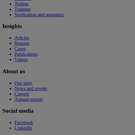
Testing
Training
Verification and assurance
Insights
Articles
Reports
Cases
Publications
Videos
About us
Our story
News and events
Careers
Annual reports
Social media
Facebook
LinkedIn