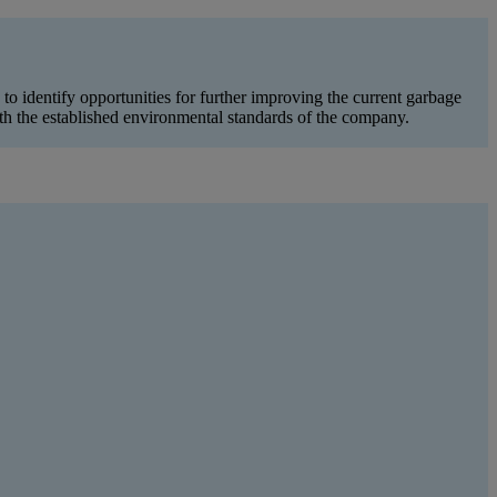
 identify opportunities for further improving the current garbage
 the established environmental standards of the company.