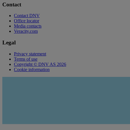
Contact
Contact DNV
Office locator
Media contacts
Veracity.com
Legal
Privacy statement
Terms of use
Copyright © DNV AS 2026
Cookie information