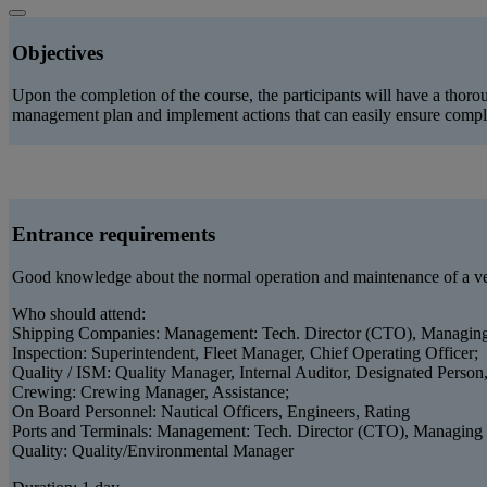
Objectives
Upon the completion of the course, the participants will have a tho
management plan and implement actions that can easily ensure comp
Entrance requirements
Good knowledge about the normal operation and maintenance of a ve
Who should attend:
Shipping Companies: Management: Tech. Director (CTO), Managing
Inspection: Superintendent, Fleet Manager, Chief Operating Officer;
Quality / ISM: Quality Manager, Internal Auditor, Designated Person
Crewing: Crewing Manager, Assistance;
On Board Personnel: Nautical Officers, Engineers, Rating
Ports and Terminals: Management: Tech. Director (CTO), Managing
Quality: Quality/Environmental Manager