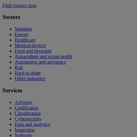
Find courses now
Sectors
Maritime
Energy
Healthcare
Medical devices
Food and beverage
Aquaculture and ocean health
Automotive and aerospace
Rail
Hard to abate
Other industries
Services
Advisory
Certification
Classification
Cybersecurity
Data and analytics
Inspection
Software