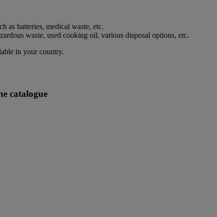
h as batteries, medical waste, etc.
rdous waste, used cooking oil, various disposal options, etc.
lable in your country.
ne catalogue