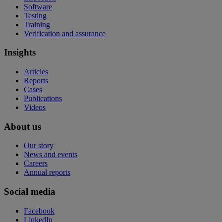
Software
Testing
Training
Verification and assurance
Insights
Articles
Reports
Cases
Publications
Videos
About us
Our story
News and events
Careers
Annual reports
Social media
Facebook
LinkedIn