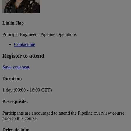
Linlin Jiao
Principal Engineer - Pipeline Operations
Contact me
Register to attend
Save your seat
Duration:
1 day (09:00 - 16:00 CET)
Prerequisite:
Participants are encouraged to attend the Pipeline overview course
prior to this course.
Delegate info: