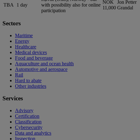
NOK
Jon Petter
TBA
1 day
with possibility also for online
11,000
Grandal
participation
Sectors
Maritime
Energy
Healthcare
Medical devices
Food and beverage
Aquaculture and ocean health
Automotive and aerospace
Rail
Hard to abate
Other industries
Services
Advisory
Certification
Classification
Cybersecurity
Data and analytics
Inspection