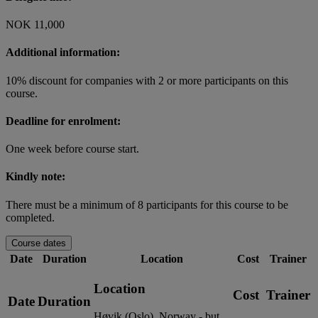
NOK 11,000
Additional information:
10% discount for companies with 2 or more participants on this
course.
Deadline for enrolment:
One week before course start.
Kindly note:
There must be a minimum of 8 participants for this course to be
completed.
Course dates
Date
Duration
Location
Cost
Trainer
Location
Cost
Trainer
Date
Duration
Høvik (Oslo), Norway - but