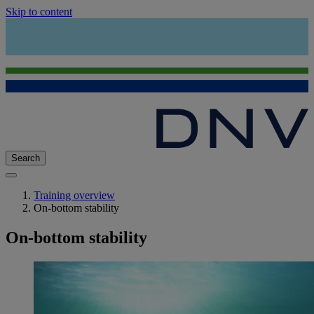
Skip to content
Search
Training overview
On-bottom stability
On-bottom stability