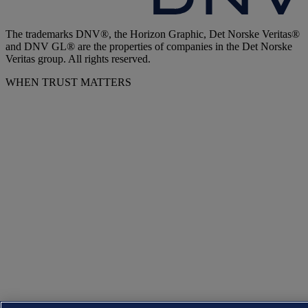
The trademarks DNV®, the Horizon Graphic, Det Norske Veritas®
and DNV GL® are the properties of companies in the Det Norske
Veritas group. All rights reserved.
WHEN TRUST MATTERS