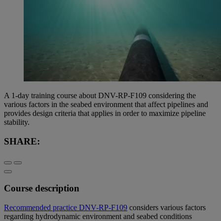
A 1-day training course about DNV-RP-F109 considering the
various factors in the seabed environment that affect pipelines and
provides design criteria that applies in order to maximize pipeline
stability.
SHARE:
Course description
Recommended practice DNV-RP-F109
considers various factors
regarding hydrodynamic environment and seabed conditions