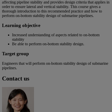
affecting pipeline stability and provides design criteria that applies in
order to ensure lateral and vertical stability. This course gives a
thorough introduction to this recommended practice and how to
perform on-bottom stability design of submarine pipelines.
Learning objective
Increased understanding of aspects related to on-bottom
stability
Be able to perform on-bottom stability design.
Target group
Engineers that will perform on-bottom stability design of submarine
pipelines.
Contact us