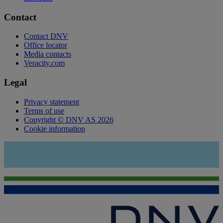
Contact
Contact DNV
Office locator
Media contacts
Veracity.com
Legal
Privacy statement
Terms of use
Copyright © DNV AS 2026
Cookie information