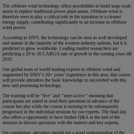
The offshore wind technology offers possibilities to build large scale
assets to replace traditional power plant assets. Offshore wind is
therefore seen to play a critical role in the transition to a cleaner
energy supply, contributing significantly to an increase in offshore
wind power.
According to DNV, the technology can be seen as well developed
and mature in the majority of the western industry nations, but it is
predicted to grow worldwide. Leading market researchers are
predicting a 20 to 30 CARGA rate of growth in the coming years till
2035.
Our global team of world leading experts in offshore wind and
augmented by DNV’s 20+ years’ experience in this area, this course
will provide attendees the basic knowledge to succeeded with this
new and promising technology.
The training will be “live” and
“inter-active”
meaning that
participants are asked to send their questions in advance of the
course but also while the course is running to be subsequently
progressed in the individual sessions by our experts. The final day
also offers a opportunity to have further Q&A at the end of the
sessions to discuss questions with the trainers and key experts.
On completion, attendees should get a good understanding of the