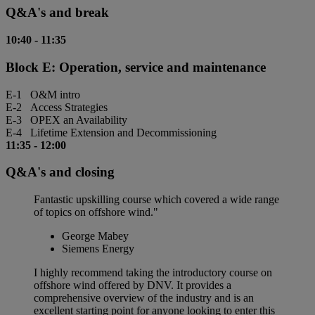
Q&A's and break
10:40
-
11:35
Block E: Operation, service and maintenance
E-1 O&M intro
E-2 Access Strategies
E-3 OPEX an Availability
E-4 Lifetime Extension and Decommissioning
11:35
-
12:00
Q&A's and closing
Fantastic upskilling course which covered a wide range
of topics on offshore wind."
George Mabey
Siemens Energy
I highly recommend taking the introductory course on
offshore wind offered by DNV. It provides a
comprehensive overview of the industry and is an
excellent starting point for anyone looking to enter this