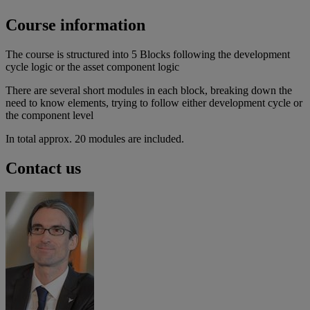
Course information
The course is structured into 5 Blocks following the development
cycle logic or the asset component logic
There are several short modules in each block, breaking down the
need to know elements, trying to follow either development cycle or
the component level
In total approx. 20 modules are included.
Contact us