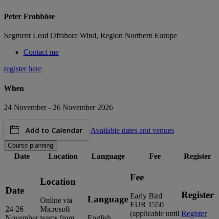
Peter Frohböse
Segment Lead Offshore Wind, Region Northern Europe
Contact me
register here
When
24 November - 26 November 2026
Add to Calendar
Available dates and venues
Course planning
Date
Location
Language
Fee
Register
Fee
Location
Date
Register
Early Bird
Language
Online via
EUR 1550
24-26
Microsoft
(applicable until
Register
November
teams from
English