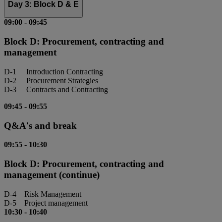
Day 3: Block D & E
09:00
-
09:45
Block D: Procurement, contracting and
management
D-1 Introduction Contracting
D-2 Procurement Strategies
D-3 Contracts and Contracting
09:45
-
09:55
Q&A's and break
09:55
-
10:30
Block D: Procurement, contracting and
management (continue)
D-4 Risk Management
D-5 Project management
10:30
-
10:40