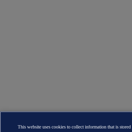
This website uses cookies to collect information that is stored