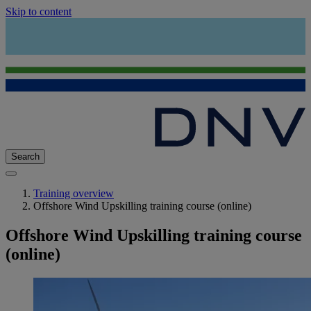
Skip to content
Search
Training overview
Offshore Wind Upskilling training course (online)
Offshore Wind Upskilling training course
(online)