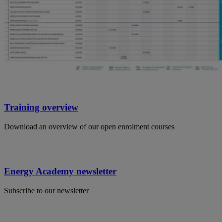
Training overview
Download an overview of our open enrolment courses
Energy Academy newsletter
Subscribe to our newsletter