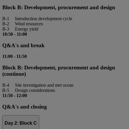
Block B: Development, procurement and design
B-1 Introduction development cycle
B-2 Wind resources
B-3 Energy yield
10:50
-
11:00
Q&A's and break
11:00
-
11:50
Block B: Development, procurement and design
(continue)
B-4 Site investigation and met ocean
B-5 Design considerations
11:50
-
12:00
Q&A's and closing
Day 2: Block C