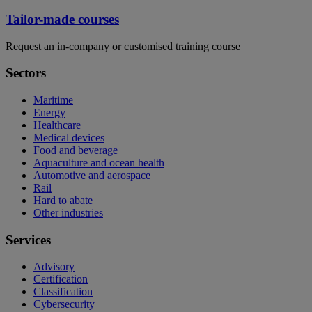
Tailor-made courses
Request an in-company or customised training course
Sectors
Maritime
Energy
Healthcare
Medical devices
Food and beverage
Aquaculture and ocean health
Automotive and aerospace
Rail
Hard to abate
Other industries
Services
Advisory
Certification
Classification
Cybersecurity