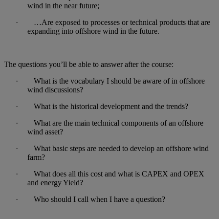
wind in the near future;
· …Are exposed to processes or technical products that are
expanding into offshore wind in the future.
The questions you’ll be able to answer after the course:
· What is the vocabulary I should be aware of in offshore
wind discussions?
· What is the historical development and the trends?
· What are the main technical components of an offshore
wind asset?
· What basic steps are needed to develop an offshore wind
farm?
· What does all this cost and what is CAPEX and OPEX
and energy Yield?
· Who should I call when I have a question?