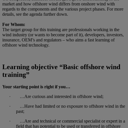
market and how offshore wind differs from onshore wind with
regards to the components and the various project phases. For more
details, see the agenda further down.
For Whom:
The target group for this training are professionals working in the
wind industry (or wants to become part of it), developers, investors,
insurance, OEM’s and regulators – who aims a fast learning of
offshore wind technology.
Learning objective “Basic offshore wind
training”
Your starting point is right if you…
· …Are curious and interested in offshore wind;
· …Have had limited or no exposure to offshore wind in the
past;
· …Are and technical or commercial specialist or expert in a
field that has potential to be used or transferred in offshore