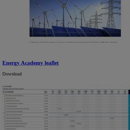
Energy Academy leaflet
Download