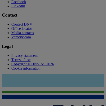
Facebook
LinkedIn
Contact
Contact DNV
Office locator
Media contacts
Veracity.com
Legal
Privacy statement
Terms of use
Copyright © DNV AS 2026
Cookie information