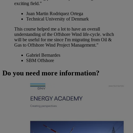
exciting field."
Juan Martin Rodriquez Ortega
Technical University of Denmark
This course helped me a lot to have an overall
understanding of the Offshore Wind life-cycle. wihch
will be useful for me since I'm migrating from Oil &
Gas to Offshore Wind Project Management."
Gabriel Bernardes
SBM Offshore
Do you need more information?