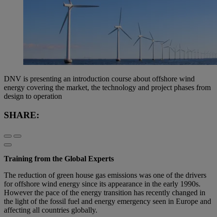
DNV is presenting an introduction course about offshore wind
energy covering the market, the technology and project phases from
design to operation
SHARE:
Training from the Global Experts
The reduction of green house gas emissions was one of the drivers
for offshore wind energy since its appearance in the early 1990s.
However the pace of the energy transition has recently changed in
the light of the fossil fuel and energy emergency seen in Europe and
affecting all countries globally.