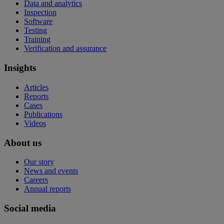
Data and analytics
Inspection
Software
Testing
Training
Verification and assurance
Insights
Articles
Reports
Cases
Publications
Videos
About us
Our story
News and events
Careers
Annual reports
Social media