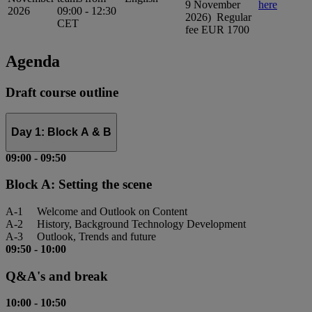
9 November
here
2026
09:00 - 12:30
2026) Regular
CET
fee EUR 1700
Agenda
Draft course outline
Day 1: Block A & B
09:00
-
09:50
Block A: Setting the scene
A-1 Welcome and Outlook on Content
A-2 History, Background Technology Development
A-3 Outlook, Trends and future
09:50
-
10:00
Q&A's and break
10:00
-
10:50