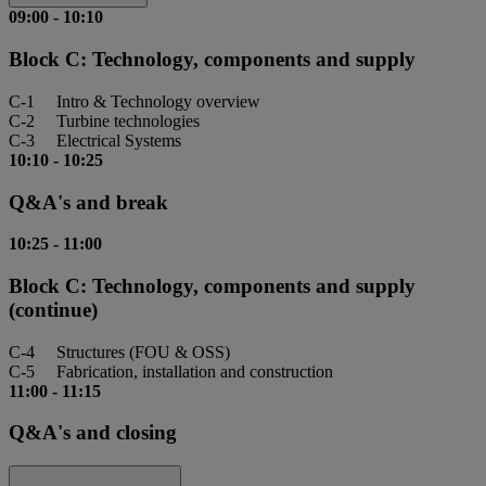
09:00
-
10:10
Block C: Technology, components and supply
C-1 Intro & Technology overview
C-2 Turbine technologies
C-3 Electrical Systems
10:10
-
10:25
Q&A's and break
10:25
-
11:00
Block C: Technology, components and supply
(continue)
C-4 Structures (FOU & OSS)
C-5 Fabrication, installation and construction
11:00
-
11:15
Q&A's and closing