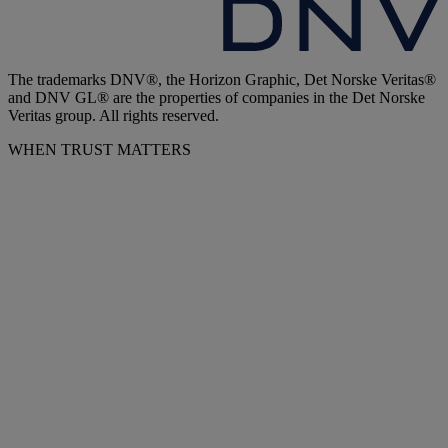
The trademarks DNV®, the Horizon Graphic, Det Norske Veritas®
and DNV GL® are the properties of companies in the Det Norske
Veritas group. All rights reserved.
WHEN TRUST MATTERS