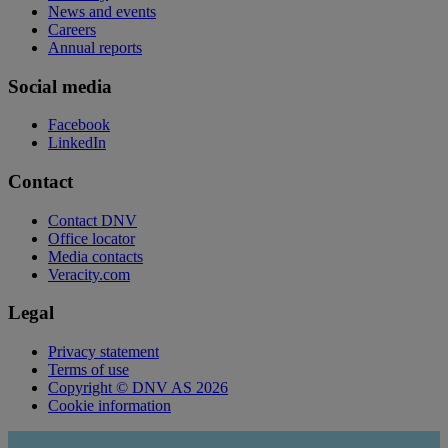
News and events
Careers
Annual reports
Social media
Facebook
LinkedIn
Contact
Contact DNV
Office locator
Media contacts
Veracity.com
Legal
Privacy statement
Terms of use
Copyright © DNV AS 2026
Cookie information