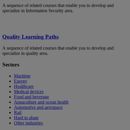
A sequence of related courses that enable you to develop and
specialize in Information Security area.
Quality Learning Paths
A sequence of related courses that enable you to develop and
specialize in quality area.
Sectors
Maritime
Energy
Healthcare
Medical devices
Food and beverage
Aquaculture and ocean health
Automotive and aerospace
Rail
Hard to abate
Other industries