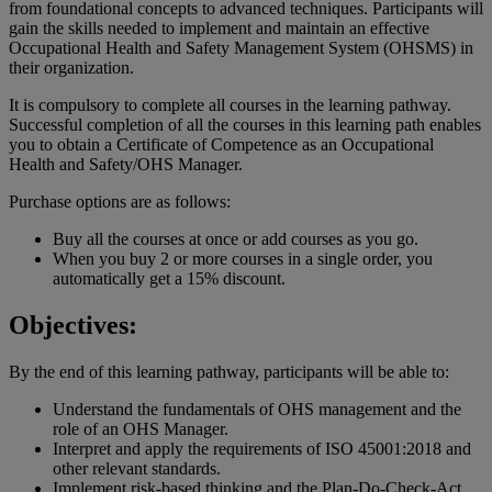
from foundational concepts to advanced techniques. Participants will
gain the skills needed to implement and maintain an effective
Occupational Health and Safety Management System (OHSMS) in
their organization.
It is compulsory to complete all courses in the learning pathway.
Successful completion of all the courses in this learning path enables
you to obtain a Certificate of Competence as an Occupational
Health and Safety/OHS Manager.
Purchase options are as follows:
Buy all the courses at once or add courses as you go.
When you buy 2 or more courses in a single order, you
automatically get a 15% discount.
Objectives:
By the end of this learning pathway, participants will be able to:
Understand the fundamentals of OHS management and the
role of an OHS Manager.
Interpret and apply the requirements of ISO 45001:2018 and
other relevant standards.
Implement risk-based thinking and the Plan-Do-Check-Act