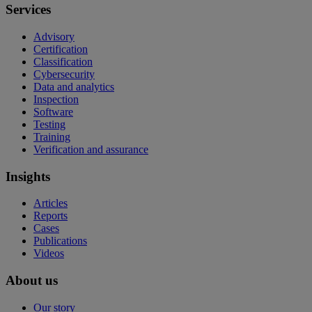
Services
Advisory
Certification
Classification
Cybersecurity
Data and analytics
Inspection
Software
Testing
Training
Verification and assurance
Insights
Articles
Reports
Cases
Publications
Videos
About us
Our story