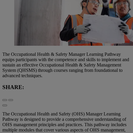
The Occupational Health & Safety Manager Learning Pathway
equips participants with the competence and skills to implement and
sustain an effective Occupational Health & Safety Management
System (QHSMS) through courses ranging from foundational to
advanced techniques.
SHARE:
The Occupational Health and Safety (OHS) Manager Learning
Pathway is designed to provide a comprehensive understanding of
OHS management principles and practices. This pathway includes
multiple modules that cover various aspects of OHS management,