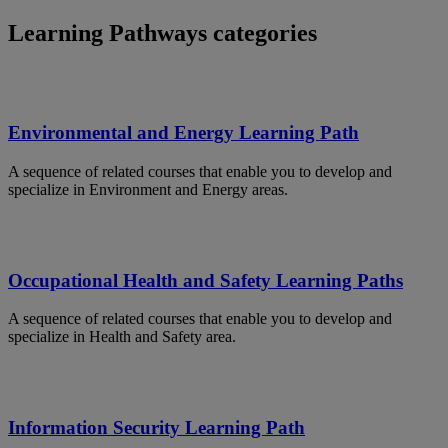
Learning Pathways categories
Environmental and Energy Learning Path
A sequence of related courses that enable you to develop and
specialize in Environment and Energy areas.
Occupational Health and Safety Learning Paths
A sequence of related courses that enable you to develop and
specialize in Health and Safety area.
Information Security Learning Path