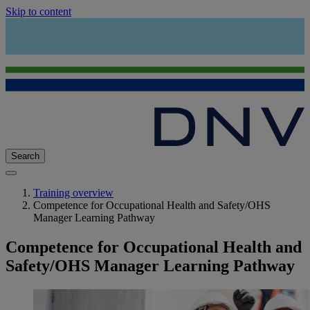
Skip to content
Search
Training overview
Competence for Occupational Health and Safety/OHS
Manager Learning Pathway
Competence for Occupational Health and
Safety/OHS Manager Learning Pathway