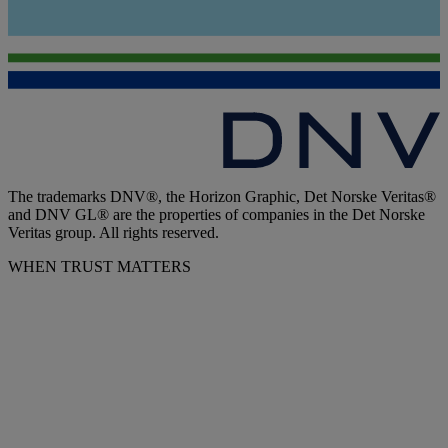
The trademarks DNV®, the Horizon Graphic, Det Norske Veritas®
and DNV GL® are the properties of companies in the Det Norske
Veritas group. All rights reserved.
WHEN TRUST MATTERS