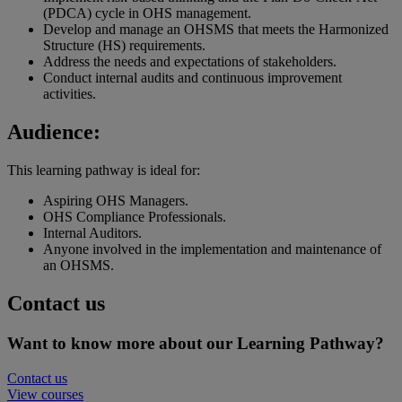
(PDCA) cycle in OHS management.
Develop and manage an OHSMS that meets the Harmonized
Structure (HS) requirements.
Address the needs and expectations of stakeholders.
Conduct internal audits and continuous improvement
activities.
Audience:
This learning pathway is ideal for:
Aspiring OHS Managers.
OHS Compliance Professionals.
Internal Auditors.
Anyone involved in the implementation and maintenance of
an OHSMS.
Contact us
Want to know more about our Learning Pathway?
Contact us
View courses