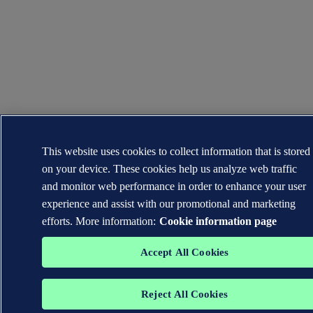
This website uses cookies to collect information that is stored
on your device. These cookies help us analyze web traffic
and monitor web performance in order to enhance your user
experience and assist with our promotional and marketing
efforts. More information:
Cookie information page
Accept All Cookies
Reject All Cookies