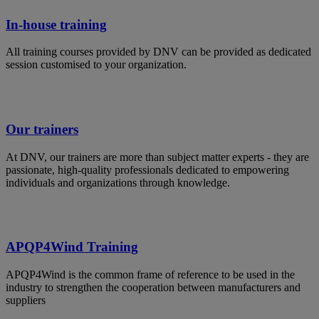
In-house training
All training courses provided by DNV can be provided as dedicated
session customised to your organization.
Our trainers
At DNV, our trainers are more than subject matter experts - they are
passionate, high-quality professionals dedicated to empowering
individuals and organizations through knowledge.
APQP4Wind Training
APQP4Wind is the common frame of reference to be used in the
industry to strengthen the cooperation between manufacturers and
suppliers