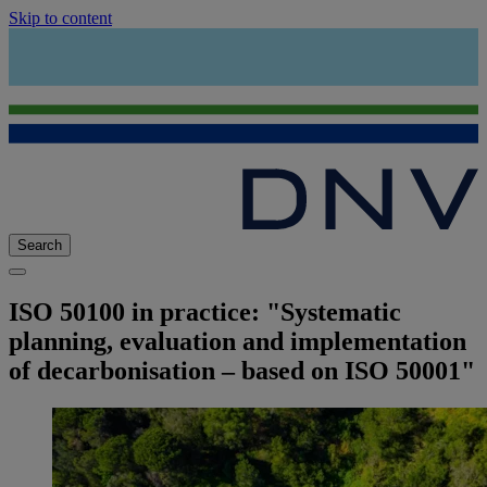
Skip to content
Search
ISO 50100 in practice: "Systematic
planning, evaluation and implementation
of decarbonisation – based on ISO 50001"