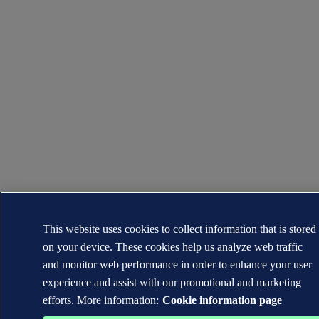
This website uses cookies to collect information that is stored
on your device. These cookies help us analyze web traffic
and monitor web performance in order to enhance your user
experience and assist with our promotional and marketing
efforts. More information:
Cookie information page