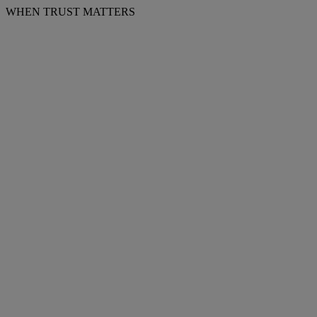
WHEN TRUST MATTERS