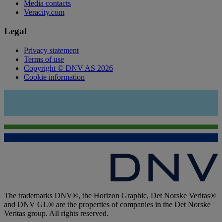
Media contacts
Veracity.com
Legal
Privacy statement
Terms of use
Copyright © DNV AS 2026
Cookie information
The trademarks DNV®, the Horizon Graphic, Det Norske Veritas®
and DNV GL® are the properties of companies in the Det Norske
Veritas group. All rights reserved.