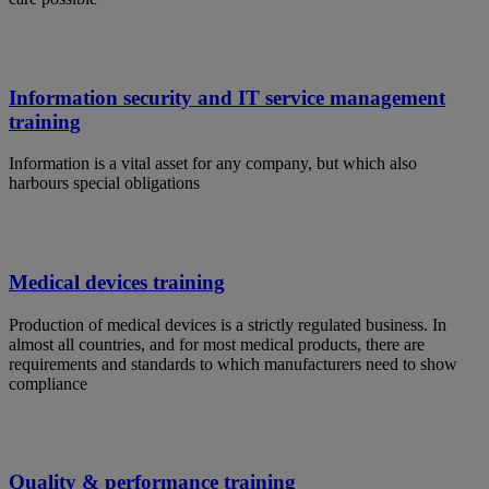
Information security and IT service management
training
Information is a vital asset for any company, but which also
harbours special obligations
Medical devices training
Production of medical devices is a strictly regulated business. In
almost all countries, and for most medical products, there are
requirements and standards to which manufacturers need to show
compliance
Quality & performance training