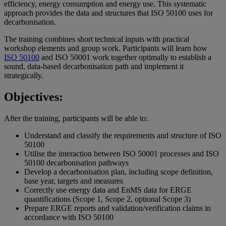
efficiency, energy consumption and energy use. This systematic
approach provides the data and structures that ISO 50100 uses for
decarbonisation.
The training combines short technical inputs with practical
workshop elements and group work. Participants will learn how
ISO 50100
and ISO 50001 work together optimally to establish a
sound, data-based decarbonisation path and implement it
strategically.
Objectives:
After the training, participants will be able to:
Understand and classify the requirements and structure of ISO
50100
Utilise the interaction between ISO 50001 processes and ISO
50100 decarbonisation pathways
Develop a decarbonisation plan, including scope definition,
base year, targets and measures
Correctly use energy data and EnMS data for ERGE
quantifications (Scope 1, Scope 2, optional Scope 3)
Prepare ERGE reports and validation/verification claims in
accordance with ISO 50100