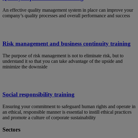
An effective quality management system in place can improve your
company’s quality processes and overall performance and success
Risk management and business continuity training
The purpose of risk management is not to eliminate risk, but to
understand it so that you can take advantage of the upside and
minimize the downside
Social responsibility training
Ensuring your commitment to safeguard human rights and operate in
an ethical, responsible manner is essential to instill ethical practices
and promote a culture of corporate sustainability
Sectors