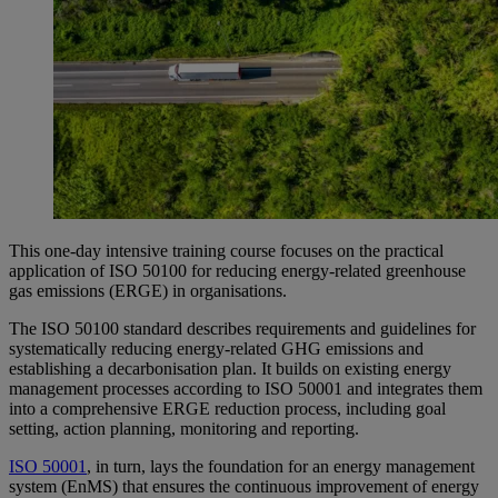
This one-day intensive training course focuses on the practical
application of ISO 50100 for reducing energy-related greenhouse
gas emissions (ERGE) in organisations.
The ISO 50100 standard describes requirements and guidelines for
systematically reducing energy-related GHG emissions and
establishing a decarbonisation plan. It builds on existing energy
management processes according to ISO 50001 and integrates them
into a comprehensive ERGE reduction process, including goal
setting, action planning, monitoring and reporting.
ISO 50001
, in turn, lays the foundation for an energy management
system (EnMS) that ensures the continuous improvement of energy