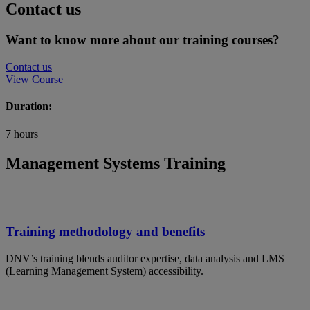
Contact us
Want to know more about our training courses?
Contact us
View Course
Duration:
7 hours
Management Systems Training
Training methodology and benefits
DNV’s training blends auditor expertise, data analysis and LMS
(Learning Management System) accessibility.