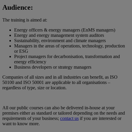
Audience:
The training is aimed at:
Energy officers & energy managers (EnMS managers)
Energy and energy management system auditors
Sustainability, environment and climate managers
Managers in the areas of operations, technology, production
or ESG
Project managers for decarbonisation, transformation and
energy efficiency
Business developers or strategy managers
Companies of all sizes and in all industries can benefit, as ISO
50100 and ISO 50001 are applicable to all organisations –
regardless of type, size or location.
All our public courses can also be delivered in-house at your
premises either as standard or tailored depending on the needs and
requirements of your business;
contact us
if you are interested or
want to know more.