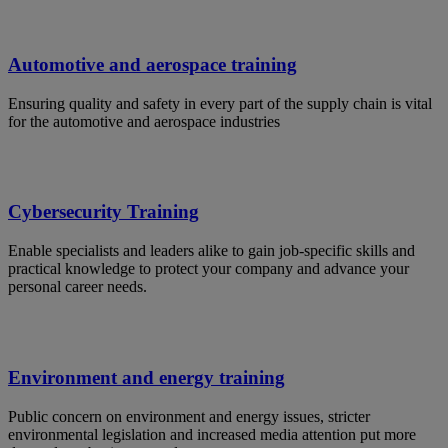
Automotive and aerospace training
Ensuring quality and safety in every part of the supply chain is vital
for the automotive and aerospace industries
Cybersecurity Training
Enable specialists and leaders alike to gain job-specific skills and
practical knowledge to protect your company and advance your
personal career needs.
Environment and energy training
Public concern on environment and energy issues, stricter
environmental legislation and increased media attention put more