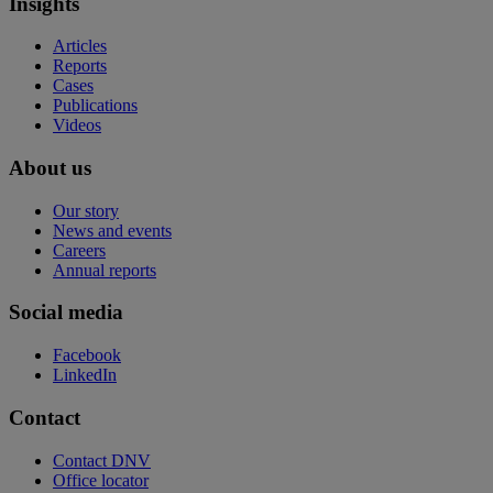
Insights
Articles
Reports
Cases
Publications
Videos
About us
Our story
News and events
Careers
Annual reports
Social media
Facebook
LinkedIn
Contact
Contact DNV
Office locator