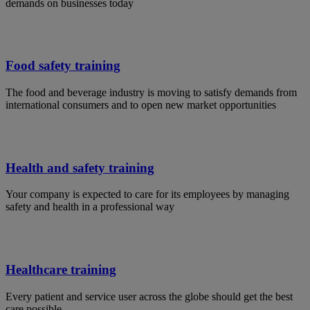
demands on businesses today
Food safety training
The food and beverage industry is moving to satisfy demands from
international consumers and to open new market opportunities
Health and safety training
Your company is expected to care for its employees by managing
safety and health in a professional way
Healthcare training
Every patient and service user across the globe should get the best
care possible