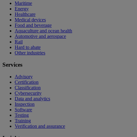
Maritime
Energy
Healthcare
Medical devices
Food and beverage
Aquaculture and ocean health
Automotive and aerospace
Rail
Hard to abate
Other industries
Services
Advisory
Certification
Classification
Cybersecurity
Data and analytics
Inspection
Software
Testing
Training
Verification and assurance