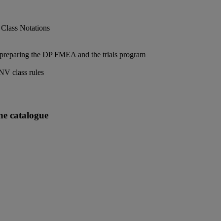
 Class Notations
 preparing the DP FMEA and the trials program
DNV class rules
ne catalogue