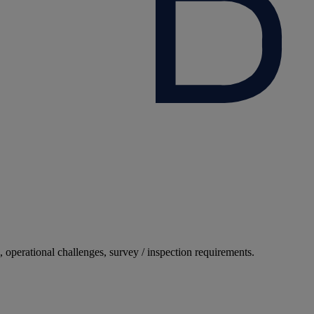
, operational challenges, survey / inspection requirements.