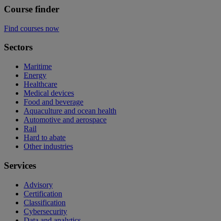
Course finder
Find courses now
Sectors
Maritime
Energy
Healthcare
Medical devices
Food and beverage
Aquaculture and ocean health
Automotive and aerospace
Rail
Hard to abate
Other industries
Services
Advisory
Certification
Classification
Cybersecurity
Data and analytics