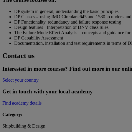
DP system in general, understanding the basic principles
DP Classes - using IMO Circulars 645 and 1580 to understand
DP Functionality, redundancy and failure response testing
Design features - Interpretation of DNV class rules
The Failure Mode Effect Analysis – concepts and guidance for
DP Capability Assessment
Documentation, installation and test requirements in terms of 
Contact us
Interested in more courses? Find out more in our onli
Select your country
Get in touch with your local academy
Find academy details
Category:
Shipbuilding & Design