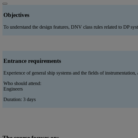
Objectives
To understand the design features, DNV class rules related to DP sys
Entrance requirements
Experience of general ship systems and the fields of instrumentation,
Who should attend:
Engineers
Duration: 3 days
The course focuses on: