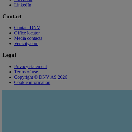
LinkedIn
Contact
Contact DNV
Office locator
Media contacts
Veracity.com
Legal
Privacy statement
Terms of use
Copyright © DNV AS 2026
Cookie information