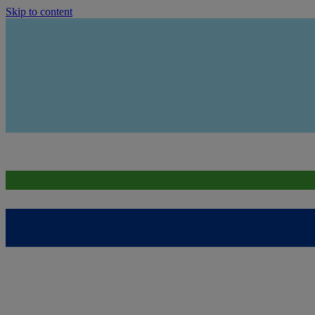
Skip to content