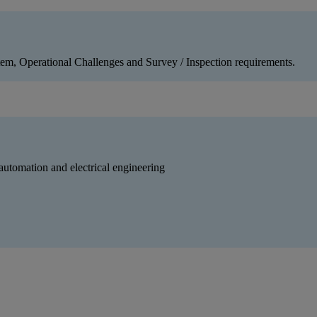
tem, Operational Challenges and Survey / Inspection requirements.
 automation and electrical engineering