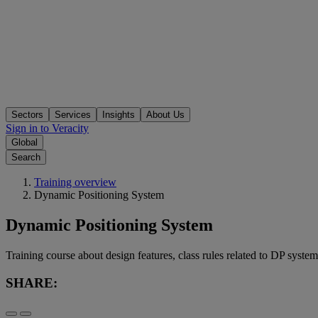
Sectors
Services
Insights
About Us
Sign in to Veracity
Global
Search
Training overview
Dynamic Positioning System
Dynamic Positioning System
Training course about design features, class rules related to DP system
SHARE: