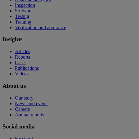
Inspection
Software
Testing
Training
Verification and assurance
Insights
Articles
Reports
Cases
Publications
Videos
About us
Our story
News and events
Careers
Annual reports
Social media
Facebook