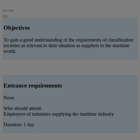
Objectives
To gain a good understanding of the requirements of classification
societies as relevant to their situation as suppliers to the maritime
world.
Entrance requirements
None
Who should attend:
Employees of industries supplying the maritime industry
Duration: 1 day