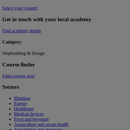
Select your country
Get in touch with your local academy
Find academy details
Category:
Shipbuilding & Design
Course finder
Find courses now
Sectors
Maritime
Energy
Healthcare
Medical devices
Food and beverage
Aquaculture and ocean health
Automotive and aerospace