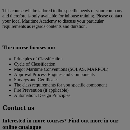
This course will be tailored to the specific needs of your company
and therefore is only available for inhouse training. Please contact
your local Maritime Academy to discuss your particular
requirements as regards contents and duration.
The course focuses on:
Principles of Classification
Cycle of Classification
Major Maritime Conventions (SOLAS, MARPOL)
Approval Process Engines and Components
Surveys and Certificates
The class requirements for you specific component
Fire Prevention (if applicable)
Automation, Design Principles
Contact us
Interested in more courses? Find out more in our
online catalogue