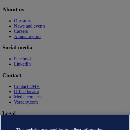
About us
Our story
News and events
Careers
Annual reports
Social media
Facebook
LinkedIn
Contact
Contact DNV
Office locator
Media contacts
Veracity.com
Legal
Privacy statement
Terms of use
This website uses cookies to collect information