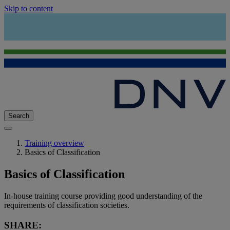
Skip to content
Search
Training overview
Basics of Classification
Basics of Classification
In-house training course providing good understanding of the
requirements of classification societies.
SHARE: