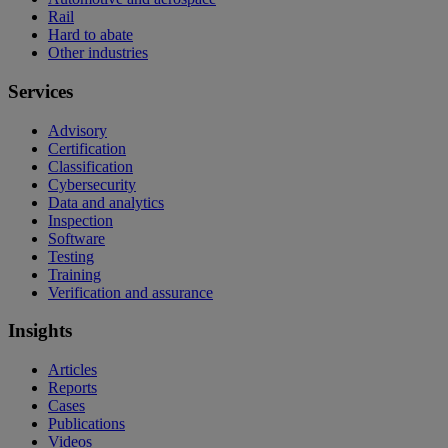
Rail
Hard to abate
Other industries
Services
Advisory
Certification
Classification
Cybersecurity
Data and analytics
Inspection
Software
Testing
Training
Verification and assurance
Insights
Articles
Reports
Cases
Publications
Videos