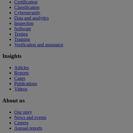
Certification
Classification
Cybersecurity
Data and analytics
Inspection
Software
Testing
Training
Verification and assurance
Insights
Articles
Reports
Cases
Publications
Videos
About us
Our story
News and events
Careers
Annual reports