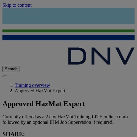
Skip to content
Search
Training overview
Approved HazMat Expert
Approved HazMat Expert
Currently offered as a 2 day HazMat Training LITE online course,
followed by an optional IHM Job Supervision if required.
SHARE: