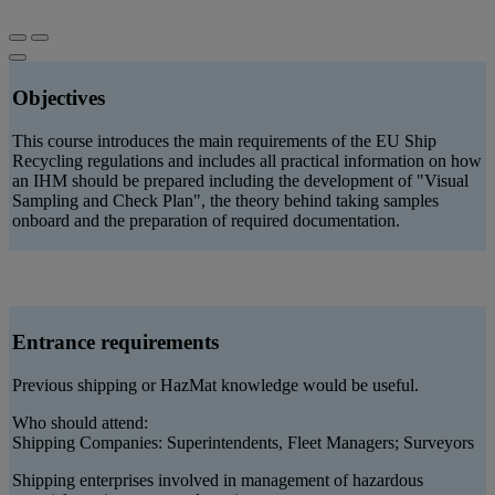
Objectives
This course introduces the main requirements of the EU Ship
Recycling regulations and includes all practical information on how
an IHM should be prepared including the development of "Visual
Sampling and Check Plan", the theory behind taking samples
onboard and the preparation of required documentation.
Entrance requirements
Previous shipping or HazMat knowledge would be useful.
Who should attend:
Shipping Companies: Superintendents, Fleet Managers; Surveyors
Shipping enterprises involved in management of hazardous