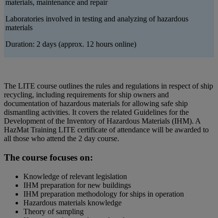
materials, maintenance and repair
Laboratories involved in testing and analyzing of hazardous
materials
Duration: 2 days (approx. 12 hours online)
The LITE course outlines the rules and regulations in respect of ship
recycling, including requirements for ship owners and
documentation of hazardous materials for allowing safe ship
dismantling activities. It covers the related Guidelines for the
Development of the Inventory of Hazardous Materials (IHM). A
HazMat Training LITE certificate of attendance will be awarded to
all those who attend the 2 day course.
The course focuses on:
Knowledge of relevant legislation
IHM preparation for new buildings
IHM preparation methodology for ships in operation
Hazardous materials knowledge
Theory of sampling