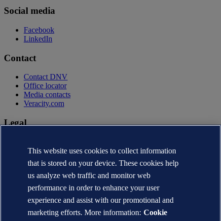
Social media
Facebook
LinkedIn
Contact
Contact DNV
Office locator
Media contacts
Veracity.com
Legal
Privacy statement
Terms of use
This website uses cookies to collect information
Copyright © DNV AS 2026
that is stored on your device. These cookies help
Cookie information
us analyze web traffic and monitor web
performance in order to enhance your user
experience and assist with our promotional and
marketing efforts. More information:
Cookie