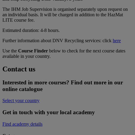
The IHM Job Supervision is organised separately upon request on
an individual basis. It will be charged in addition to the HazMat
LITE course fee.
Estimated duration: 4-8 hours.
Further information about DNV Recycling services: click
here
Use the
Course Finder
below to check for the next course dates
available in your country.
Contact us
Interested in more courses? Find out more in our
online catalogue
Select your country
Get in touch with your local academy
Find academy details