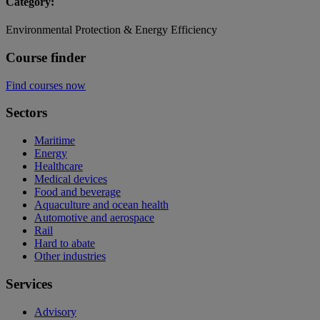
Category:
Environmental Protection & Energy Efficiency
Course finder
Find courses now
Sectors
Maritime
Energy
Healthcare
Medical devices
Food and beverage
Aquaculture and ocean health
Automotive and aerospace
Rail
Hard to abate
Other industries
Services
Advisory