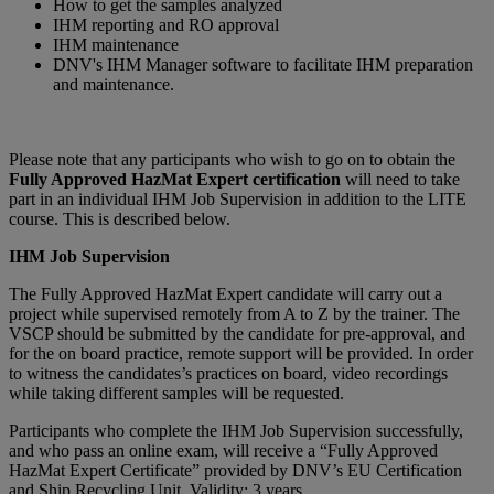
How to get the samples analyzed
IHM reporting and RO approval
IHM maintenance
DNV's IHM Manager software to facilitate IHM preparation
and maintenance.
Please note that any participants who wish to go on to obtain the
Fully Approved HazMat Expert certification
will need to take
part in an individual IHM Job Supervision in addition to the LITE
course. This is described below.
IHM Job Supervision
The Fully Approved HazMat Expert candidate will carry out a
project while supervised remotely from A to Z by the trainer. The
VSCP should be submitted by the candidate for pre-approval, and
for the on board practice, remote support will be provided. In order
to witness the candidates’s practices on board, video recordings
while taking different samples will be requested.
Participants who complete the IHM Job Supervision successfully,
and who pass an online exam, will receive a “Fully Approved
HazMat Expert Certificate” provided by DNV’s EU Certification
and Ship Recycling Unit. Validity: 3 years